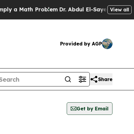
y a Math Problem
Dr. Abdul El-Sayed on Historic 
View all
Provided by AGP
Share
Get by Email