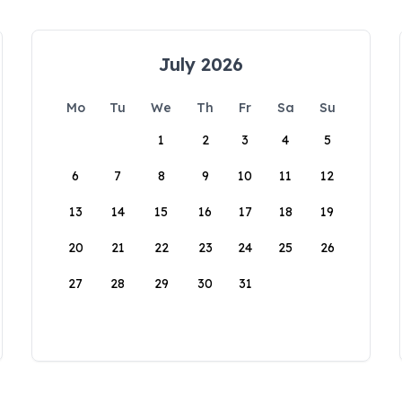
July 2026
Mo
Tu
We
Th
Fr
Sa
Su
1
2
3
4
5
6
7
8
9
10
11
12
13
14
15
16
17
18
19
20
21
22
23
24
25
26
27
28
29
30
31