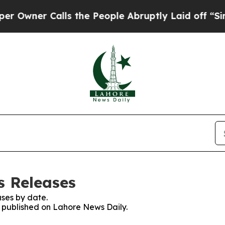
wner Calls the People Abruptly Laid off “Simpl
s Releases
ses by date.
es published on Lahore News Daily.