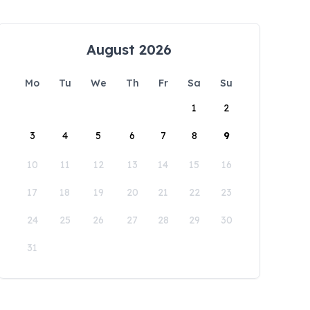
August 2026
Mo
Tu
We
Th
Fr
Sa
Su
1
2
3
4
5
6
7
8
9
10
11
12
13
14
15
16
17
18
19
20
21
22
23
24
25
26
27
28
29
30
31