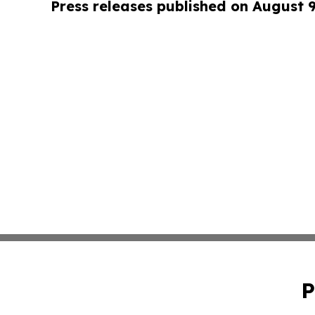
Press releases published on August 
P