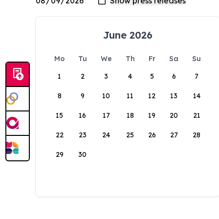
June 2026
Mo
Tu
We
Th
Fr
Sa
Su
1
2
3
4
5
6
7
8
9
10
11
12
13
14
15
16
17
18
19
20
21
22
23
24
25
26
27
28
29
30