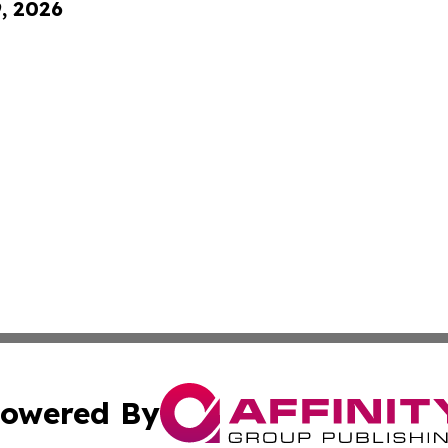
9, 2026
owered By