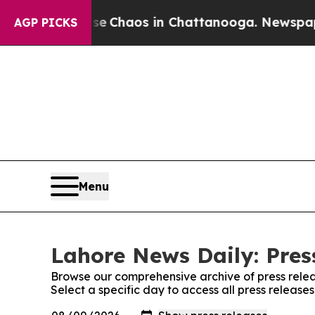
tal Collapse
Chaos in Chattanooga. Newspaper O
AGP PICKS
Menu
Lahore News Daily: Pres
Browse our comprehensive archive of press relea
Select a specific day to access all press releas