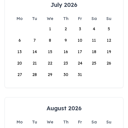
July 2026
Mo
Tu
We
Th
Fr
Sa
Su
1
2
3
4
5
6
7
8
9
10
11
12
13
14
15
16
17
18
19
20
21
22
23
24
25
26
27
28
29
30
31
August 2026
Mo
Tu
We
Th
Fr
Sa
Su