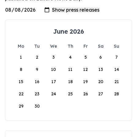
June 2026
Mo
Tu
We
Th
Fr
Sa
Su
1
2
3
4
5
6
7
8
9
10
11
12
13
14
15
16
17
18
19
20
21
22
23
24
25
26
27
28
29
30