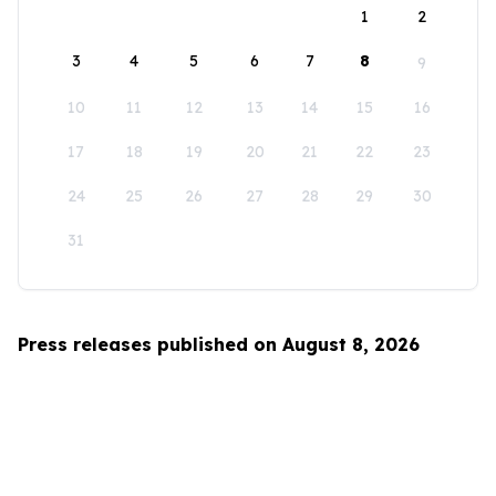
1
2
3
4
5
6
7
8
9
10
11
12
13
14
15
16
17
18
19
20
21
22
23
24
25
26
27
28
29
30
31
Press releases published on August 8, 2026