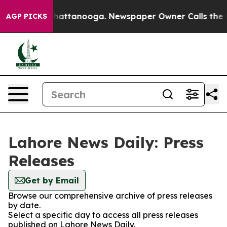
e
Chaos in Chattanooga. Newspaper Owner Calls the Pe
AGP PICKS
Lahore News Daily: Press
Releases
Get by Email
Browse our comprehensive archive of press releases
by date.
Select a specific day to access all press releases
published on Lahore News Daily.