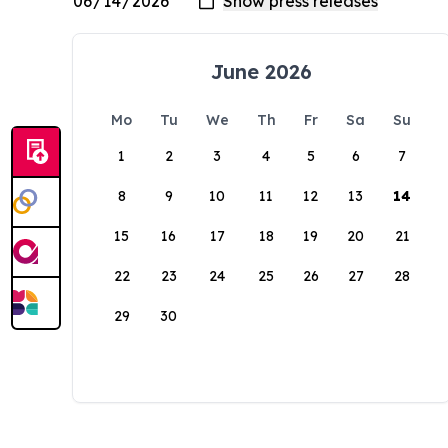
June 2026
Mo
Tu
We
Th
Fr
Sa
Su
1
2
3
4
5
6
7
8
9
10
11
12
13
14
15
16
17
18
19
20
21
22
23
24
25
26
27
28
29
30