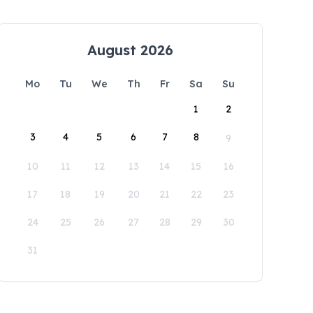
August 2026
Mo
Tu
We
Th
Fr
Sa
Su
1
2
3
4
5
6
7
8
9
10
11
12
13
14
15
16
17
18
19
20
21
22
23
24
25
26
27
28
29
30
31