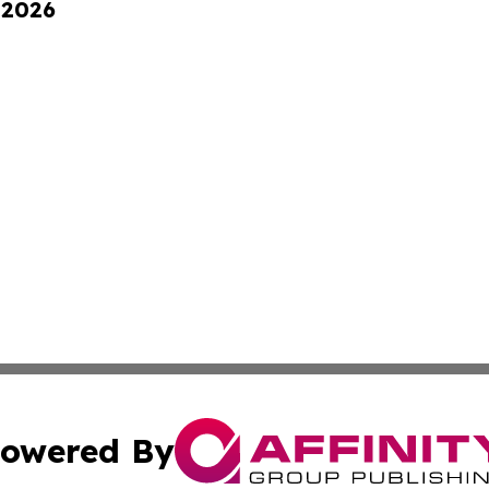
 2026
owered By