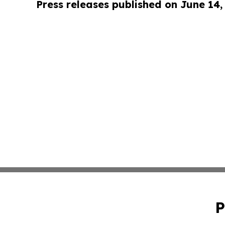
Press releases published on June 14,
P