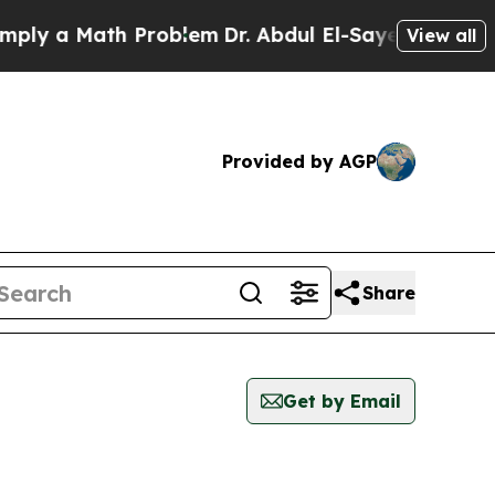
ly a Math Problem
Dr. Abdul El-Sayed on Historic 
View all
Provided by AGP
Share
Get by Email