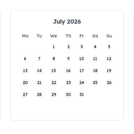
July 2026
Mo
Tu
We
Th
Fr
Sa
Su
1
2
3
4
5
6
7
8
9
10
11
12
13
14
15
16
17
18
19
20
21
22
23
24
25
26
27
28
29
30
31