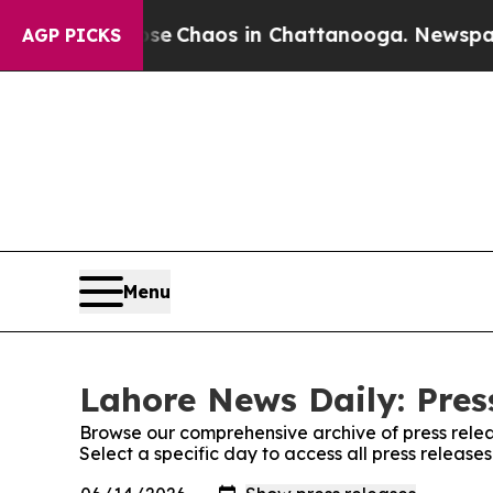
otal Collapse
Chaos in Chattanooga. Newspaper O
AGP PICKS
Menu
Lahore News Daily: Pres
Browse our comprehensive archive of press relea
Select a specific day to access all press releas