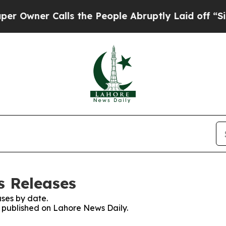
wner Calls the People Abruptly Laid off “Simp
s Releases
ses by date.
es published on Lahore News Daily.