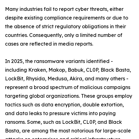
Many industries fail to report cyber threats, either
despite existing compliance requirements or due to
the absence of strict regulatory obligations in their
countries. Consequently, only a limited number of
cases are reflected in media reports.
In 2025, the ransomware variants identified -
including Kraken, Makop, Babuk, CL0P, Black Basta,
LockBit, Rhysida, Medusa, Akira, and many others -
represent a broad spectrum of malicious campaigns
targeting global organizations. These groups employ
tactics such as data encryption, double extortion,
and data leaks to pressure victims into paying
ransoms. Some, such as LockBit, CL0P, and Black
Basta, are among the most notorious for large-scale