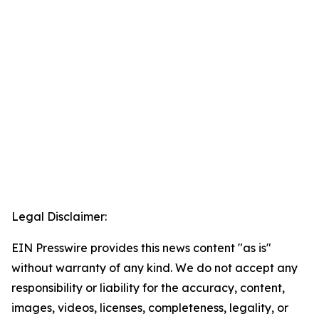
Legal Disclaimer:
EIN Presswire provides this news content "as is"
without warranty of any kind. We do not accept any
responsibility or liability for the accuracy, content,
images, videos, licenses, completeness, legality, or