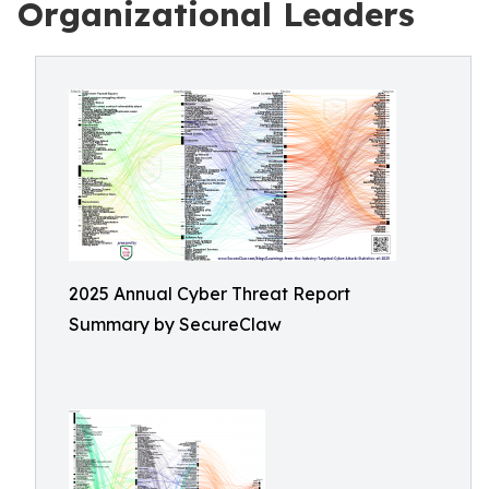
Organizational Leaders
2025 Annual Cyber Threat Report
Summary by SecureClaw