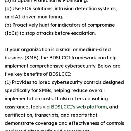
(5) Endpoint Protection & Monitoring:
(a) Use EDR solutions, intrusion detection systems,
and AI-driven monitoring.
(b) Proactively hunt for indicators of compromise
(IoCs) to stop attacks before escalation.
If your organization is a small or medium-sized
business (SMB), the BDSLCCI framework can help
implement comprehensive cybersecurity. Below are
five key benefits of BDSLCCI:
(1) Provides tailored cybersecurity controls designed
specifically for SMBs, helping reduce overall
implementation costs. It also offers consulting
assistance, tools
via BDSLCCI’s web platform
, and
certification, transcripts, and reports that
demonstrate coverage and effectiveness of controls