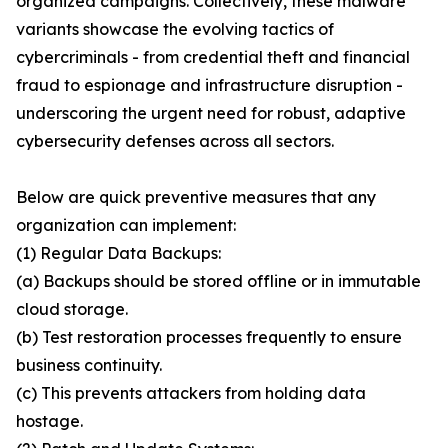
organized campaigns. Collectively, these malware
variants showcase the evolving tactics of
cybercriminals - from credential theft and financial
fraud to espionage and infrastructure disruption -
underscoring the urgent need for robust, adaptive
cybersecurity defenses across all sectors.
Below are quick preventive measures that any
organization can implement:
(1) Regular Data Backups:
(a) Backups should be stored offline or in immutable
cloud storage.
(b) Test restoration processes frequently to ensure
business continuity.
(c) This prevents attackers from holding data
hostage.