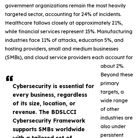
government organizations remain the most heavily
targeted sector, accounting for 24% of incidents.
Healthcare follows closely at approximately 21%,
while financial services represent 15%. Manufacturing
industries face 11% of attacks, education 5%, and
hosting providers, small and medium businesses
(SMBs), and cloud service providers each account for
about 2%.
Beyond these
primary
Cybersecurity is essential for
targets, a
every business, regardless
wide range
of its size, location, or
of other
revenue. The BDSLCCI
industries are
Cybersecurity Framework
also under
supports SMBs worldwide
persistent
with a tailored set of