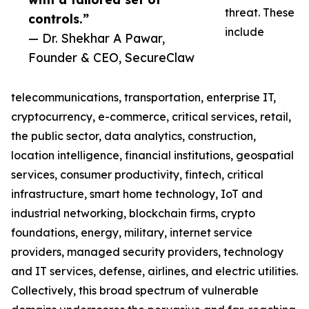
threat. These
controls.”
include
— Dr. Shekhar A Pawar,
Founder & CEO, SecureClaw
telecommunications, transportation, enterprise IT,
cryptocurrency, e-commerce, critical services, retail,
the public sector, data analytics, construction,
location intelligence, financial institutions, geospatial
services, consumer productivity, fintech, critical
infrastructure, smart home technology, IoT and
industrial networking, blockchain firms, crypto
foundations, energy, military, internet service
providers, managed security providers, technology
and IT services, defense, airlines, and electric utilities.
Collectively, this broad spectrum of vulnerable