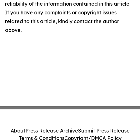
reliability of the information contained in this article.
If you have any complaints or copyright issues
related to this article, kindly contact the author
above.
About
Press Release Archive
Submit Press Release
Terms & Conditions
Copyright/DMCA Policy