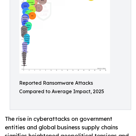
Reported Ransomware Attacks
Compared to Average Impact, 2025
The rise in cyberattacks on government
entities and global business supply chains
signifies heightened geopolitical tensions and