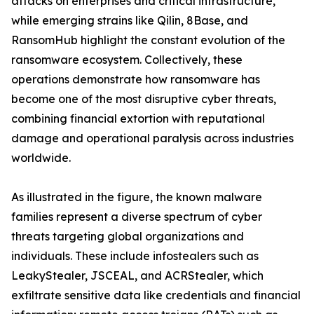
attacks on enterprises and critical infrastructure,
while emerging strains like Qilin, 8Base, and
RansomHub highlight the constant evolution of the
ransomware ecosystem. Collectively, these
operations demonstrate how ransomware has
become one of the most disruptive cyber threats,
combining financial extortion with reputational
damage and operational paralysis across industries
worldwide.
As illustrated in the figure, the known malware
families represent a diverse spectrum of cyber
threats targeting global organizations and
individuals. These include infostealers such as
LeakyStealer, JSCEAL, and ACRStealer, which
exfiltrate sensitive data like credentials and financial