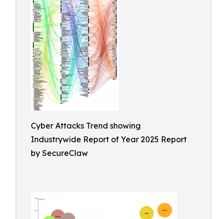
Cyber Attacks Trend showing
Industrywide Report of Year 2025 Report
by SecureClaw