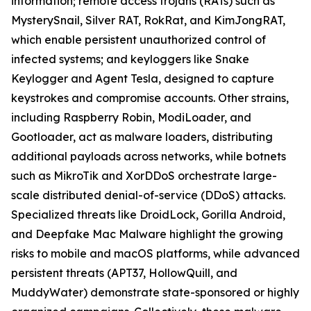
information; remote access trojans (RATs) such as
MysterySnail, Silver RAT, RokRat, and KimJongRAT,
which enable persistent unauthorized control of
infected systems; and keyloggers like Snake
Keylogger and Agent Tesla, designed to capture
keystrokes and compromise accounts. Other strains,
including Raspberry Robin, ModiLoader, and
Gootloader, act as malware loaders, distributing
additional payloads across networks, while botnets
such as MikroTik and XorDDoS orchestrate large-
scale distributed denial-of-service (DDoS) attacks.
Specialized threats like DroidLock, Gorilla Android,
and Deepfake Mac Malware highlight the growing
risks to mobile and macOS platforms, while advanced
persistent threats (APT37, HollowQuill, and
MuddyWater) demonstrate state-sponsored or highly