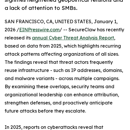
a lack of attention to SMBs.
SAN FRANCISCO, CA, UNITED STATES, January 1,
2026 /
EINPresswire.com
/ -- SecureClaw has recently
released its
annual Cyber Threat Analysis Report
,
based on data from 2025, which highlights recurring
attack patterns affecting organizations of all sizes.
The findings reveal that threat actors frequently
reuse infrastructure - such as IP addresses, domains,
and malware variants - across multiple campaigns.
By examining these overlaps, security teams and
organizational leadership can enhance attribution,
strengthen defenses, and proactively anticipate
future attacks before they escalate.
In 2025, reports on cyberattacks reveal that