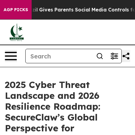
Brazil Gives Parents Social Media Controls for Their K
AGP PICKS
2025 Cyber Threat
Landscape and 2026
Resilience Roadmap:
SecureClaw’s Global
Perspective for