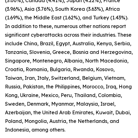
(5.00%), Canada (4.41%), Japan (4.22%), France
(3.96%), Asia (3.76%), South Korea (3.63%), Africa
(1.69%), the Middle East (1.62%), and Turkey (1.43%).
In addition to these, numerous other nations report
significant cyberattacks across their industries. These
include China, Brazil, Egypt, Australia, Kenya, Serbia,
Tanzania, Slovenia, Greece, Bosnia and Herzegovina,
Singapore, Montenegro, Albania, North Macedonia,
Croatia, Romania, Bulgaria, Rwanda, Kosovo,
Taiwan, Iran, Italy, Switzerland, Belgium, Vietnam,
Russia, Pakistan, the Philippines, Morocco, Iraq, Hong
Kong, Ukraine, Mexico, Peru, Thailand, Colombia,
Sweden, Denmark, Myanmar, Malaysia, Israel,
Azerbaijan, the United Arab Emirates, Kuwait, Dubai,
Poland, Mongolia, Austria, the Netherlands, and
Indonesia, among others.