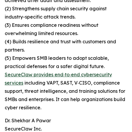
achieved after audit and assessment.
(2) Strengthens supply chain security against
industry-specific attack trends.
(3) Ensures compliance readiness without
overwhelming limited resources.
(4) Builds resilience and trust with customers and
partners.
(5) Empowers SMB leaders to adopt scalable,
practical defenses for a safer digital future.
SecureClaw provides end‑to‑end cybersecurity
services
including VAPT, SAST, V‑CISO, compliance
support, threat intelligence, and training solutions for
SMBs and enterprises. It can help organizations build
cyber resilience.
Dr. Shekhar A Pawar
SecureClaw Inc.