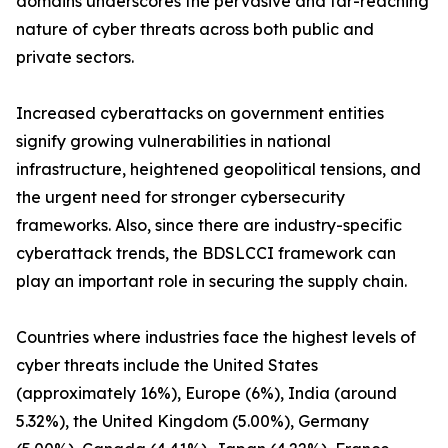
domains underscores the pervasive and far-reaching
nature of cyber threats across both public and
private sectors.
Increased cyberattacks on government entities
signify growing vulnerabilities in national
infrastructure, heightened geopolitical tensions, and
the urgent need for stronger cybersecurity
frameworks. Also, since there are industry-specific
cyberattack trends, the BDSLCCI framework can
play an important role in securing the supply chain.
Countries where industries face the highest levels of
cyber threats include the United States
(approximately 16%), Europe (6%), India (around
5.32%), the United Kingdom (5.00%), Germany