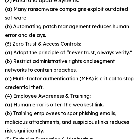
(2) Patch and Update Systems:
(a) Many ransomware campaigns exploit outdated
software.
(b) Automating patch management reduces human
error and delays.
(3) Zero Trust & Access Controls:
(a) Adopt the principle of “never trust, always verify.”
(b) Restrict administrative rights and segment
networks to contain breaches.
(c) Multi-factor authentication (MFA) is critical to stop
credential theft.
(4) Employee Awareness & Training:
(a) Human error is often the weakest link.
(b) Training employees to spot phishing emails,
malicious attachments, and suspicious links reduces
risk significantly.