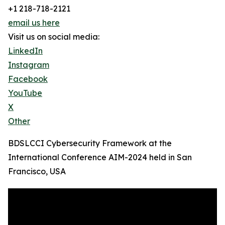
+1 218-718-2121
email us here
Visit us on social media:
LinkedIn
Instagram
Facebook
YouTube
X
Other
BDSLCCI Cybersecurity Framework at the
International Conference AIM-2024 held in San
Francisco, USA