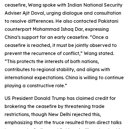
ceasefire, Wang spoke with Indian National Security
Adviser Ajit Doval, urging dialogue and consultation
to resolve differences. He also contacted Pakistani
counterpart Mohammad Ishaq Dar, expressing
China’s support for an early ceasefire. “Once a
ceasefire is reached, it must be jointly observed to
prevent the recurrence of conflict,” Wang stated.
“This protects the interests of both nations,
contributes to regional stability, and aligns with
international expectations. China is willing to continue
playing a constructive role.”
US President Donald Trump has claimed credit for
brokering the ceasefire by threatening trade
restrictions, though New Delhi rejected this,
emphasizing that the truce resulted from direct talks