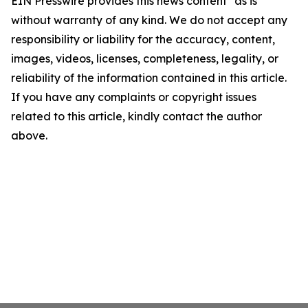
EIN Presswire provides this news content "as is"
without warranty of any kind. We do not accept any
responsibility or liability for the accuracy, content,
images, videos, licenses, completeness, legality, or
reliability of the information contained in this article.
If you have any complaints or copyright issues
related to this article, kindly contact the author
above.