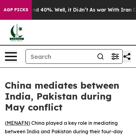
oor Around 40%. Well, it Didn’t
As war With Iran Dro
AGP PICKS
China mediates between
India, Pakistan during
May conflict
(
MENAFN
) China played a key role in mediating
between India and Pakistan during their four-day