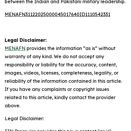
between the Indian and Pakistani military leadership.
MENAFN31122025000045017640ID1110542331
Legal Disclaimer:
MENAFN
provides the information “as is” without
warranty of any kind. We do not accept any
responsibility or liability for the accuracy, content,
images, videos, licenses, completeness, legality, or
reliability of the information contained in this article.
If you have any complaints or copyright issues
related to this article, kindly contact the provider
above.
Legal Disclaimer: