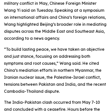
military conflict in May, Chinese Foreign Minister
Wang Yi said on Tuesday. Speaking at a symposium
on international affairs and China’s foreign relations,
Wang highlighted Beijing’s broader role in mediating
disputes across the Middle East and Southeast Asia,
according to a news agency.
“To build lasting peace, we have taken an objective
and just stance, focusing on addressing both
symptoms and root causes,” Wang said. He cited
China’s mediation efforts in northern Myanmar, the
Iranian nuclear issue, the Palestine-Israel conflict,
tensions between Pakistan and India, and the recent
Cambodia-Thailand dispute.
The India-Pakistan clash occurred from May 7-10
and concluded with a ceasefire. Hours before the