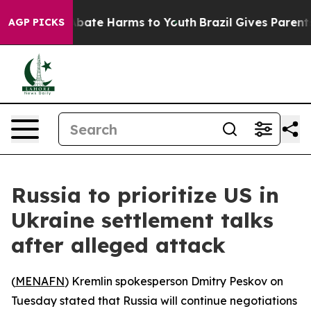
n Fund to Abate Harms to Youth
Brazil Gives Parents S
AGP PICKS
Russia to prioritize US in
Ukraine settlement talks
after alleged attack
(
MENAFN
) Kremlin spokesperson Dmitry Peskov on
Tuesday stated that Russia will continue negotiations