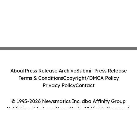
About
Press Release Archive
Submit Press Release
Terms & Conditions
Copyright/DMCA Policy
Privacy Policy
Contact
© 1995-2026 Newsmatics Inc. dba Affinity Group
Publishing & Lahore News Daily. All Rights Reserved.
Cookie Settings / Your Privacy Choices