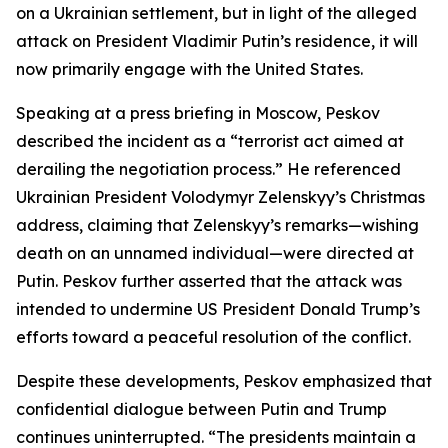
on a Ukrainian settlement, but in light of the alleged
attack on President Vladimir Putin’s residence, it will
now primarily engage with the United States.
Speaking at a press briefing in Moscow, Peskov
described the incident as a “terrorist act aimed at
derailing the negotiation process.” He referenced
Ukrainian President Volodymyr Zelenskyy’s Christmas
address, claiming that Zelenskyy’s remarks—wishing
death on an unnamed individual—were directed at
Putin. Peskov further asserted that the attack was
intended to undermine US President Donald Trump’s
efforts toward a peaceful resolution of the conflict.
Despite these developments, Peskov emphasized that
confidential dialogue between Putin and Trump
continues uninterrupted. “The presidents maintain a