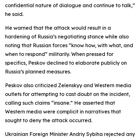
confidential nature of dialogue and continue to talk,”
he said.
He warned that the attack would result in a
hardening of Russia’s negotiating stance while also
noting that Russian forces “know how, with what, and
when to respond” militarily. When pressed for
specifics, Peskov declined to elaborate publicly on
Russia’s planned measures.
Peskov also criticized Zelenskyy and Western media
outlets for attempting to cast doubt on the incident,
calling such claims “insane.” He asserted that
Western media were complicit in narratives that
sought to deny the attack occurred.
Ukrainian Foreign Minister Andriy Sybiha rejected any