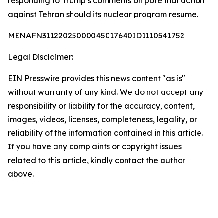
responding to Trump’s comments on potential action
against Tehran should its nuclear program resume.
MENAFN31122025000045017640ID1110541752
Legal Disclaimer:
EIN Presswire provides this news content "as is"
without warranty of any kind. We do not accept any
responsibility or liability for the accuracy, content,
images, videos, licenses, completeness, legality, or
reliability of the information contained in this article.
If you have any complaints or copyright issues
related to this article, kindly contact the author
above.