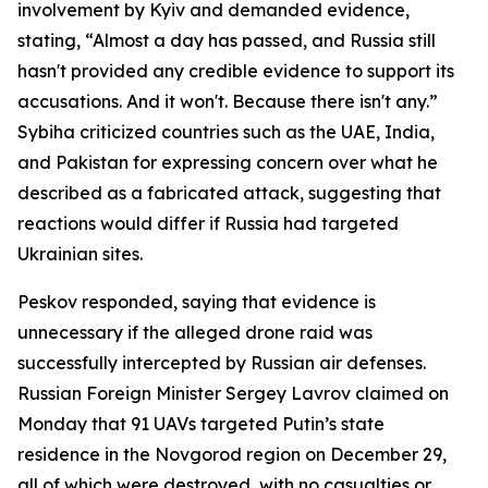
involvement by Kyiv and demanded evidence,
stating, “Almost a day has passed, and Russia still
hasn't provided any credible evidence to support its
accusations. And it won't. Because there isn't any.”
Sybiha criticized countries such as the UAE, India,
and Pakistan for expressing concern over what he
described as a fabricated attack, suggesting that
reactions would differ if Russia had targeted
Ukrainian sites.
Peskov responded, saying that evidence is
unnecessary if the alleged drone raid was
successfully intercepted by Russian air defenses.
Russian Foreign Minister Sergey Lavrov claimed on
Monday that 91 UAVs targeted Putin’s state
residence in the Novgorod region on December 29,
all of which were destroyed, with no casualties or