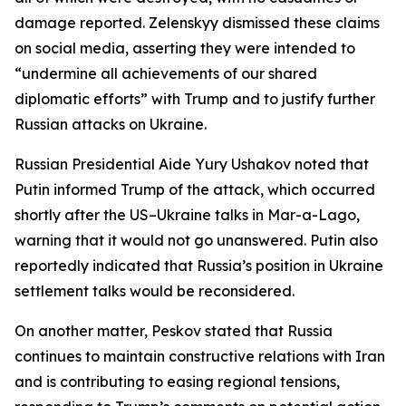
damage reported. Zelenskyy dismissed these claims
on social media, asserting they were intended to
“undermine all achievements of our shared
diplomatic efforts” with Trump and to justify further
Russian attacks on Ukraine.
Russian Presidential Aide Yury Ushakov noted that
Putin informed Trump of the attack, which occurred
shortly after the US–Ukraine talks in Mar-a-Lago,
warning that it would not go unanswered. Putin also
reportedly indicated that Russia’s position in Ukraine
settlement talks would be reconsidered.
On another matter, Peskov stated that Russia
continues to maintain constructive relations with Iran
and is contributing to easing regional tensions,