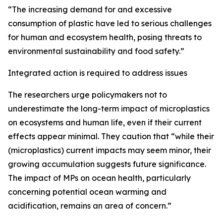
“The increasing demand for and excessive
consumption of plastic have led to serious challenges
for human and ecosystem health, posing threats to
environmental sustainability and food safety.”
Integrated action is required to address issues
The researchers urge policymakers not to
underestimate the long-term impact of microplastics
on ecosystems and human life, even if their current
effects appear minimal. They caution that “while their
(microplastics) current impacts may seem minor, their
growing accumulation suggests future significance.
The impact of MPs on ocean health, particularly
concerning potential ocean warming and
acidification, remains an area of concern.”