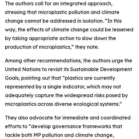
The authors call for an integrated approach,
stressing that microplastic pollution and climate
change cannot be addressed in isolation. “In this
way, the effects of climate change could be lessened
by taking appropriate action to slow down the
production of microplastics,” they note.
Among other recommendations, the authors urge the
United Nations to revisit its Sustainable Development
Goals, pointing out that “plastics are currently
represented by a single indicator, which may not
adequately capture the widespread risks posed by
microplastics across diverse ecological systems.”
They also advocate for immediate and coordinated
efforts to “develop governance frameworks that
tackle both MP pollution and climate change,