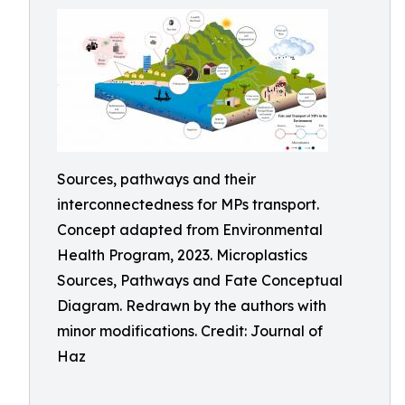
Sources, pathways and their
interconnectedness for MPs transport.
Concept adapted from Environmental
Health Program, 2023. Microplastics
Sources, Pathways and Fate Conceptual
Diagram. Redrawn by the authors with
minor modifications. Credit: Journal of
Haz