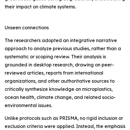
their impact on climate systems.
Unseen connections
The researchers adopted an integrative narrative
approach to analyze previous studies, rather than a
systematic or scoping review. Their analysis is
grounded in desktop research, drawing on peer-
reviewed articles, reports from international
organizations, and other authoritative sources to
critically synthesize knowledge on microplastics,
ocean health, climate change, and related socio-
environmental issues.
Unlike protocols such as PRISMA, no rigid inclusion or
exclusion criteria were applied. Instead, the emphasis