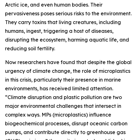
Arctic ice, and even human bodies. Their
pervasiveness poses serious risks to the environment.
They carry toxins that living creatures, including
humans, ingest, triggering a host of diseases,
disrupting the ecosystem, harming aquatic life, and
reducing soil fertility.
Now researchers have found that despite the global
urgency of climate change, the role of microplastics
in this crisis, particularly their presence in marine
environments, has received limited attention.
“Climate disruption and plastic pollution are two
major environmental challenges that intersect in
complex ways. MPs (microplastics) influence
biogeochemical processes, disrupt oceanic carbon
pumps, and contribute directly to greenhouse gas