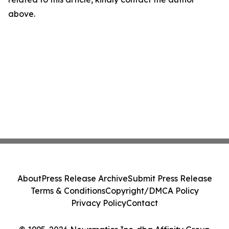
above.
About
Press Release Archive
Submit Press Release
Terms & Conditions
Copyright/DMCA Policy
Privacy Policy
Contact