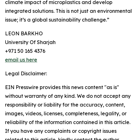
climate impact of microplastics and develop
integrated solutions. This is not just an environmental
issue; it’s a global sustainability challenge.”
LEON BARKHO
University Of Sharjah
+971 50 165 4376
email us here
Legal Disclaimer:
EIN Presswire provides this news content "as is"
without warranty of any kind. We do not accept any
responsibility or liability for the accuracy, content,
images, videos, licenses, completeness, legality, or
reliability of the information contained in this article.
If you have any complaints or copyright issues
related to this article, kindly contact the author