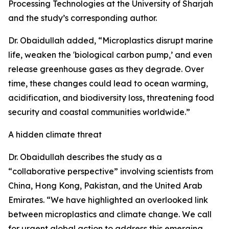
Processing Technologies at the University of Sharjah
and the study’s corresponding author.
Dr. Obaidullah added, “Microplastics disrupt marine
life, weaken the 'biological carbon pump,’ and even
release greenhouse gases as they degrade. Over
time, these changes could lead to ocean warming,
acidification, and biodiversity loss, threatening food
security and coastal communities worldwide.”
A hidden climate threat
Dr. Obaidullah describes the study as a
“collaborative perspective” involving scientists from
China, Hong Kong, Pakistan, and the United Arab
Emirates. “We have highlighted an overlooked link
between microplastics and climate change. We call
for urgent global action to address this emerging