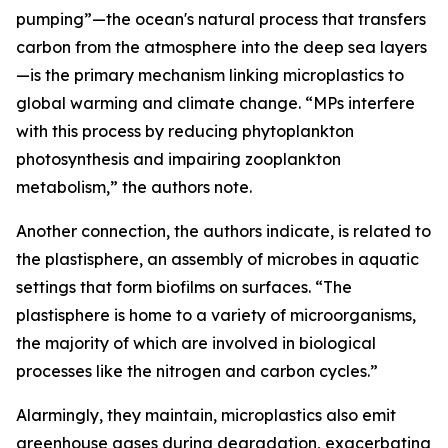
pumping”—the ocean's natural process that transfers
carbon from the atmosphere into the deep sea layers
—is the primary mechanism linking microplastics to
global warming and climate change. “MPs interfere
with this process by reducing phytoplankton
photosynthesis and impairing zooplankton
metabolism,” the authors note.
Another connection, the authors indicate, is related to
the plastisphere, an assembly of microbes in aquatic
settings that form biofilms on surfaces. “The
plastisphere is home to a variety of microorganisms,
the majority of which are involved in biological
processes like the nitrogen and carbon cycles.”
Alarmingly, they maintain, microplastics also emit
greenhouse gases during degradation, exacerbating