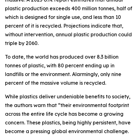
plastic production exceeds 400 million tonnes, half of
which is designed for single use, and less than 10
percent of it is recycled. Projections indicate that,
without intervention, annual plastic production could
triple by 2060.
To date, the world has produced over 8.3 billion
tonnes of plastic, with 80 percent ending up in
landfills or the environment. Alarmingly, only nine
percent of the massive volume is recycled.
While plastics deliver undeniable benefits to society,
the authors warn that “their environmental footprint
across the entire life cycle has become a growing
concern. These plastics, being highly persistent, have
become a pressing global environmental challenge.