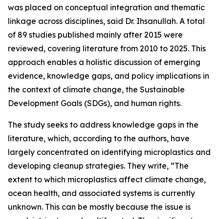
was placed on conceptual integration and thematic
linkage across disciplines, said Dr. Ihsanullah. A total
of 89 studies published mainly after 2015 were
reviewed, covering literature from 2010 to 2025. This
approach enables a holistic discussion of emerging
evidence, knowledge gaps, and policy implications in
the context of climate change, the Sustainable
Development Goals (SDGs), and human rights.
The study seeks to address knowledge gaps in the
literature, which, according to the authors, have
largely concentrated on identifying microplastics and
developing cleanup strategies. They write, “The
extent to which microplastics affect climate change,
ocean health, and associated systems is currently
unknown. This can be mostly because the issue is