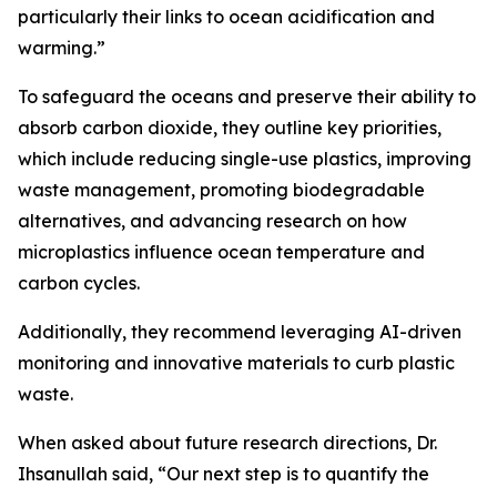
particularly their links to ocean acidification and
warming.”
To safeguard the oceans and preserve their ability to
absorb carbon dioxide, they outline key priorities,
which include reducing single-use plastics, improving
waste management, promoting biodegradable
alternatives, and advancing research on how
microplastics influence ocean temperature and
carbon cycles.
Additionally, they recommend leveraging AI-driven
monitoring and innovative materials to curb plastic
waste.
When asked about future research directions, Dr.
Ihsanullah said, “Our next step is to quantify the