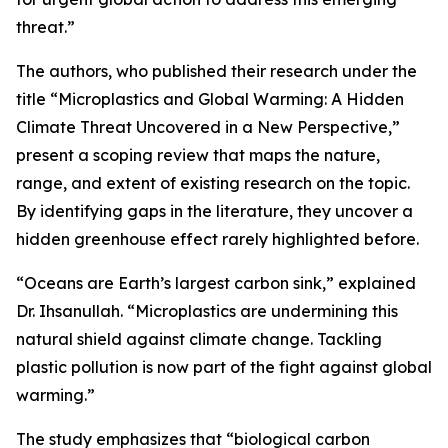
threat.”
The authors, who published their research under the
title “Microplastics and Global Warming: A Hidden
Climate Threat Uncovered in a New Perspective,”
present a scoping review that maps the nature,
range, and extent of existing research on the topic.
By identifying gaps in the literature, they uncover a
hidden greenhouse effect rarely highlighted before.
“Oceans are Earth’s largest carbon sink,” explained
Dr. Ihsanullah. “Microplastics are undermining this
natural shield against climate change. Tackling
plastic pollution is now part of the fight against global
warming.”
The study emphasizes that “biological carbon