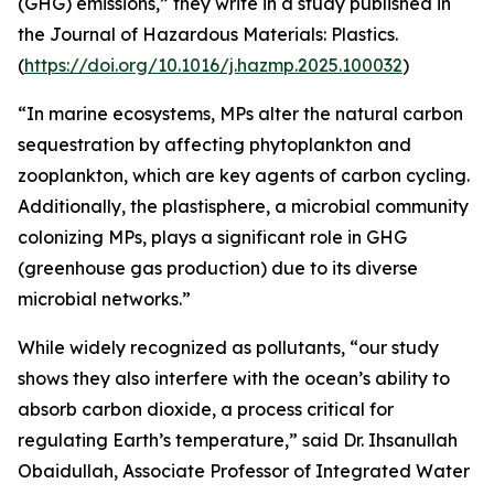
(GHG) emissions,” they write in a study published in
the Journal of Hazardous Materials: Plastics.
(
https://doi.org/10.1016/j.hazmp.2025.100032
)
“In marine ecosystems, MPs alter the natural carbon
sequestration by affecting phytoplankton and
zooplankton, which are key agents of carbon cycling.
Additionally, the plastisphere, a microbial community
colonizing MPs, plays a significant role in GHG
(greenhouse gas production) due to its diverse
microbial networks.”
While widely recognized as pollutants, “our study
shows they also interfere with the ocean’s ability to
absorb carbon dioxide, a process critical for
regulating Earth’s temperature,” said Dr. Ihsanullah
Obaidullah, Associate Professor of Integrated Water