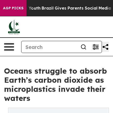
ms to Youth
Brazil Gives Parents Social Media Controls 
AGP PICKS
Oceans struggle to absorb
Earth’s carbon dioxide as
microplastics invade their
waters