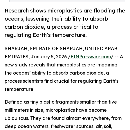
Research shows microplastics are flooding the
oceans, lessening their ability to absorb
carbon dioxide, a process critical to
regulating Earth’s temperature.
SHARJAH, EMIRATE OF SHARJAH, UNITED ARAB
EMIRATES, January 5, 2026 /
EINPresswire.com
/ -- A
new study reveals that microplastics are impairing
the oceans’ ability to absorb carbon dioxide, a
process scientists find crucial for regulating Earth’s
temperature.
Defined as tiny plastic fragments smaller than five
millimeters in size, microplastics have become
ubiquitous. They are found almost everywhere, from
deep ocean waters, freshwater sources, air, soil,