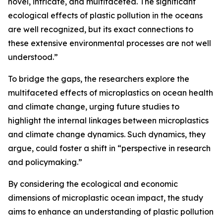
novel, intricate, and multifaceted. The significant
ecological effects of plastic pollution in the oceans
are well recognized, but its exact connections to
these extensive environmental processes are not well
understood.”
To bridge the gaps, the researchers explore the
multifaceted effects of microplastics on ocean health
and climate change, urging future studies to
highlight the internal linkages between microplastics
and climate change dynamics. Such dynamics, they
argue, could foster a shift in “perspective in research
and policymaking.”
By considering the ecological and economic
dimensions of microplastic ocean impact, the study
aims to enhance an understanding of plastic pollution