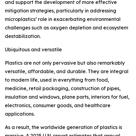
and support the development of more effective
mitigation strategies, particularly in addressing
microplastics’ role in exacerbating environmental
challenges such as oxygen depletion and ecosystem
destabilization.
Ubiquitous and versatile
Plastics are not only pervasive but also remarkably
versatile, affordable, and durable. They are integral
to modern life, used in everything from food,
medicine, retail packaging, construction of pipes,
insulation and windows, plane parts, interiors for fuel,
electronics, consumer goods, and healthcare
applications.
As a result, the worldwide generation of plastics is
massive. A 2025 U.N. report estimates that annual