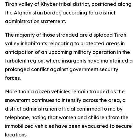
Tirah valley of Khyber tribal district, positioned along
the Afghanistan border, according to a district
administration statement.
The majority of those stranded are displaced Tirah
valley inhabitants relocating to protected areas in
anticipation of an upcoming military operation in the
turbulent region, where insurgents have maintained a
prolonged conflict against government security
forces.
More than a dozen vehicles remain trapped as the
snowstorm continues to intensify across the area, a
district administration official confirmed to me by
telephone, noting that women and children from the
immobilized vehicles have been evacuated to secure
locations.