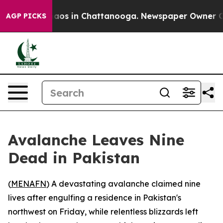
Collapse
Chaos in Chattanooga. Newspaper Owner Calls
AGP PICKS
Avalanche Leaves Nine
Dead in Pakistan
(
MENAFN
) A devastating avalanche claimed nine
lives after engulfing a residence in Pakistan's
northwest on Friday, while relentless blizzards left