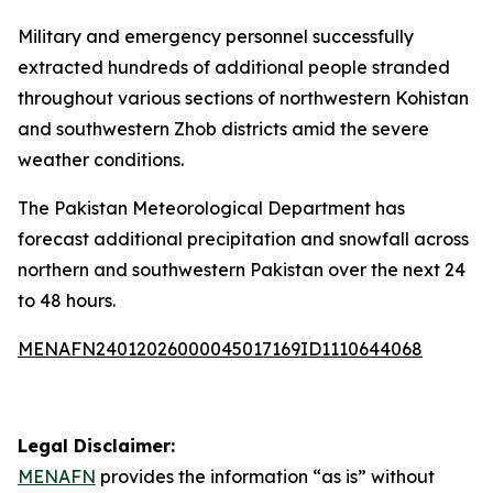
Military and emergency personnel successfully
extracted hundreds of additional people stranded
throughout various sections of northwestern Kohistan
and southwestern Zhob districts amid the severe
weather conditions.
The Pakistan Meteorological Department has
forecast additional precipitation and snowfall across
northern and southwestern Pakistan over the next 24
to 48 hours.
MENAFN24012026000045017169ID1110644068
Legal Disclaimer:
MENAFN
provides the information “as is” without