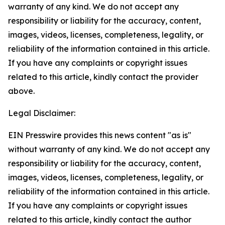
warranty of any kind. We do not accept any
responsibility or liability for the accuracy, content,
images, videos, licenses, completeness, legality, or
reliability of the information contained in this article.
If you have any complaints or copyright issues
related to this article, kindly contact the provider
above.
Legal Disclaimer:
EIN Presswire provides this news content "as is"
without warranty of any kind. We do not accept any
responsibility or liability for the accuracy, content,
images, videos, licenses, completeness, legality, or
reliability of the information contained in this article.
If you have any complaints or copyright issues
related to this article, kindly contact the author