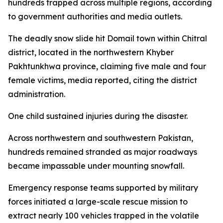
hundreds trapped across multiple regions, according
to government authorities and media outlets.
The deadly snow slide hit Domail town within Chitral
district, located in the northwestern Khyber
Pakhtunkhwa province, claiming five male and four
female victims, media reported, citing the district
administration.
One child sustained injuries during the disaster.
Across northwestern and southwestern Pakistan,
hundreds remained stranded as major roadways
became impassable under mounting snowfall.
Emergency response teams supported by military
forces initiated a large-scale rescue mission to
extract nearly 100 vehicles trapped in the volatile