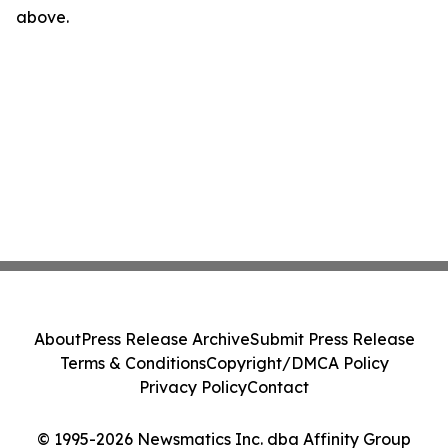
above.
About
Press Release Archive
Submit Press Release
Terms & Conditions
Copyright/DMCA Policy
Privacy Policy
Contact
© 1995-2026 Newsmatics Inc. dba Affinity Group