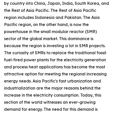
by country into China, Japan, India, South Korea, and
the Rest of Asia Pacific. The Rest of Asia Pacific
region includes Indonesia and Pakistan. The Asia
Pacific region, on the other hand, is now the
powerhouse in the small modular reactor (SMR)
sector of the global market. This dominance is
because the region is investing a lot in SMR projects.
The curiosity of SMRs to replace the traditional fossil
fuel-fired power plants for the electricity generation
and process heat applications has become the most
attractive option for meeting the regional increasing
energy needs. Asia Pacific's fast urbanization and
industrialization are the major reasons behind the
increase in the electricity consumption. Today, this
section of the world witnesses an ever-growing
demand for energy. The need for this demand is