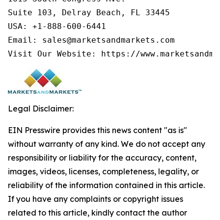
Suite 103, Delray Beach, FL 33445

USA: +1-888-600-6441

Email: sales@marketsandmarkets.com

Visit Our Website: https://www.marketsandma
Legal Disclaimer:
EIN Presswire provides this news content "as is"
without warranty of any kind. We do not accept any
responsibility or liability for the accuracy, content,
images, videos, licenses, completeness, legality, or
reliability of the information contained in this article.
If you have any complaints or copyright issues
related to this article, kindly contact the author