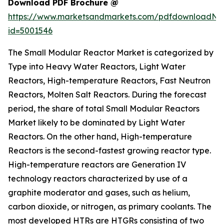
Download PDF Brochure @
https://www.marketsandmarkets.com/pdfdownloadNe
id=5001546
The Small Modular Reactor Market is categorized by
Type into Heavy Water Reactors, Light Water
Reactors, High-temperature Reactors, Fast Neutron
Reactors, Molten Salt Reactors. During the forecast
period, the share of total Small Modular Reactors
Market likely to be dominated by Light Water
Reactors. On the other hand, High-temperature
Reactors is the second-fastest growing reactor type.
High-temperature reactors are Generation IV
technology reactors characterized by use of a
graphite moderator and gases, such as helium,
carbon dioxide, or nitrogen, as primary coolants. The
most developed HTRs are HTGRs consisting of two