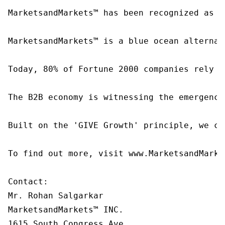
MarketsandMarkets™ has been recognized as o
MarketsandMarkets™ is a blue ocean alternat
Today, 80% of Fortune 2000 companies rely o
The B2B economy is witnessing the emergence
Built on the 'GIVE Growth' principle, we co
To find out more, visit www.MarketsandMarke
Contact:

Mr. Rohan Salgarkar

MarketsandMarkets™ INC.

1615 South Congress Ave.
