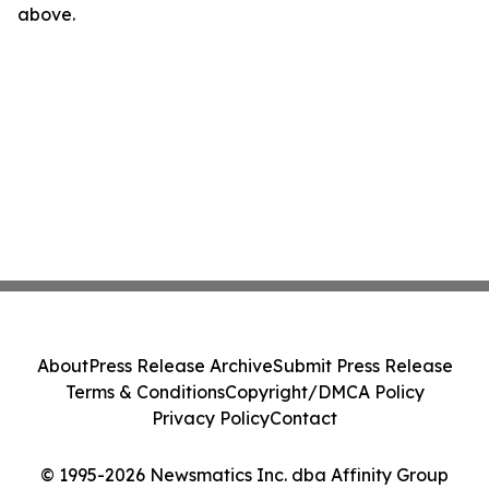
above.
About
Press Release Archive
Submit Press Release
Terms & Conditions
Copyright/DMCA Policy
Privacy Policy
Contact
© 1995-2026 Newsmatics Inc. dba Affinity Group