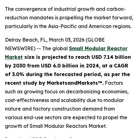
The convergence of industrial growth and carbon-
reduction mandates is propelling the market forward,
particularly in the Asia-Pacific and American regions.
Delray Beach, FL, March 03, 2026 (GLOBE
NEWSWIRE) -- The global
Small Modular Reactor
Market
size is projected to reach USD 7.14 billion
by 2030 from USD 6.0 billion in 2024, at a CAGR
of 3.0% during the forecasted period, as per the
recent study by MarketsandMarkets™.
Factors
such as growing focus on decarbonizing economies,
cost-effectiveness and scalability due to modular
nature and factory construction demand from
various end-use sectors are expected to propel the
growth of Small Modular Reactors Market.