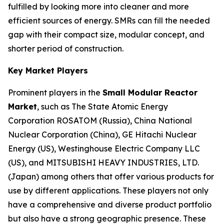
fulfilled by looking more into cleaner and more
efficient sources of energy. SMRs can fill the needed
gap with their compact size, modular concept, and
shorter period of construction.
Key Market Players
Prominent players in the
Small Modular Reactor
Market
, such as The State Atomic Energy
Corporation ROSATOM (Russia), China National
Nuclear Corporation (China), GE Hitachi Nuclear
Energy (US), Westinghouse Electric Company LLC
(US), and MITSUBISHI HEAVY INDUSTRIES, LTD.
(Japan) among others that offer various products for
use by different applications. These players not only
have a comprehensive and diverse product portfolio
but also have a strong geographic presence. These