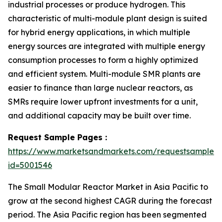
industrial processes or produce hydrogen. This
characteristic of multi-module plant design is suited
for hybrid energy applications, in which multiple
energy sources are integrated with multiple energy
consumption processes to form a highly optimized
and efficient system. Multi-module SMR plants are
easier to finance than large nuclear reactors, as
SMRs require lower upfront investments for a unit,
and additional capacity may be built over time.
Request Sample Pages :
https://www.marketsandmarkets.com/requestsampleN
id=5001546
The Small Modular Reactor Market in Asia Pacific to
grow at the second highest CAGR during the forecast
period. The Asia Pacific region has been segmented