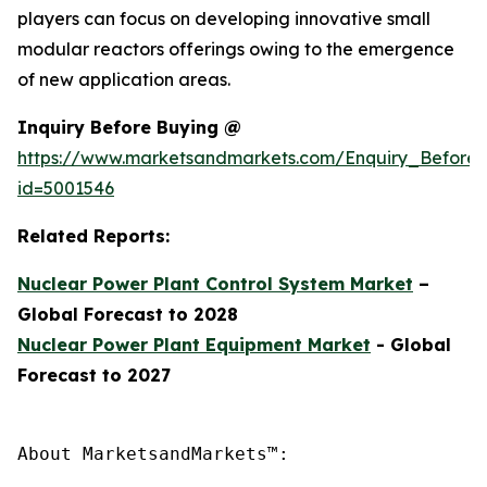
players can focus on developing innovative small
modular reactors offerings owing to the emergence
of new application areas.
Inquiry Before Buying @
https://www.marketsandmarkets.com/Enquiry_Before
id=5001546
Related Reports:
Nuclear Power Plant Control System Market
–
Global Forecast to 2028
Nuclear Power Plant Equipment Market
- Global
Forecast to 2027
About MarketsandMarkets™:
