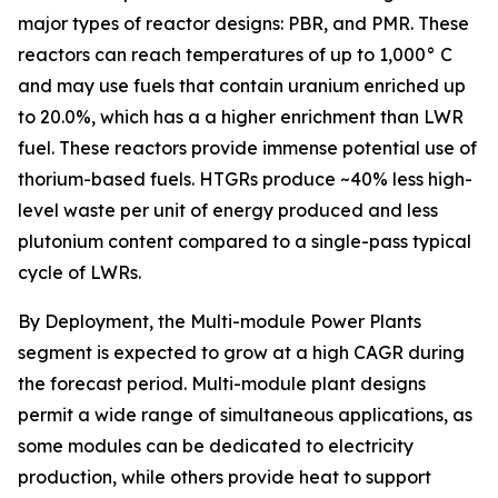
major types of reactor designs: PBR, and PMR. These
reactors can reach temperatures of up to 1,000° C
and may use fuels that contain uranium enriched up
to 20.0%, which has a a higher enrichment than LWR
fuel. These reactors provide immense potential use of
thorium-based fuels. HTGRs produce ~40% less high-
level waste per unit of energy produced and less
plutonium content compared to a single-pass typical
cycle of LWRs.
By Deployment, the Multi-module Power Plants
segment is expected to grow at a high CAGR during
the forecast period. Multi-module plant designs
permit a wide range of simultaneous applications, as
some modules can be dedicated to electricity
production, while others provide heat to support