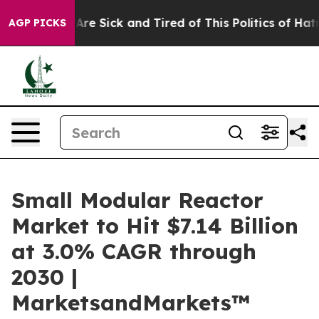
“People Are Sick and Tired of This Politics of Hatred”
AGP PICKS
Small Modular Reactor
Market to Hit $7.14 Billion
at 3.0% CAGR through
2030 |
MarketsandMarkets™