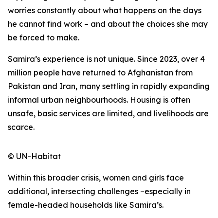
worries constantly about what happens on the days
he cannot find work – and about the choices she may
be forced to make.
Samira’s experience is not unique. Since 2023, over 4
million people have returned to Afghanistan from
Pakistan and Iran, many settling in rapidly expanding
informal urban neighbourhoods. Housing is often
unsafe, basic services are limited, and livelihoods are
scarce.
© UN-Habitat
Within this broader crisis, women and girls face
additional, intersecting challenges –especially in
female-headed households like Samira’s.