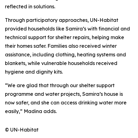
reflected in solutions.
Through participatory approaches, UN-Habitat
provided households like Samira’s with financial and
technical support for shelter repairs, helping make
their homes safer. Families also received winter
assistance, including clothing, heating systems and
blankets, while vulnerable households received
hygiene and dignity kits.
“We are glad that through our shelter support
programme and water projects, Samira’s house is
now safer, and she can access drinking water more
easily,” Madina adds.
© UN-Habitat