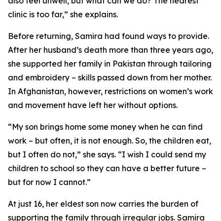
also feel unwell, but what can we do? The nearest
clinic is too far,” she explains.
Before returning, Samira had found ways to provide.
After her husband’s death more than three years ago,
she supported her family in Pakistan through tailoring
and embroidery – skills passed down from her mother.
In Afghanistan, however, restrictions on women’s work
and movement have left her without options.
“My son brings home some money when he can find
work – but often, it is not enough. So, the children eat,
but I often do not,” she says. “I wish I could send my
children to school so they can have a better future –
but for now I cannot.”
At just 16, her eldest son now carries the burden of
supporting the family through irregular jobs. Samira