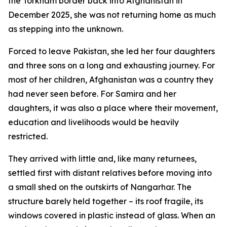
the Torkham border back into Afghanistan in
December 2025, she was not returning home as much
as stepping into the unknown.
Forced to leave Pakistan, she led her four daughters
and three sons on a long and exhausting journey. For
most of her children, Afghanistan was a country they
had never seen before. For Samira and her
daughters, it was also a place where their movement,
education and livelihoods would be heavily
restricted.
They arrived with little and, like many returnees,
settled first with distant relatives before moving into
a small shed on the outskirts of Nangarhar. The
structure barely held together – its roof fragile, its
windows covered in plastic instead of glass. When an