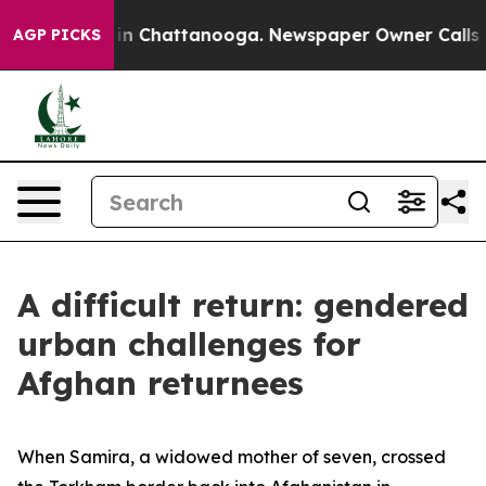
e
Chaos in Chattanooga. Newspaper Owner Calls the P
AGP PICKS
A difficult return: gendered
urban challenges for
Afghan returnees
When Samira, a widowed mother of seven, crossed