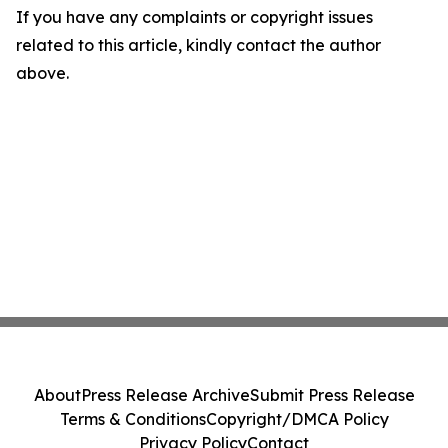
If you have any complaints or copyright issues
related to this article, kindly contact the author
above.
About
Press Release Archive
Submit Press Release
Terms & Conditions
Copyright/DMCA Policy
Privacy Policy
Contact