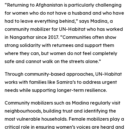
“Returning to Afghanistan is particularly challenging
for women who do not have a husband and who have
had to leave everything behind,” says Madina, a
community mobilizer for UN-Habitat who has worked
in Nangarhar since 2017. “Communities often show
strong solidarity with returnees and support them
where they can, but women do not feel completely
safe and cannot walk on the streets alone.”
Through community-based approaches, UN-Habitat
works with families like Samira’s to address urgent
needs while supporting longer-term resilience.
Community mobilizers such as Madina regularly visit
neighbourhoods, building trust and identifying the
most vulnerable households. Female mobilizers play a
critical role in ensuring women’s voices are heard and