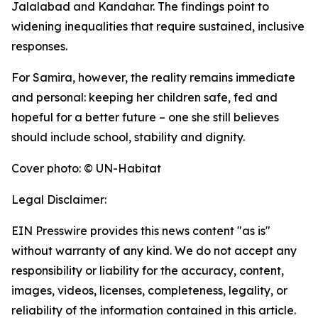
Jalalabad and Kandahar. The findings point to
widening inequalities that require sustained, inclusive
responses.
For Samira, however, the reality remains immediate
and personal: keeping her children safe, fed and
hopeful for a better future – one she still believes
should include school, stability and dignity.
Cover photo: © UN-Habitat
Legal Disclaimer:
EIN Presswire provides this news content "as is"
without warranty of any kind. We do not accept any
responsibility or liability for the accuracy, content,
images, videos, licenses, completeness, legality, or
reliability of the information contained in this article.