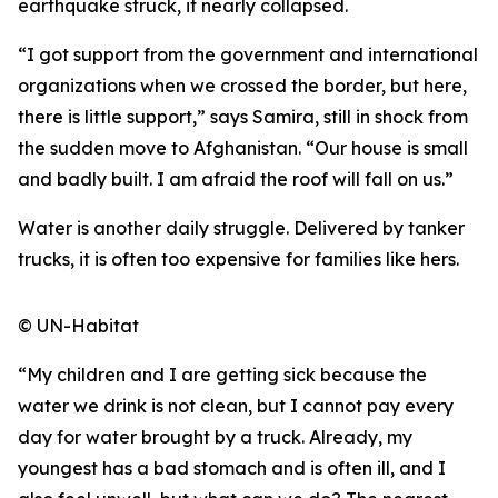
earthquake struck, it nearly collapsed.
“I got support from the government and international
organizations when we crossed the border, but here,
there is little support,” says Samira, still in shock from
the sudden move to Afghanistan. “Our house is small
and badly built. I am afraid the roof will fall on us.”
Water is another daily struggle. Delivered by tanker
trucks, it is often too expensive for families like hers.
© UN-Habitat
“My children and I are getting sick because the
water we drink is not clean, but I cannot pay every
day for water brought by a truck. Already, my
youngest has a bad stomach and is often ill, and I