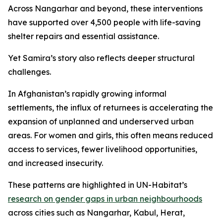
Across Nangarhar and beyond, these interventions
have supported over 4,500 people with life-saving
shelter repairs and essential assistance.
Yet Samira’s story also reflects deeper structural
challenges.
In Afghanistan’s rapidly growing informal
settlements, the influx of returnees is accelerating the
expansion of unplanned and underserved urban
areas. For women and girls, this often means reduced
access to services, fewer livelihood opportunities,
and increased insecurity.
These patterns are highlighted in UN-Habitat’s
research on gender gaps in urban neighbourhoods
across cities such as Nangarhar, Kabul, Herat,