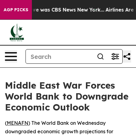
alse Narrative was CBS News New York...
Airlines Are L
AGP PICKS
Middle East War Forces
World Bank to Downgrade
Economic Outlook
(
MENAFN
) The World Bank on Wednesday
downgraded economic growth projections for