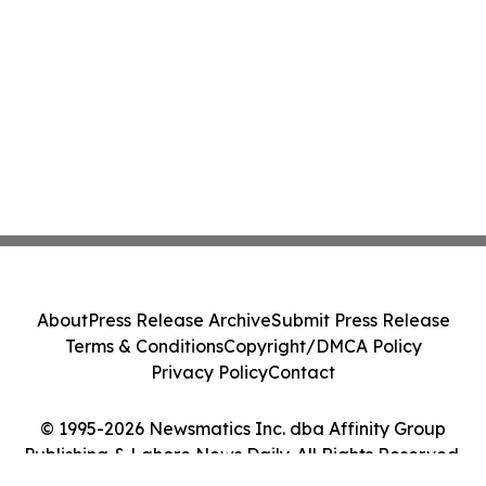
About
Press Release Archive
Submit Press Release
Terms & Conditions
Copyright/DMCA Policy
Privacy Policy
Contact
© 1995-2026 Newsmatics Inc. dba Affinity Group
Publishing & Lahore News Daily. All Rights Reserved.