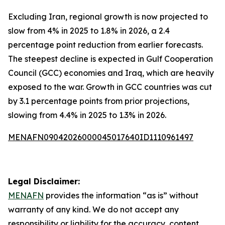
Excluding Iran, regional growth is now projected to
slow from 4% in 2025 to 1.8% in 2026, a 2.4
percentage point reduction from earlier forecasts.
The steepest decline is expected in Gulf Cooperation
Council (GCC) economies and Iraq, which are heavily
exposed to the war. Growth in GCC countries was cut
by 3.1 percentage points from prior projections,
slowing from 4.4% in 2025 to 1.3% in 2026.
MENAFN09042026000045017640ID1110961497
Legal Disclaimer:
MENAFN
provides the information “as is” without
warranty of any kind. We do not accept any
responsibility or liability for the accuracy, content,