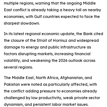
multiple regions, warning that the ongoing Middle
East conflict is already taking a heavy toll on nearby
economies, with Gulf countries expected to face the
sharpest slowdown.
In its latest regional economic update, the Bank cited
the closure of the Strait of Hormuz and widespread
damage to energy and public infrastructure as
factors disrupting markets, increasing financial
volatility, and weakening the 2026 outlook across
several regions.
The Middle East, North Africa, Afghanistan, and
Pakistan were noted as particularly affected, with
the conflict adding pressure to economies already
challenged by low productivity, weak private sector
dynamism, and persistent labor market issues.