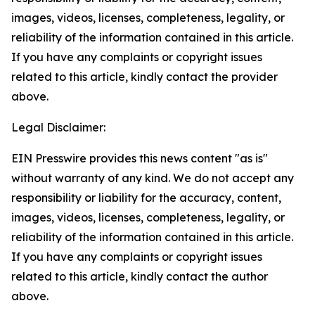
images, videos, licenses, completeness, legality, or
reliability of the information contained in this article.
If you have any complaints or copyright issues
related to this article, kindly contact the provider
above.
Legal Disclaimer:
EIN Presswire provides this news content "as is"
without warranty of any kind. We do not accept any
responsibility or liability for the accuracy, content,
images, videos, licenses, completeness, legality, or
reliability of the information contained in this article.
If you have any complaints or copyright issues
related to this article, kindly contact the author
above.