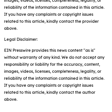
images, videos, licenses, completeness, legality, or
reliability of the information contained in this article.
If you have any complaints or copyright issues
related to this article, kindly contact the provider
above.
Legal Disclaimer:
EIN Presswire provides this news content "as is"
without warranty of any kind. We do not accept any
responsibility or liability for the accuracy, content,
images, videos, licenses, completeness, legality, or
reliability of the information contained in this article.
If you have any complaints or copyright issues
related to this article, kindly contact the author
above.