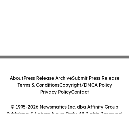
About
Press Release Archive
Submit Press Release
Terms & Conditions
Copyright/DMCA Policy
Privacy Policy
Contact
© 1995-2026 Newsmatics Inc. dba Affinity Group
Publishing & Lahore News Daily. All Rights Reserved.
Cookie Settings / Your Privacy Choices