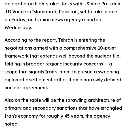
delegation in high-stakes talks with US Vice President
JD Vance in Islamabad, Pakistan, set to take place
on Friday, an Iranian news agency reported
Wednesday.
According to the report, Tehran is entering the
negotiations armed with a comprehensive 10-point
framework that extends well beyond the nuclear file,
folding in broader regional security concerns — a
scope that signals Iran's intent to pursue a sweeping
diplomatic settlement rather than a narrowly defined
nuclear agreement.
Also on the table will be the sprawling architecture of
primary and secondary sanctions that have strangled
Iran's economy for roughly 45 years, the agency
noted.