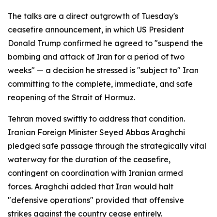
The talks are a direct outgrowth of Tuesday's
ceasefire announcement, in which US President
Donald Trump confirmed he agreed to "suspend the
bombing and attack of Iran for a period of two
weeks" — a decision he stressed is "subject to" Iran
committing to the complete, immediate, and safe
reopening of the Strait of Hormuz.
Tehran moved swiftly to address that condition.
Iranian Foreign Minister Seyed Abbas Araghchi
pledged safe passage through the strategically vital
waterway for the duration of the ceasefire,
contingent on coordination with Iranian armed
forces. Araghchi added that Iran would halt
"defensive operations" provided that offensive
strikes against the country cease entirely.