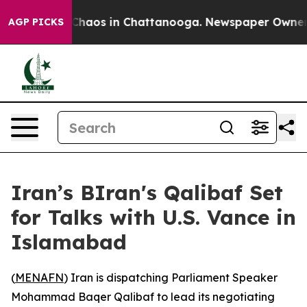
 Collapse
Chaos in Chattanooga. Newspaper Owner Cal
AGP PICKS
Iran’s BIran's Qalibaf Set
for Talks with U.S. Vance in
Islamabad
(
MENAFN
) Iran is dispatching Parliament Speaker
Mohammad Baqer Qalibaf to lead its negotiating