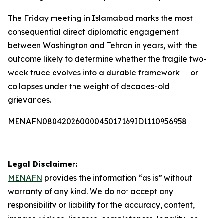
The Friday meeting in Islamabad marks the most
consequential direct diplomatic engagement
between Washington and Tehran in years, with the
outcome likely to determine whether the fragile two-
week truce evolves into a durable framework — or
collapses under the weight of decades-old
grievances.
MENAFN08042026000045017169ID1110956958
Legal Disclaimer:
MENAFN
provides the information “as is” without
warranty of any kind. We do not accept any
responsibility or liability for the accuracy, content,