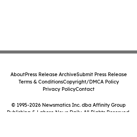
About
Press Release Archive
Submit Press Release
Terms & Conditions
Copyright/DMCA Policy
Privacy Policy
Contact
© 1995-2026 Newsmatics Inc. dba Affinity Group
Publishing & Lahore News Daily. All Rights Reserved.
Cookie Settings / Your Privacy Choices