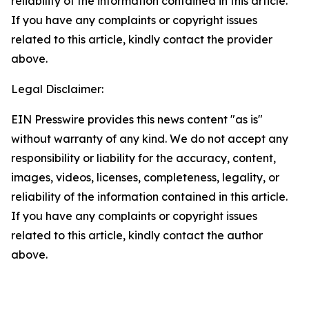
reliability of the information contained in this article.
If you have any complaints or copyright issues
related to this article, kindly contact the provider
above.
Legal Disclaimer:
EIN Presswire provides this news content "as is"
without warranty of any kind. We do not accept any
responsibility or liability for the accuracy, content,
images, videos, licenses, completeness, legality, or
reliability of the information contained in this article.
If you have any complaints or copyright issues
related to this article, kindly contact the author
above.