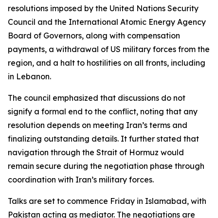
resolutions imposed by the United Nations Security
Council and the International Atomic Energy Agency
Board of Governors, along with compensation
payments, a withdrawal of US military forces from the
region, and a halt to hostilities on all fronts, including
in Lebanon.
The council emphasized that discussions do not
signify a formal end to the conflict, noting that any
resolution depends on meeting Iran’s terms and
finalizing outstanding details. It further stated that
navigation through the Strait of Hormuz would
remain secure during the negotiation phase through
coordination with Iran’s military forces.
Talks are set to commence Friday in Islamabad, with
Pakistan acting as mediator. The negotiations are