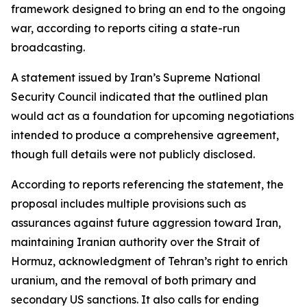
framework designed to bring an end to the ongoing
war, according to reports citing a state-run
broadcasting.
A statement issued by Iran’s Supreme National
Security Council indicated that the outlined plan
would act as a foundation for upcoming negotiations
intended to produce a comprehensive agreement,
though full details were not publicly disclosed.
According to reports referencing the statement, the
proposal includes multiple provisions such as
assurances against future aggression toward Iran,
maintaining Iranian authority over the Strait of
Hormuz, acknowledgment of Tehran’s right to enrich
uranium, and the removal of both primary and
secondary US sanctions. It also calls for ending