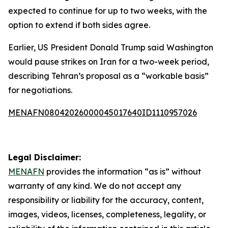
expected to continue for up to two weeks, with the
option to extend if both sides agree.
Earlier, US President Donald Trump said Washington
would pause strikes on Iran for a two-week period,
describing Tehran’s proposal as a “workable basis”
for negotiations.
MENAFN08042026000045017640ID1110957026
Legal Disclaimer:
MENAFN
provides the information “as is” without
warranty of any kind. We do not accept any
responsibility or liability for the accuracy, content,
images, videos, licenses, completeness, legality, or