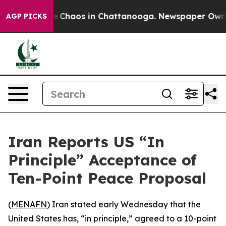
al Collapse
Chaos in Chattanooga. Newspaper Owner Ca
AGP PICKS
Iran Reports US “In
Principle” Acceptance of
Ten-Point Peace Proposal
(
MENAFN
) Iran stated early Wednesday that the
United States has, “in principle,” agreed to a 10-point