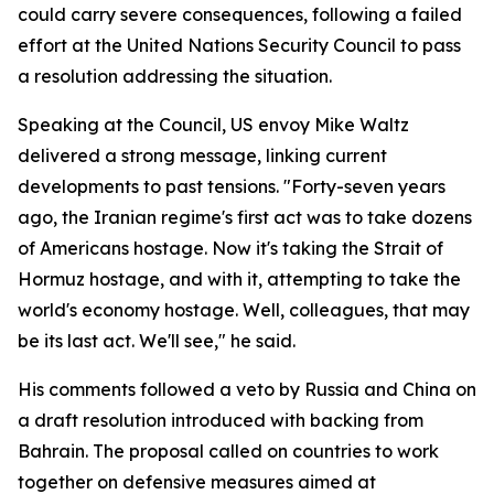
could carry severe consequences, following a failed
effort at the United Nations Security Council to pass
a resolution addressing the situation.
Speaking at the Council, US envoy Mike Waltz
delivered a strong message, linking current
developments to past tensions. "Forty-seven years
ago, the Iranian regime's first act was to take dozens
of Americans hostage. Now it's taking the Strait of
Hormuz hostage, and with it, attempting to take the
world's economy hostage. Well, colleagues, that may
be its last act. We'll see," he said.
His comments followed a veto by Russia and China on
a draft resolution introduced with backing from
Bahrain. The proposal called on countries to work
together on defensive measures aimed at