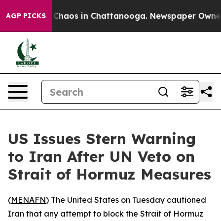
l Collapse
Chaos in Chattanooga. Newspaper Owner Cal
AGP PICKS
US Issues Stern Warning
to Iran After UN Veto on
Strait of Hormuz Measures
(
MENAFN
) The United States on Tuesday cautioned
Iran that any attempt to block the Strait of Hormuz