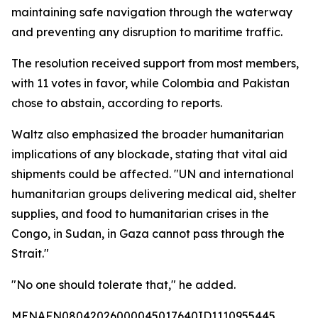
maintaining safe navigation through the waterway
and preventing any disruption to maritime traffic.
The resolution received support from most members,
with 11 votes in favor, while Colombia and Pakistan
chose to abstain, according to reports.
Waltz also emphasized the broader humanitarian
implications of any blockade, stating that vital aid
shipments could be affected. "UN and international
humanitarian groups delivering medical aid, shelter
supplies, and food to humanitarian crises in the
Congo, in Sudan, in Gaza cannot pass through the
Strait."
"No one should tolerate that," he added.
MENAFN08042026000045017640ID1110955445