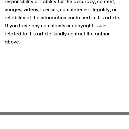
responsibility or liability for the accuracy, content,
images, videos, licenses, completeness, legality, or
reliability of the information contained in this article.
If you have any complaints or copyright issues
related to this article, kindly contact the author
above.