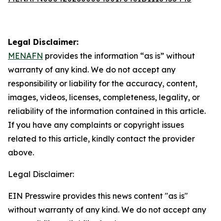
Legal Disclaimer:
MENAFN
provides the information “as is” without
warranty of any kind. We do not accept any
responsibility or liability for the accuracy, content,
images, videos, licenses, completeness, legality, or
reliability of the information contained in this article.
If you have any complaints or copyright issues
related to this article, kindly contact the provider
above.
Legal Disclaimer:
EIN Presswire provides this news content "as is"
without warranty of any kind. We do not accept any