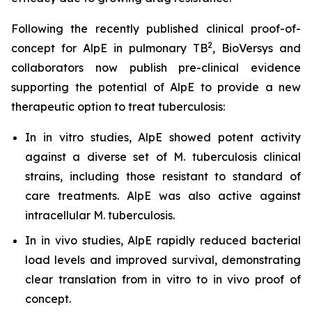
Following the recently published clinical proof-of-
2
concept for AlpE in pulmonary TB
, BioVersys and
collaborators now publish pre-clinical evidence
supporting the potential of AlpE to provide a new
therapeutic option to treat tuberculosis:
In
in vitro
studies, AlpE showed potent activity
against a diverse set of
M. tuberculosis
clinical
strains, including those resistant to standard of
care treatments. AlpE was also active against
intracellular
M. tuberculosis
.
In
in vivo
studies, AlpE rapidly reduced bacterial
load levels and improved survival, demonstrating
clear translation from
in vitro
to
in vivo
proof of
concept.