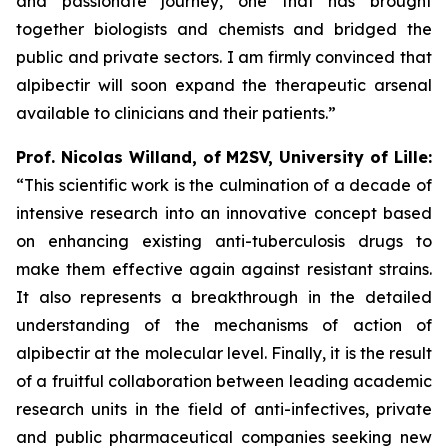
and passionate journey, one that has brought
together biologists and chemists and bridged the
public and private sectors. I am firmly convinced that
alpibectir will soon expand the therapeutic arsenal
available to clinicians and their patients.”
Prof. Nicolas Willand, of M2SV, University of Lille:
“This scientific work is the culmination of a decade of
intensive research into an innovative concept based
on enhancing existing anti-tuberculosis drugs to
make them effective again against resistant strains.
It also represents a breakthrough in the detailed
understanding of the mechanisms of action of
alpibectir at the molecular level. Finally, it is the result
of a fruitful collaboration between leading academic
research units in the field of anti-infectives, private
and public pharmaceutical companies seeking new