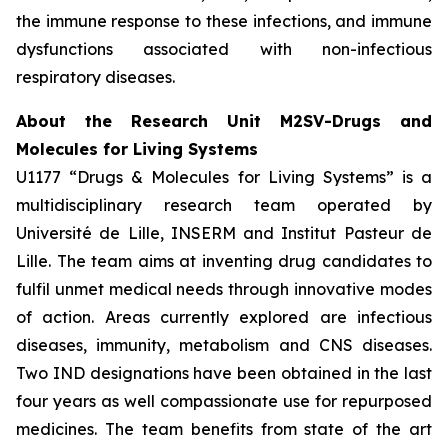
the immune response to these infections, and immune
dysfunctions associated with non-infectious
respiratory diseases.
About the Research Unit M2SV-Drugs and
Molecules for Living Systems
U1177 “Drugs & Molecules for Living Systems” is a
multidisciplinary research team operated by
Université de Lille, INSERM and Institut Pasteur de
Lille. The team aims at inventing drug candidates to
fulfil unmet medical needs through innovative modes
of action. Areas currently explored are infectious
diseases, immunity, metabolism and CNS diseases.
Two IND designations have been obtained in the last
four years as well compassionate use for repurposed
medicines. The team benefits from state of the art