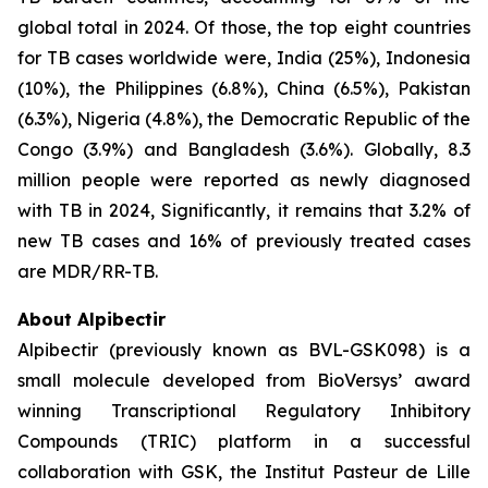
global total in 2024. Of those, the top eight countries
for TB cases worldwide were, India (25%), Indonesia
(10%), the Philippines (6.8%), China (6.5%), Pakistan
(6.3%), Nigeria (4.8%), the Democratic Republic of the
Congo (3.9%) and Bangladesh (3.6%). Globally, 8.3
million people were reported as newly diagnosed
with TB in 2024, Significantly, it remains that 3.2% of
new TB cases and 16% of previously treated cases
are MDR/RR-TB.
About Alpibectir
Alpibectir (previously known as BVL-GSK098) is a
small molecule developed from BioVersys’ award
winning Transcriptional Regulatory Inhibitory
Compounds (TRIC) platform in a successful
collaboration with GSK, the Institut Pasteur de Lille