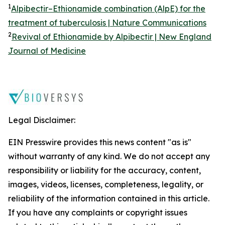
1
Alpibectir–Ethionamide combination (AlpE) for the
treatment of tuberculosis | Nature Communications
2
Revival of Ethionamide by Alpibectir | New England
Journal of Medicine
Legal Disclaimer:
EIN Presswire provides this news content "as is"
without warranty of any kind. We do not accept any
responsibility or liability for the accuracy, content,
images, videos, licenses, completeness, legality, or
reliability of the information contained in this article.
If you have any complaints or copyright issues