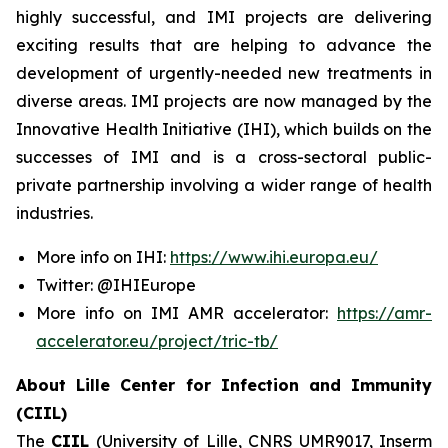
highly successful, and IMI projects are delivering
exciting results that are helping to advance the
development of urgently-needed new treatments in
diverse areas. IMI projects are now managed by the
Innovative Health Initiative (IHI), which builds on the
successes of IMI and is a cross-sectoral public-
private partnership involving a wider range of health
industries.
More info on IHI:
https://www.ihi.europa.eu/
Twitter: @IHIEurope
More info on IMI AMR accelerator:
https://amr-
accelerator.eu/project/tric-tb/
About Lille Center for Infection and Immunity
(CIIL)
The
CIIL
(University of Lille, CNRS UMR9017, Inserm