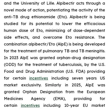
and the University of Lille. Alpibectir acts through a
novel mode of action, potentiating the activity of the
anti-TB drug ethionamide (Eto). Alpibectir is being
studied for its potential to lower the efficacious
human dose of Eto, minimizing of dose-dependent
side effects, and overcome Eto resistance. The
combination alpibectir/Eto (AlpE) is being developed
for the treatment of pulmonary TB and TB meningitis.
In 2023 AlpE was granted orphan-drug designation
(ODD) for the treatment of tuberculosis, by the U.S.
Food and Drug Administration (U.S. FDA) providing
for certain
incentives
including seven years US
market exclusivity. Similarly in 2025, AlpE was
granted Orphan Designation from the European
Medicines Agency (EMA), providing for
certain
incentives
including 10-year EU market