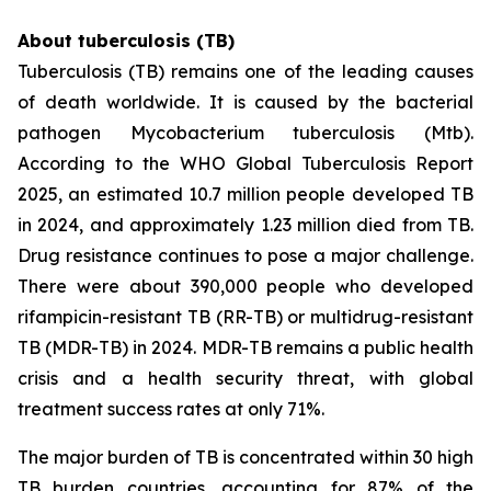
About tuberculosis (TB)
Tuberculosis (TB) remains one of the leading causes
of death worldwide. It is caused by the bacterial
pathogen
Mycobacterium tuberculosis
(Mtb).
According to the WHO Global Tuberculosis Report
2025, an estimated 10.7 million people developed TB
in 2024, and approximately 1.23 million died from TB.
Drug resistance continues to pose a major challenge.
There were about 390,000 people who developed
rifampicin-resistant TB (RR-TB) or multidrug-resistant
TB (MDR-TB) in 2024. MDR-TB remains a public health
crisis and a health security threat, with global
treatment success rates at only 71%.
The major burden of TB is concentrated within 30 high
TB burden countries, accounting for 87% of the