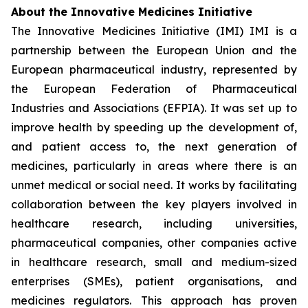
About the Innovative Medicines Initiative
The Innovative Medicines Initiative (IMI) IMI is a
partnership between the European Union and the
European pharmaceutical industry, represented by
the European Federation of Pharmaceutical
Industries and Associations (EFPIA). It was set up to
improve health by speeding up the development of,
and patient access to, the next generation of
medicines, particularly in areas where there is an
unmet medical or social need. It works by facilitating
collaboration between the key players involved in
healthcare research, including universities,
pharmaceutical companies, other companies active
in healthcare research, small and medium-sized
enterprises (SMEs), patient organisations, and
medicines regulators. This approach has proven