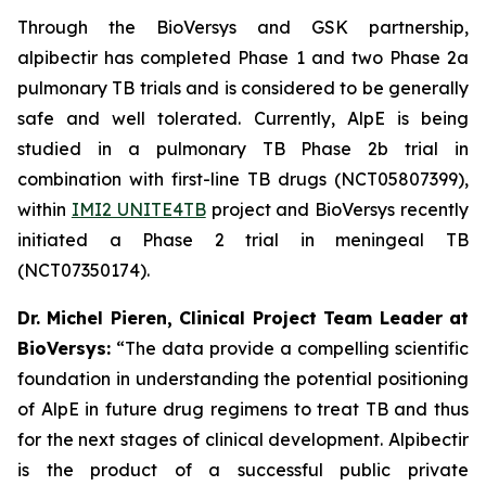
Through the BioVersys and GSK partnership,
alpibectir has completed Phase 1 and two Phase 2a
pulmonary TB trials and is considered to be generally
safe and well tolerated. Currently, AlpE is being
studied in a pulmonary TB Phase 2b trial in
combination with first-line TB drugs (NCT05807399),
within
IMI2 UNITE4TB
project and BioVersys recently
initiated a Phase 2 trial in meningeal TB
(NCT07350174).
Dr. Michel Pieren, Clinical Project Team Leader at
BioVersys:
“The data provide a compelling scientific
foundation in understanding the potential positioning
of AlpE in future drug regimens to treat TB and thus
for the next stages of clinical development. Alpibectir
is the product of a successful public private