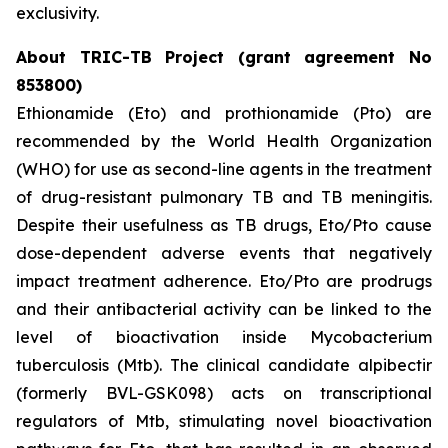
exclusivity.
About TRIC-TB Project (grant agreement No
853800)
Ethionamide (Eto) and prothionamide (Pto) are
recommended by the World Health Organization
(WHO) for use as second-line agents in the treatment
of drug-resistant pulmonary TB and TB meningitis.
Despite their usefulness as TB drugs, Eto/Pto cause
dose-dependent adverse events that negatively
impact treatment adherence. Eto/Pto are prodrugs
and their antibacterial activity can be linked to the
level of bioactivation inside Mycobacterium
tuberculosis (Mtb). The clinical candidate alpibectir
(formerly BVL-GSK098) acts on transcriptional
regulators of Mtb, stimulating novel bioactivation