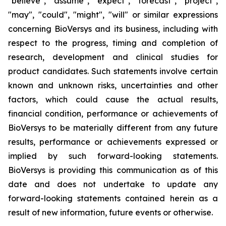
"believe", "assume", "expect", "forecast", "project",
"may", "could", "might", "will" or similar expressions
concerning BioVersys and its business, including with
respect to the progress, timing and completion of
research, development and clinical studies for
product candidates. Such statements involve certain
known and unknown risks, uncertainties and other
factors, which could cause the actual results,
financial condition, performance or achievements of
BioVersys to be materially different from any future
results, performance or achievements expressed or
implied by such forward-looking statements.
BioVersys is providing this communication as of this
date and does not undertake to update any
forward-looking statements contained herein as a
result of new information, future events or otherwise.