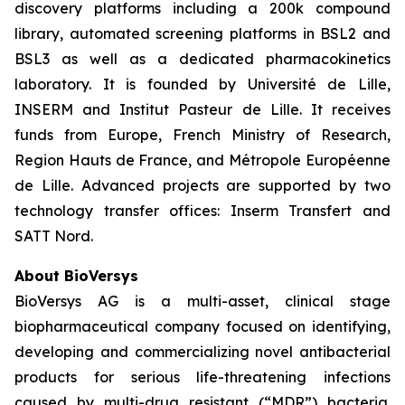
discovery platforms including a 200k compound
library, automated screening platforms in BSL2 and
BSL3 as well as a dedicated pharmacokinetics
laboratory. It is founded by Université de Lille,
INSERM and Institut Pasteur de Lille. It receives
funds from Europe, French Ministry of Research,
Region Hauts de France, and Métropole Européenne
de Lille. Advanced projects are supported by two
technology transfer offices: Inserm Transfert and
SATT Nord.
About BioVersys
BioVersys AG is a multi-asset, clinical stage
biopharmaceutical company focused on identifying,
developing and commercializing novel antibacterial
products for serious life-threatening infections
caused by multi-drug resistant (“MDR”) bacteria.