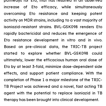
pathways for Eto, that has resulted in an observed
increase of Eto efficacy, while simultaneously
overcoming Eto resistance and keeping potent
activity on MDR strains, including to a vast majority of
isoniazid-resistant strains. BVL-GSK098 renders Eto
rapidly bactericidal and reduces the emergence of
Eto resistance development in vitro and in vivo.
Based on pre-clinical data, the TRIC-TB project
started to explore whether BVL-GSK098 could
ultimately, lower the efficacious human oral dose of
Eto by at least 3-fold, minimize dose-dependent side
effects, and support patient compliance. With the
completion of Phase 1 a major milestone of the TRIC-
TB Project was achieved and a novel, fast acting TB
agent with the potential to replace isoniazid in TB
therapy has been brought into clinical development.