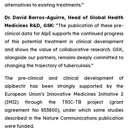
alternatives to existing treatments.”
Dr. David Barros-Aguirre, Head of Global Health
Medicines R&D, GSK:
“The publication of these pre-
clinical data for AlpE supports the continued progress
of this potential treatment in clinical development
and shows the value of collaborative research. GSK,
alongside our partners, remains deeply committed to
changing the trajectory of tuberculosis.”
The pre-clinical and clinical development of
alpibectir has been strongly supported by the
European Union’s Innovative Medicines Initiative 2
(IMI2) through the TRIC-TB project (grant
agreement No 853800), under which some studies
described in the Nature Communications publication
were funded.