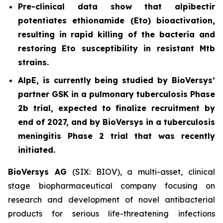
Pre-clinical data show that alpibectir
potentiates ethionamide (Eto) bioactivation,
resulting in
rapid killing of the bacteria and
restoring Eto susceptibility in resistant
Mtb
strains.
AlpE, is currently being studied by BioVersys’
partner GSK in a pulmonary tuberculosis Phase
2b trial, expected to finalize recruitment by
end of 2027, and by BioVersys in a tuberculosis
meningitis Phase 2 trial that was recently
initiated.
BioVersys AG
(SIX: BIOV), a multi-asset, clinical
stage biopharmaceutical company focusing on
research and development of novel antibacterial
products for serious life-threatening infections