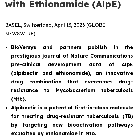
with Ethionamide (AlpE)
BASEL, Switzerland, April 13, 2026 (GLOBE
NEWSWIRE) --
BioVersys and partners publish in the
prestigious journal of Nature Communications
pre-clinical development data of AlpE
(alpibectir and ethionamide), an innovative
drug combination that overcomes drug-
resistance to
Mycobacterium tuberculosis
(
Mtb
).
Alpibectir is a potential first-in-class molecule
for treating drug-resistant tuberculosis (TB)
by targeting new bioactivation pathways
exploited by ethionamide in
Mtb
.