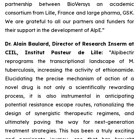
partnership between BioVersys an academic
consortium from Lille, France and large pharma, GSK.
We are grateful to all our partners and funders for
their support in the development of AlpE.”
Dr. Alain Baulard, Director of Research Inserm at
CIIL, Institut Pasteur de Lille:
“Alpibectir
reprograms the transcriptional landscape of
M.
tuberculosis
, increasing the activity of ethionamide.
Elucidating the precise mechanism of action of a
novel drug is not only a scientifically rewarding
process, it is also instrumental in anticipating
potential resistance escape routes, rationalizing the
design of synergistic therapeutic regimens, and
ultimately paving the way for next-generation
treatment strategies. This has been a truly exciting