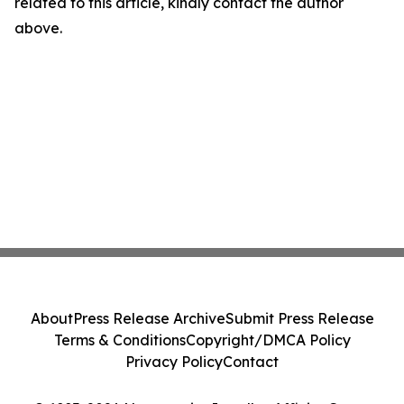
related to this article, kindly contact the author
above.
About
Press Release Archive
Submit Press Release
Terms & Conditions
Copyright/DMCA Policy
Privacy Policy
Contact