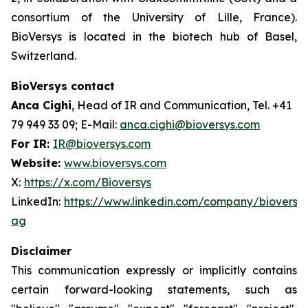
consortium of the University of Lille, France).
BioVersys is located in the biotech hub of Basel,
Switzerland.
BioVersys contact
Anca Cighi
, Head of IR and Communication, Tel. +41
79 949 33 09; E-Mail:
anca.cighi@bioversys.com
For IR:
IR@bioversys.com
Website:
www.bioversys.com
X:
https://x.com/Bioversys
LinkedIn:
https://www.linkedin.com/company/bioversys
ag
Disclaimer
This communication expressly or implicitly contains
certain forward-looking statements, such as