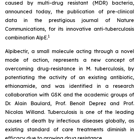
caused by multi-drug resistant (MDR) bacteria,
announced today, the publication of pre-clinical
data in the prestigious journal of Nature
Communications, for its innovative anti-tuberculosis
1
combination AlpE.
Alpibectir, a small molecule acting through a novel
mode of action, represents a new concept of
overcoming drug-resistance in
M. tuberculosis
, by
potentiating the activity of an existing antibiotic,
ethionamide, and was identified in a research
collaboration with GSK and the academic groups of
Dr. Alain Baulard, Prof. Benoit Deprez and Prof.
Nicolas Willand. Tuberculosis is one of the leading
causes of death by infectious diseases globally, as
existing standard of care treatments diminish in
efficacy due to growing drug resistance.