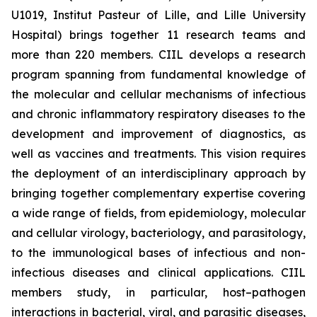
U1019, Institut Pasteur of Lille, and Lille University
Hospital) brings together 11 research teams and
more than 220 members. CIIL develops a research
program spanning from fundamental knowledge of
the molecular and cellular mechanisms of infectious
and chronic inflammatory respiratory diseases to the
development and improvement of diagnostics, as
well as vaccines and treatments. This vision requires
the deployment of an interdisciplinary approach by
bringing together complementary expertise covering
a wide range of fields, from epidemiology, molecular
and cellular virology, bacteriology, and parasitology,
to the immunological bases of infectious and non-
infectious diseases and clinical applications. CIIL
members study, in particular, host–pathogen
interactions in bacterial, viral, and parasitic diseases,