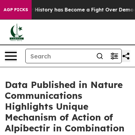
 History has Become a Fight Over Democracy. Who De
AGP PICKS
Data Published in Nature
Communications
Highlights Unique
Mechanism of Action of
Alpibectir in Combination