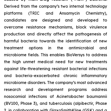
Derived from the company’s two internal technology
platforms (TRIC and Ansamycin Chemistry),
candidates are designed and developed to
overcome resistance mechanisms, block virulence
production and directly affect the pathogenesis of
harmful bacteria towards the identification of new
treatment options in the antimicrobial and
microbiome fields. This enables BioVersys to address
the high unmet medical need for new treatments
against life-threatening resistant bacterial infections
and bacteria-exacerbated chronic inflammatory
microbiome disorders. The company’s most advanced
research and development programs address
nosocomial infections of
Acinetobacter baumannii
(BV100, Phase 3), and tuberculosis (alpibectir, Phase
2, in collaboration with GlaxoSmithKline (GSK) and a