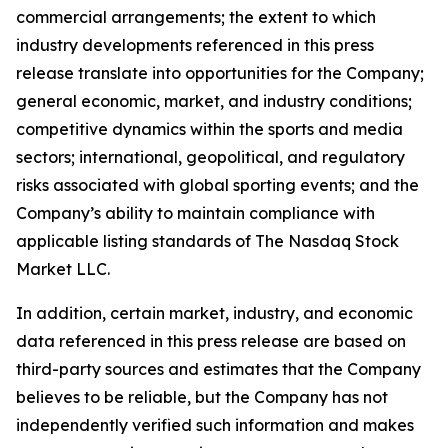
commercial arrangements; the extent to which
industry developments referenced in this press
release translate into opportunities for the Company;
general economic, market, and industry conditions;
competitive dynamics within the sports and media
sectors; international, geopolitical, and regulatory
risks associated with global sporting events; and the
Company’s ability to maintain compliance with
applicable listing standards of The Nasdaq Stock
Market LLC.
In addition, certain market, industry, and economic
data referenced in this press release are based on
third-party sources and estimates that the Company
believes to be reliable, but the Company has not
independently verified such information and makes