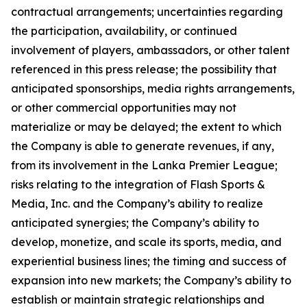
contractual arrangements; uncertainties regarding
the participation, availability, or continued
involvement of players, ambassadors, or other talent
referenced in this press release; the possibility that
anticipated sponsorships, media rights arrangements,
or other commercial opportunities may not
materialize or may be delayed; the extent to which
the Company is able to generate revenues, if any,
from its involvement in the Lanka Premier League;
risks relating to the integration of Flash Sports &
Media, Inc. and the Company’s ability to realize
anticipated synergies; the Company’s ability to
develop, monetize, and scale its sports, media, and
experiential business lines; the timing and success of
expansion into new markets; the Company’s ability to
establish or maintain strategic relationships and