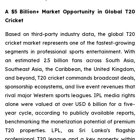
A $5 Billion+ Market Opportunity in Global T20
Cricket
Based on third-party industry data, the global T20
cricket market represents one of the fastest-growing
segments in professional sports entertainment. With
an estimated 2.5 billion fans across South Asia,
Southeast Asia, the Caribbean, the United Kingdom,
and beyond, T20 cricket commands broadcast deals,
sponsorship ecosystems, and live event revenues that
rival major Western sports leagues. IPL media rights
alone were valued at over USD 6 billion for a five-
year cycle, according to publicly available reports,
benchmarking the monetization potential of premium
T20 properties. LPL, as Sri Lanka's flagship
professional T20 league and a key property within