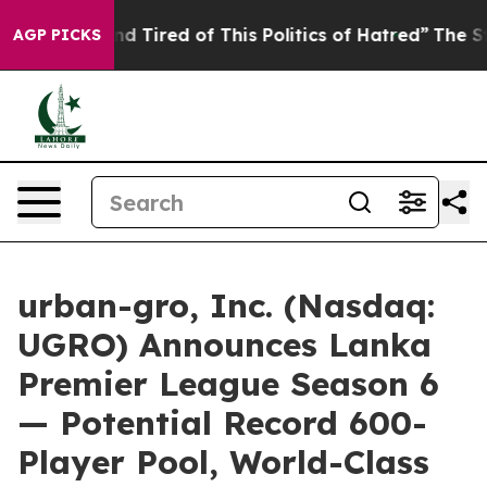
k and Tired of This Politics of Hatred”
The Story Behi
AGP PICKS
urban-gro, Inc. (Nasdaq:
UGRO) Announces Lanka
Premier League Season 6
— Potential Record 600-
Player Pool, World-Class