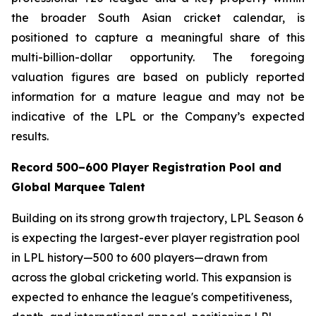
the broader South Asian cricket calendar, is
positioned to capture a meaningful share of this
multi-billion-dollar opportunity. The foregoing
valuation figures are based on publicly reported
information for a mature league and may not be
indicative of the LPL or the Company’s expected
results.
Record 500–600 Player Registration Pool and
Global Marquee Talent
Building on its strong growth trajectory, LPL Season 6
is expecting the largest-ever player registration pool
in LPL history—500 to 600 players—drawn from
across the global cricketing world. This expansion is
expected to enhance the league's competitiveness,