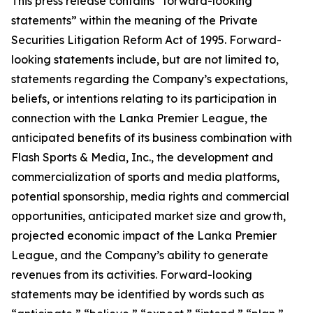
This press release contains “forward-looking
statements” within the meaning of the Private
Securities Litigation Reform Act of 1995. Forward-
looking statements include, but are not limited to,
statements regarding the Company’s expectations,
beliefs, or intentions relating to its participation in
connection with the Lanka Premier League, the
anticipated benefits of its business combination with
Flash Sports & Media, Inc., the development and
commercialization of sports and media platforms,
potential sponsorship, media rights and commercial
opportunities, anticipated market size and growth,
projected economic impact of the Lanka Premier
League, and the Company’s ability to generate
revenues from its activities. Forward-looking
statements may be identified by words such as