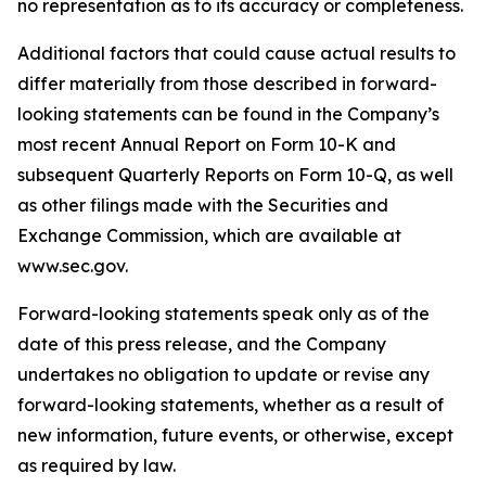
no representation as to its accuracy or completeness.
Additional factors that could cause actual results to
differ materially from those described in forward-
looking statements can be found in the Company’s
most recent Annual Report on Form 10-K and
subsequent Quarterly Reports on Form 10-Q, as well
as other filings made with the Securities and
Exchange Commission, which are available at
www.sec.gov.
Forward-looking statements speak only as of the
date of this press release, and the Company
undertakes no obligation to update or revise any
forward-looking statements, whether as a result of
new information, future events, or otherwise, except
as required by law.