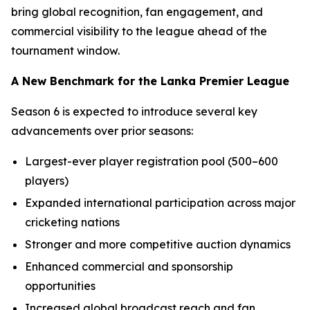
bring global recognition, fan engagement, and
commercial visibility to the league ahead of the
tournament window.
A New Benchmark for the Lanka Premier League
Season 6 is expected to introduce several key
advancements over prior seasons:
Largest-ever player registration pool (500–600
players)
Expanded international participation across major
cricketing nations
Stronger and more competitive auction dynamics
Enhanced commercial and sponsorship
opportunities
Increased global broadcast reach and fan