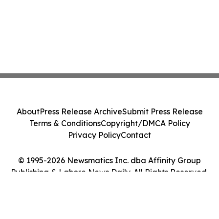
About
Press Release Archive
Submit Press Release
Terms & Conditions
Copyright/DMCA Policy
Privacy Policy
Contact
© 1995-2026 Newsmatics Inc. dba Affinity Group
Publishing & Lahore News Daily. All Rights Reserved.
Cookie Settings / Your Privacy Choices