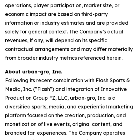
operations, player participation, market size, or
economic impact are based on third-party
information or industry estimates and are provided
solely for general context. The Company’s actual
revenues, if any, will depend on its specific
contractual arrangements and may differ materially
from broader industry metrics referenced herein.
About urban-gro, Inc.
Following its recent combination with Flash Sports &
Media, Inc. ("Flash") and integration of Innovative
Production Group FZ, LLC, urban-gro, Inc. is a
diversified sports, media, and experiential marketing
platform focused on the creation, production, and
monetization of live events, original content, and
branded fan experiences. The Company operates