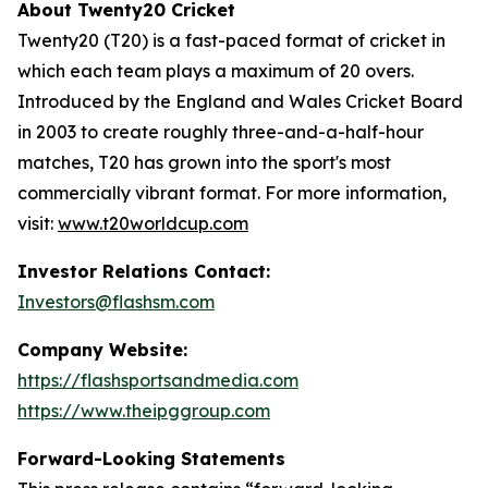
About Twenty20 Cricket
Twenty20 (T20) is a fast-paced format of cricket in
which each team plays a maximum of 20 overs.
Introduced by the England and Wales Cricket Board
in 2003 to create roughly three-and-a-half-hour
matches, T20 has grown into the sport's most
commercially vibrant format. For more information,
visit:
www.t20worldcup.com
Investor Relations Contact:
Investors@flashsm.com
Company Website:
https://flashsportsandmedia.com
https://www.theipggroup.com
Forward-Looking Statements