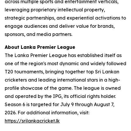
across multiple sports and entertainment verticals,
leveraging proprietary intellectual property,
strategic partnerships, and experiential activations to
engage audiences and deliver value for brands,
sponsors, and media partners.
About Lanka Premier League
The Lanka Premier League has established itself as
one of the region's most dynamic and widely followed
T20 tournaments, bringing together top Sri Lankan
cricketers and leading international stars in a high-
profile showcase of the game. The league is owned
and operated by the IPG, its official rights holder.
Season 6 is targeted for July 9 through August 7,
2026. For additional information, visit:
https://srilankacricket.lk