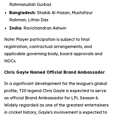
Rahmanullah Gurbaz
Bangladesh:
Shakib Al Hasan, Mustafizur
Rahman, Litton Das
India:
Ravichandran Ashwin
Note: Player participation is subject to final
registration, contractual arrangements, and
applicable governing body, board approvals
and
NOCs.
Chris Gayle Named Official Brand Ambassador
In a significant development for the league's global
profile, T20 legend Chris Gayle is expected to serve
as official Brand Ambassador for LPL Season 6.
Widely regarded as one of the greatest entertainers
in cricket history, Gayle's involvement is expected to