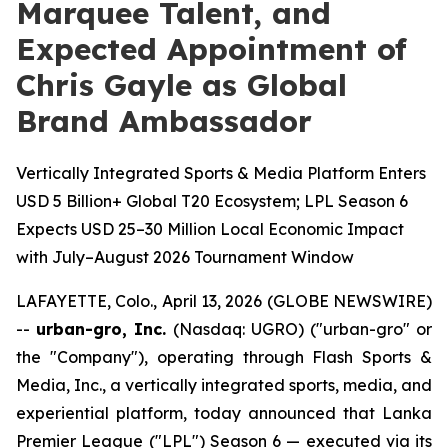
Marquee Talent, and
Expected Appointment of
Chris Gayle as Global
Brand Ambassador
Vertically Integrated Sports & Media Platform Enters
USD 5 Billion+ Global T20 Ecosystem; LPL Season 6
Expects USD 25–30 Million Local Economic Impact
with July–August 2026 Tournament Window
LAFAYETTE, Colo., April 13, 2026 (GLOBE NEWSWIRE)
--
urban-gro, Inc.
(Nasdaq: UGRO) ("urban-gro" or
the "Company"), operating through Flash Sports &
Media, Inc., a vertically integrated sports, media, and
experiential platform, today announced that Lanka
Premier League ("LPL") Season 6 — executed via its