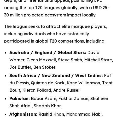
depth, and international appeal, positioning LPL
among the top T20 leagues globally, with a USD 25–
30 million projected ecosystem impact locally.
The league seeks to attract elite marquee players,
including individuals who have historically
participated in global T20 competitions, including:
Australia / England / Global Stars:
David
Warner, Glenn Maxwell, Steve Smith, Mitchell Starc,
Jos Buttler, Ben Stokes
South Africa / New Zealand / West Indies:
Faf
du Plessis, Quinton de Kock, Kane Williamson, Trent
Boult, Kieron Pollard, Andre Russell
Pakistan:
Babar Azam, Fakhar Zaman, Shaheen
Shah Afridi, Shadab Khan
Afghanistan:
Rashid Khan, Mohammad Nabi,