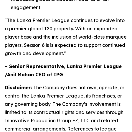
engagement
"The Lanka Premier League continues to evolve into
a premier global T20 property. With an expanded
player base and the inclusion of world-class marquee
players, Season 6 is is expected to support continued
growth and development."
– Senior Representative, Lanka Premier League
/Anil Mohan CEO of IPG
Disclaimer:
The Company does not own, operate, or
control the Lanka Premier League, its franchises, or
any governing body. The Company’s involvement is
limited to its contractual rights and services through
Innovative Production Group FZ, LLC and related
commercial arrangements. References to league