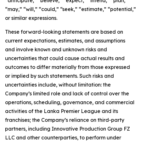
“anticipate,” “believe,” “expect,” “intend,” “plan,”
“may,” “will,” “could,” “seek,” “estimate,” “potential,”
or similar expressions.
These forward-looking statements are based on
current expectations, estimates, and assumptions
and involve known and unknown risks and
uncertainties that could cause actual results and
outcomes to differ materially from those expressed
or implied by such statements. Such risks and
uncertainties include, without limitation: the
Company’s limited role and lack of control over the
operations, scheduling, governance, and commercial
activities of the Lanka Premier League and its
franchises; the Company’s reliance on third-party
partners, including Innovative Production Group FZ
LLC and other counterparties, to perform under