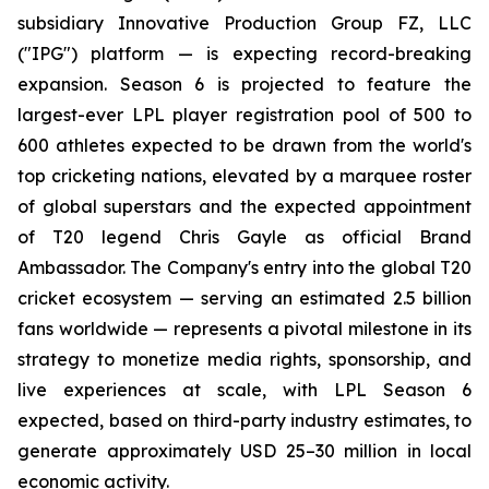
subsidiary Innovative Production Group FZ, LLC
("IPG") platform — is expecting record-breaking
expansion. Season 6 is projected to feature the
largest-ever LPL player registration pool of 500 to
600 athletes expected to be drawn from the world's
top cricketing nations, elevated by a marquee roster
of global superstars and the expected appointment
of T20 legend Chris Gayle as official Brand
Ambassador. The Company's entry into the global T20
cricket ecosystem — serving an estimated 2.5 billion
fans worldwide — represents a pivotal milestone in its
strategy to monetize media rights, sponsorship, and
live experiences at scale, with LPL Season 6
expected, based on third-party industry estimates, to
generate approximately USD 25–30 million in local
economic activity.