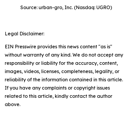
Source: urban-gro, Inc. (Nasdaq: UGRO)
Legal Disclaimer:
EIN Presswire provides this news content "as is"
without warranty of any kind. We do not accept any
responsibility or liability for the accuracy, content,
images, videos, licenses, completeness, legality, or
reliability of the information contained in this article.
If you have any complaints or copyright issues
related to this article, kindly contact the author
above.