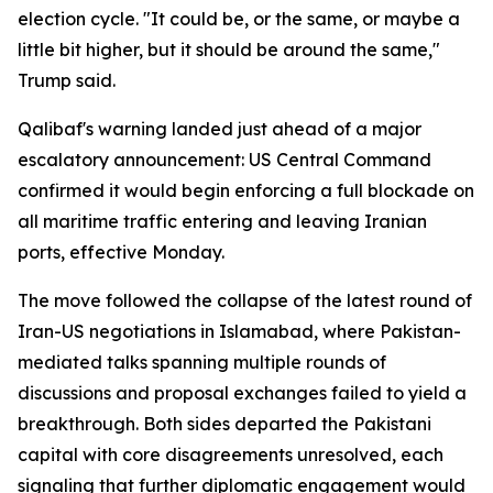
election cycle. "It could be, or the same, or maybe a
little bit higher, but it should be around the same,"
Trump said.
Qalibaf's warning landed just ahead of a major
escalatory announcement: US Central Command
confirmed it would begin enforcing a full blockade on
all maritime traffic entering and leaving Iranian
ports, effective Monday.
The move followed the collapse of the latest round of
Iran-US negotiations in Islamabad, where Pakistan-
mediated talks spanning multiple rounds of
discussions and proposal exchanges failed to yield a
breakthrough. Both sides departed the Pakistani
capital with core disagreements unresolved, each
signaling that further diplomatic engagement would