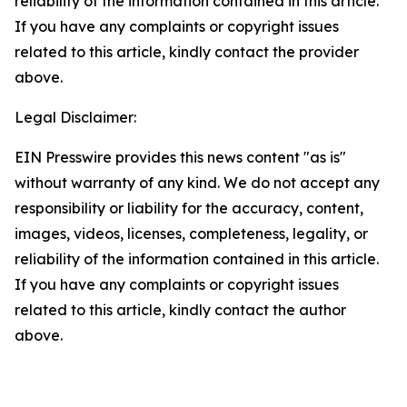
reliability of the information contained in this article.
If you have any complaints or copyright issues
related to this article, kindly contact the provider
above.
Legal Disclaimer:
EIN Presswire provides this news content "as is"
without warranty of any kind. We do not accept any
responsibility or liability for the accuracy, content,
images, videos, licenses, completeness, legality, or
reliability of the information contained in this article.
If you have any complaints or copyright issues
related to this article, kindly contact the author
above.