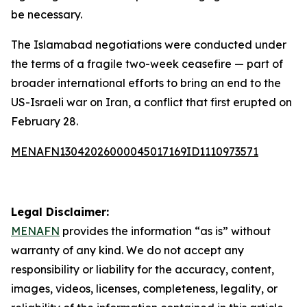
be necessary.
The Islamabad negotiations were conducted under
the terms of a fragile two-week ceasefire — part of
broader international efforts to bring an end to the
US-Israeli war on Iran, a conflict that first erupted on
February 28.
MENAFN13042026000045017169ID1110973571
Legal Disclaimer:
MENAFN
provides the information “as is” without
warranty of any kind. We do not accept any
responsibility or liability for the accuracy, content,
images, videos, licenses, completeness, legality, or