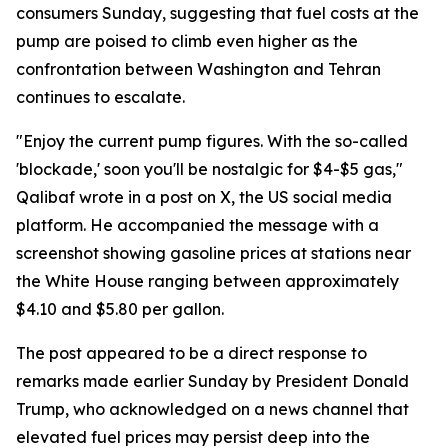
consumers Sunday, suggesting that fuel costs at the
pump are poised to climb even higher as the
confrontation between Washington and Tehran
continues to escalate.
"Enjoy the current pump figures. With the so-called
'blockade,' soon you'll be nostalgic for $4-$5 gas,"
Qalibaf wrote in a post on X, the US social media
platform. He accompanied the message with a
screenshot showing gasoline prices at stations near
the White House ranging between approximately
$4.10 and $5.80 per gallon.
The post appeared to be a direct response to
remarks made earlier Sunday by President Donald
Trump, who acknowledged on a news channel that
elevated fuel prices may persist deep into the