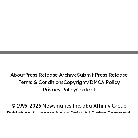
About
Press Release Archive
Submit Press Release
Terms & Conditions
Copyright/DMCA Policy
Privacy Policy
Contact
© 1995-2026 Newsmatics Inc. dba Affinity Group
Publishing & Lahore News Daily. All Rights Reserved.
Cookie Settings / Your Privacy Choices