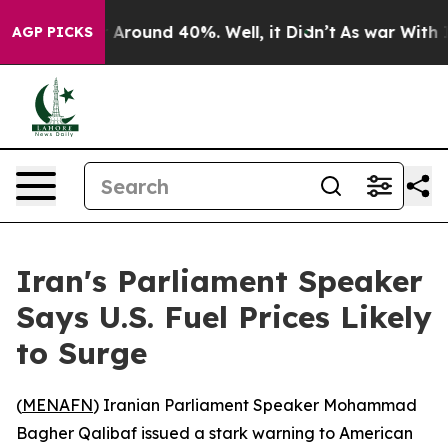
 a Floor Around 40%. Well, it Didn’t
As war With Ira
AGP PICKS
Iran's Parliament Speaker
Says U.S. Fuel Prices Likely
to Surge
(
MENAFN
) Iranian Parliament Speaker Mohammad
Bagher Qalibaf issued a stark warning to American