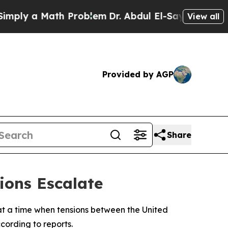
ly a Math Problem
Dr. Abdul El-Sayed on Historic
View all
Provided by AGP
Share
ions Escalate
, at a time when tensions between the United
cording to reports.