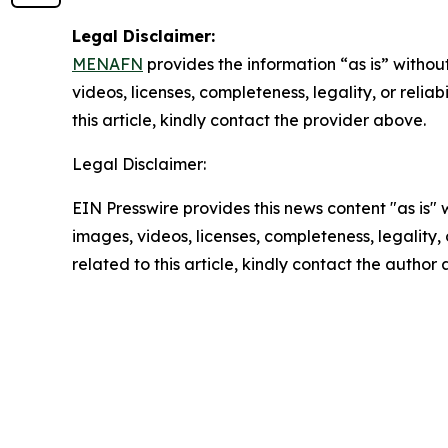
Legal Disclaimer:
MENAFN
provides the information “as is” without
videos, licenses, completeness, legality, or reliab
this article, kindly contact the provider above.
Legal Disclaimer:
EIN Presswire provides this news content "as is" 
images, videos, licenses, completeness, legality, o
related to this article, kindly contact the author