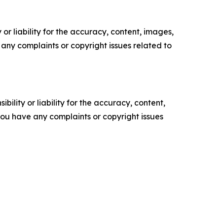
or liability for the accuracy, content, images,
ve any complaints or copyright issues related to
ility or liability for the accuracy, content,
f you have any complaints or copyright issues