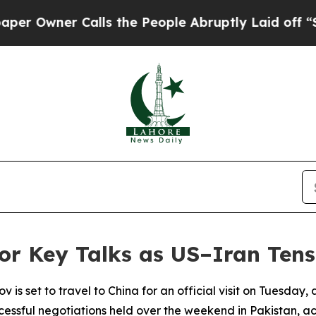
Owner Calls the People Abruptly Laid off “Simp
or Key Talks as US–Iran Tens
v is set to travel to China for an official visit on Tuesday
cessful negotiations held over the weekend in Pakistan, ac