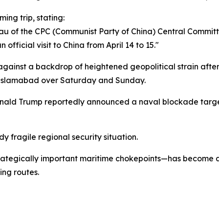
ing trip, stating:
reau of the CPC (Communist Party of China) Central Committ
official visit to China from April 14 to 15."
 against a backdrop of heightened geopolitical strain aft
 Islamabad over Saturday and Sunday.
Donald Trump reportedly announced a naval blockade targe
 fragile regional security situation.
rategically important maritime chokepoints—has become a 
ing routes.