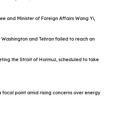
ee and Minister of Foreign Affairs Wang Yi,
er Washington and Tehran failed to reach an
ting the Strait of Hormuz, scheduled to take
focal point amid rising concerns over energy