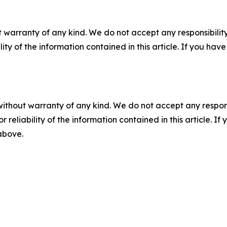
 warranty of any kind. We do not accept any responsibility 
ility of the information contained in this article. If you ha
without warranty of any kind. We do not accept any responsib
r reliability of the information contained in this article. I
 above.