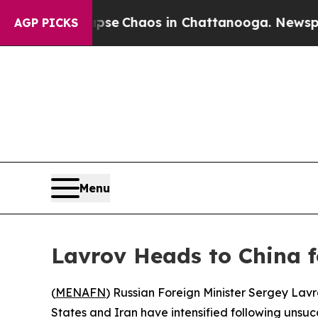
otal Collapse
Chaos in Chattanooga. Newspaper 
AGP PICKS
Menu
Lavrov Heads to China f
(
MENAFN
) Russian Foreign Minister Sergey Lavro
States and Iran have intensified following unsuc