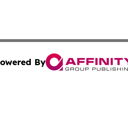
owered By
ubmit Press Release
Terms & Conditions
Copyright/DMCA
s Inc. dba Affinity Group Publishing & Lahore News Daily
Cookie Settings / Your Privacy Choices