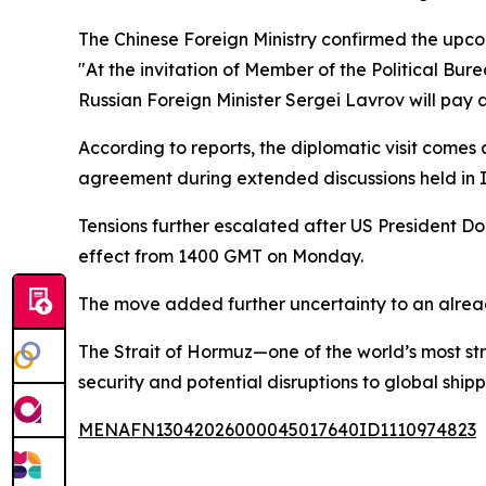
The Chinese Foreign Ministry confirmed the upcom
"At the invitation of Member of the Political Bu
Russian Foreign Minister Sergei Lavrov will pay an 
According to reports, the diplomatic visit comes
agreement during extended discussions held in
Tensions further escalated after US President 
effect from 1400 GMT on Monday.
The move added further uncertainty to an already
The Strait of Hormuz—one of the world’s most st
security and potential disruptions to global shipp
MENAFN13042026000045017640ID1110974823