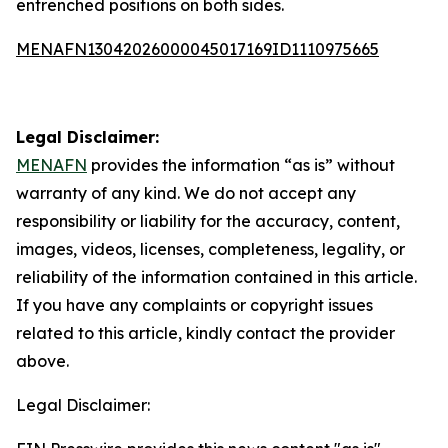
entrenched positions on both sides.
MENAFN13042026000045017169ID1110975665
Legal Disclaimer:
MENAFN
provides the information “as is” without
warranty of any kind. We do not accept any
responsibility or liability for the accuracy, content,
images, videos, licenses, completeness, legality, or
reliability of the information contained in this article.
If you have any complaints or copyright issues
related to this article, kindly contact the provider
above.
Legal Disclaimer: