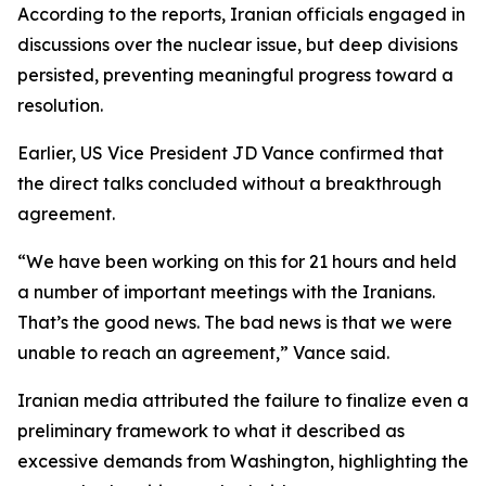
According to the reports, Iranian officials engaged in
discussions over the nuclear issue, but deep divisions
persisted, preventing meaningful progress toward a
resolution.
Earlier, US Vice President JD Vance confirmed that
the direct talks concluded without a breakthrough
agreement.
“We have been working on this for 21 hours and held
a number of important meetings with the Iranians.
That’s the good news. The bad news is that we were
unable to reach an agreement,” Vance said.
Iranian media attributed the failure to finalize even a
preliminary framework to what it described as
excessive demands from Washington, highlighting the