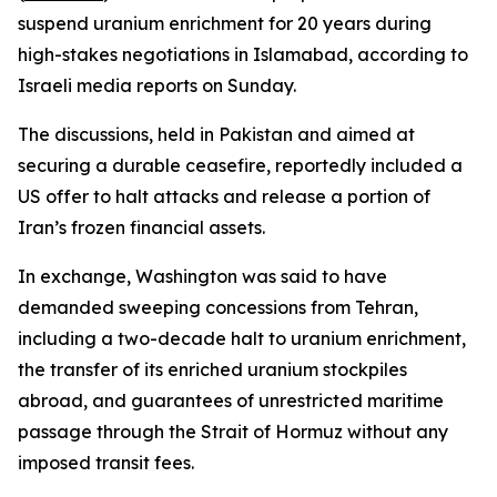
suspend uranium enrichment for 20 years during
high-stakes negotiations in Islamabad, according to
Israeli media reports on Sunday.
The discussions, held in Pakistan and aimed at
securing a durable ceasefire, reportedly included a
US offer to halt attacks and release a portion of
Iran’s frozen financial assets.
In exchange, Washington was said to have
demanded sweeping concessions from Tehran,
including a two-decade halt to uranium enrichment,
the transfer of its enriched uranium stockpiles
abroad, and guarantees of unrestricted maritime
passage through the Strait of Hormuz without any
imposed transit fees.