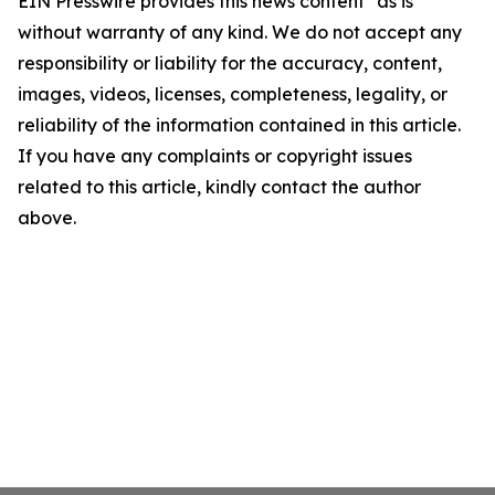
EIN Presswire provides this news content "as is"
without warranty of any kind. We do not accept any
responsibility or liability for the accuracy, content,
images, videos, licenses, completeness, legality, or
reliability of the information contained in this article.
If you have any complaints or copyright issues
related to this article, kindly contact the author
above.