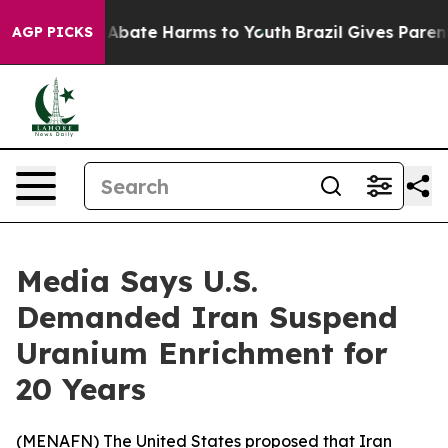
ion Fund to Abate Harms to Youth
Brazil Gives Parents 
AGP PICKS
Media Says U.S.
Demanded Iran Suspend
Uranium Enrichment for
20 Years
(
MENAFN
) The United States proposed that Iran