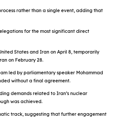
rocess rather than a single event, adding that
egations for the most significant direct
ited States and Iran on April 8, temporarily
Iran on February 28.
n team led by parliamentary speaker Mohammad
nded without a final agreement.
uding demands related to Iran’s nuclear
rough was achieved.
omatic track, suggesting that further engagement