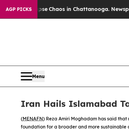
otal Collapse
Chaos in Chattanooga. Newspaper O
AGP PICKS
Menu
Iran Hails Islamabad Ta
(
MENAFN
) Reza Amiri Moghadam has said that r
foundation for a broader and more sustainable d