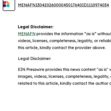
MENAFN13042026000045017640ID1110974034
Legal Disclaimer:
MENAFN
provides the information “as is” without
videos, licenses, completeness, legality, or reliab
this article, kindly contact the provider above.
Legal Disclaimer:
EIN Presswire provides this news content "as is" 
images, videos, licenses, completeness, legality, o
related to this article, kindly contact the author