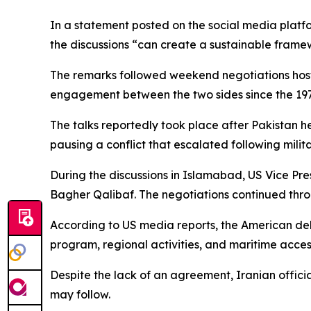
In a statement posted on the social media platf
the discussions “can create a sustainable framewor
The remarks followed weekend negotiations hoste
engagement between the two sides since the 1979
The talks reportedly took place after Pakistan 
pausing a conflict that escalated following milit
During the discussions in Islamabad, US Vice P
Bagher Qalibaf. The negotiations continued thro
According to US media reports, the American del
program, regional activities, and maritime acce
Despite the lack of an agreement, Iranian offici
may follow.