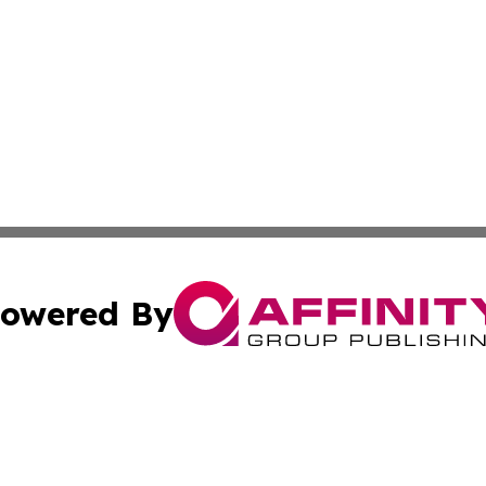
owered By
ubmit Press Release
Terms & Conditions
Copyright/DMCA
s Inc. dba Affinity Group Publishing & Lahore News Daily