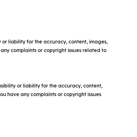
or liability for the accuracy, content, images,
ve any complaints or copyright issues related to
ility or liability for the accuracy, content,
f you have any complaints or copyright issues