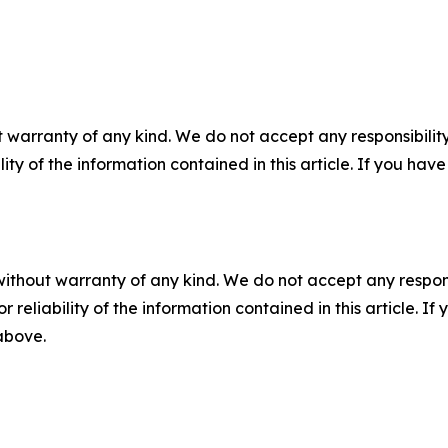
 warranty of any kind. We do not accept any responsibility 
ility of the information contained in this article. If you ha
without warranty of any kind. We do not accept any responsib
r reliability of the information contained in this article. I
 above.