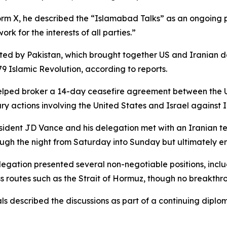
orm X, he described the “Islamabad Talks” as an ongoing p
k for the interests of all parties.”
d by Pakistan, which brought together US and Iranian del
 Islamic Revolution, according to reports.
helped broker a 14-day ceasefire agreement between the Un
ary actions involving the United States and Israel against 
resident JD Vance and his delegation met with an Irania
ugh the night from Saturday into Sunday but ultimately e
egation presented several non-negotiable positions, incl
ss routes such as the Strait of Hormuz, though no breakth
als described the discussions as part of a continuing dipl