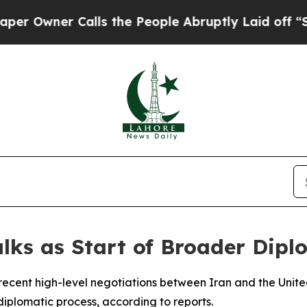
wner Calls the People Abruptly Laid off “Simp
lks as Start of Broader Dipl
ecent high-level negotiations between Iran and the Unite
iplomatic process, according to reports.