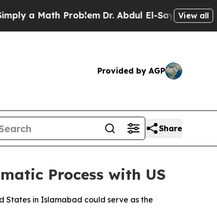
ly a Math Problem
Dr. Abdul El-Sayed on Historic 
View all
Provided by AGP
Share
omatic Process with US
d States in Islamabad could serve as the