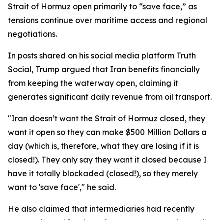
Strait of Hormuz open primarily to “save face,” as
tensions continue over maritime access and regional
negotiations.
In posts shared on his social media platform Truth
Social, Trump argued that Iran benefits financially
from keeping the waterway open, claiming it
generates significant daily revenue from oil transport.
"Iran doesn’t want the Strait of Hormuz closed, they
want it open so they can make $500 Million Dollars a
day (which is, therefore, what they are losing if it is
closed!). They only say they want it closed because I
have it totally blockaded (closed!), so they merely
want to 'save face'," he said.
He also claimed that intermediaries had recently