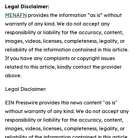
Legal Disclaimer:
MENAFN
provides the information “as is” without
warranty of any kind. We do not accept any
responsibility or liability for the accuracy, content,
images, videos, licenses, completeness, legality, or
reliability of the information contained in this article.
If you have any complaints or copyright issues
related to this article, kindly contact the provider
above.
Legal Disclaimer:
EIN Presswire provides this news content "as is"
without warranty of any kind. We do not accept any
responsibility or liability for the accuracy, content,
images, videos, licenses, completeness, legality, or
reliability of the information contained in this article.