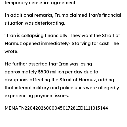
temporary ceasefire agreement.
In additional remarks, Trump claimed Iran’s financial
situation was deteriorating.
"Iran is collapsing financially! They want the Strait of
Hormuz opened immediately- Starving for cash!" he
wrote.
He further asserted that Iran was losing
approximately $500 million per day due to
disruptions affecting the Strait of Hormuz, adding
that internal military and police units were allegedly
experiencing payment issues.
MENAFN22042026000045017281ID1111015144