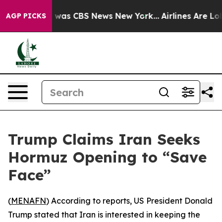
e Narrative was CBS News New York...
Airlines Are Lobb
AGP PICKS
Trump Claims Iran Seeks
Hormuz Opening to “Save
Face”
(
MENAFN
) According to reports, US President Donald
Trump stated that Iran is interested in keeping the