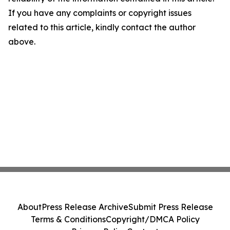
If you have any complaints or copyright issues
related to this article, kindly contact the author
above.
About
Press Release Archive
Submit Press Release
Terms & Conditions
Copyright/DMCA Policy