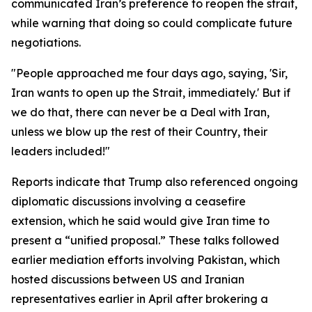
communicated Iran’s preference to reopen the strait,
while warning that doing so could complicate future
negotiations.
"People approached me four days ago, saying, 'Sir,
Iran wants to open up the Strait, immediately.' But if
we do that, there can never be a Deal with Iran,
unless we blow up the rest of their Country, their
leaders included!"
Reports indicate that Trump also referenced ongoing
diplomatic discussions involving a ceasefire
extension, which he said would give Iran time to
present a “unified proposal.” These talks followed
earlier mediation efforts involving Pakistan, which
hosted discussions between US and Iranian
representatives earlier in April after brokering a