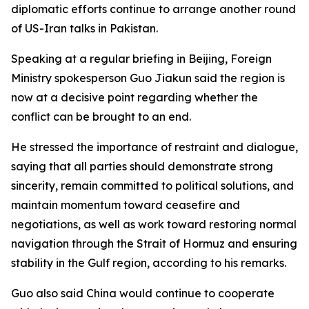
diplomatic efforts continue to arrange another round
of US-Iran talks in Pakistan.
Speaking at a regular briefing in Beijing, Foreign
Ministry spokesperson Guo Jiakun said the region is
now at a decisive point regarding whether the
conflict can be brought to an end.
He stressed the importance of restraint and dialogue,
saying that all parties should demonstrate strong
sincerity, remain committed to political solutions, and
maintain momentum toward ceasefire and
negotiations, as well as work toward restoring normal
navigation through the Strait of Hormuz and ensuring
stability in the Gulf region, according to his remarks.
Guo also said China would continue to cooperate