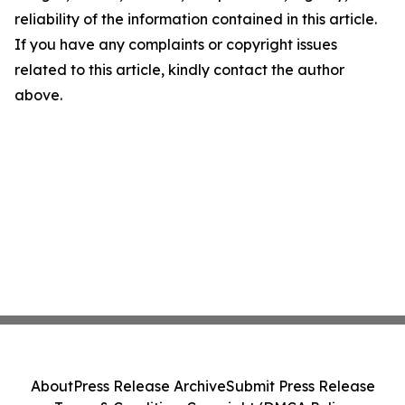
reliability of the information contained in this article.
If you have any complaints or copyright issues
related to this article, kindly contact the author
above.
About
Press Release Archive
Submit Press Release