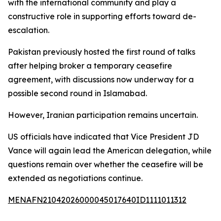
with the international community and play a
constructive role in supporting efforts toward de-
escalation.
Pakistan previously hosted the first round of talks
after helping broker a temporary ceasefire
agreement, with discussions now underway for a
possible second round in Islamabad.
However, Iranian participation remains uncertain.
US officials have indicated that Vice President JD
Vance will again lead the American delegation, while
questions remain over whether the ceasefire will be
extended as negotiations continue.
MENAFN21042026000045017640ID1111011312