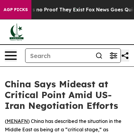
 but Offers no Proof They Exist
Fox News Goes Quiet a
AGP PICKS
China Says Mideast at
Critical Point Amid US-
Iran Negotiation Efforts
(
MENAFN
) China has described the situation in the
Middle East as being at a “critical stage,” as