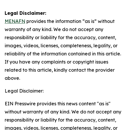
Legal Disclaimer:
MENAFN
provides the information “as is” without
warranty of any kind. We do not accept any
responsibility or liability for the accuracy, content,
images, videos, licenses, completeness, legality, or
reliability of the information contained in this article.
If you have any complaints or copyright issues
related to this article, kindly contact the provider
above.
Legal Disclaimer:
EIN Presswire provides this news content "as is"
without warranty of any kind. We do not accept any
responsibility or liability for the accuracy, content,
images, videos, licenses, completeness, legality, or