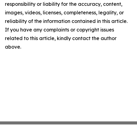
responsibility or liability for the accuracy, content,
images, videos, licenses, completeness, legality, or
reliability of the information contained in this article.
If you have any complaints or copyright issues
related to this article, kindly contact the author
above.