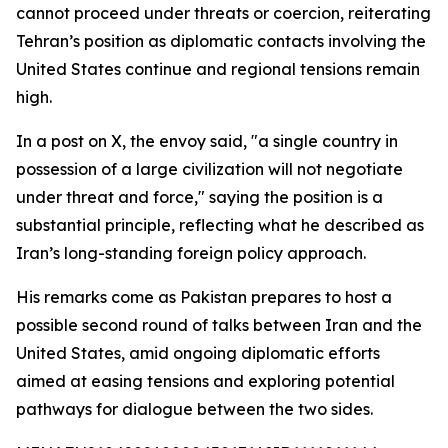
cannot proceed under threats or coercion, reiterating
Tehran’s position as diplomatic contacts involving the
United States continue and regional tensions remain
high.
In a post on X, the envoy said, "a single country in
possession of a large civilization will not negotiate
under threat and force," saying the position is a
substantial principle, reflecting what he described as
Iran’s long-standing foreign policy approach.
His remarks come as Pakistan prepares to host a
possible second round of talks between Iran and the
United States, amid ongoing diplomatic efforts
aimed at easing tensions and exploring potential
pathways for dialogue between the two sides.