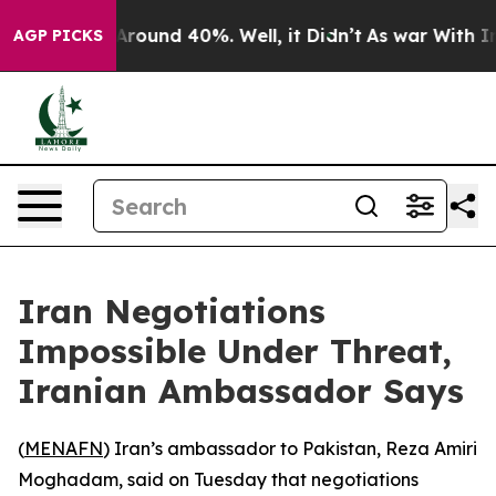
 a Floor Around 40%. Well, it Didn’t
As war With Ira
AGP PICKS
Iran Negotiations
Impossible Under Threat,
Iranian Ambassador Says
(
MENAFN
) Iran’s ambassador to Pakistan, Reza Amiri
Moghadam, said on Tuesday that negotiations