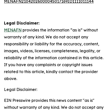
MENAFN21042026000045017169ID1111011144
Legal Disclaimer:
MENAFN
provides the information “as is” without
warranty of any kind. We do not accept any
responsibility or liability for the accuracy, content,
images, videos, licenses, completeness, legality, or
reliability of the information contained in this article.
If you have any complaints or copyright issues
related to this article, kindly contact the provider
above.
Legal Disclaimer:
EIN Presswire provides this news content "as is"
without warranty of any kind. We do not accept any