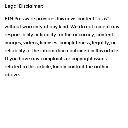
Legal Disclaimer:
EIN Presswire provides this news content "as is"
without warranty of any kind. We do not accept any
responsibility or liability for the accuracy, content,
images, videos, licenses, completeness, legality, or
reliability of the information contained in this article.
If you have any complaints or copyright issues
related to this article, kindly contact the author
above.