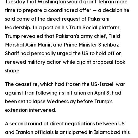
Tuesday that Washington would grant Tehran more
time to prepare a coordinated offer — a decision he
said came at the direct request of Pakistani
leadership. In a post on his Truth Social platform,
Trump revealed that Pakistan's army chief, Field
Marshal Asim Munir, and Prime Minister Shehbaz
Sharif had personally urged the US to hold off on
renewed military action while a joint proposal took
shape.
The ceasefire, which had frozen the US-Israeli war
against Iran following its initiation on April 8, had
been set to lapse Wednesday before Trump's
extension intervened.
A second round of direct negotiations between US
and Iranian officials is anticipated in Islamabad this