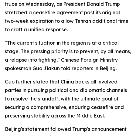
truce on Wednesday, as President Donald Trump
stretched a ceasefire agreement past its original
two-week expiration to allow Tehran additional time
to craft a unified response.
"The current situation in the region is at a critical
stage. The pressing priority is to prevent, by all means,
a relapse into fighting," Chinese Foreign Ministry
spokesman Guo Jiakun told reporters in Beijing.
Guo further stated that China backs all involved
parties in pursuing political and diplomatic channels
to resolve the standoff, with the ultimate goal of
securing a comprehensive, enduring ceasefire and
preserving stability across the Middle East.
Beijing's statement followed Trump's announcement