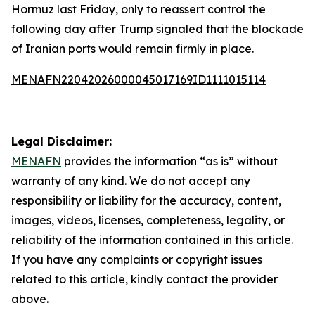
Hormuz last Friday, only to reassert control the
following day after Trump signaled that the blockade
of Iranian ports would remain firmly in place.
MENAFN22042026000045017169ID1111015114
Legal Disclaimer:
MENAFN
provides the information “as is” without
warranty of any kind. We do not accept any
responsibility or liability for the accuracy, content,
images, videos, licenses, completeness, legality, or
reliability of the information contained in this article.
If you have any complaints or copyright issues
related to this article, kindly contact the provider
above.