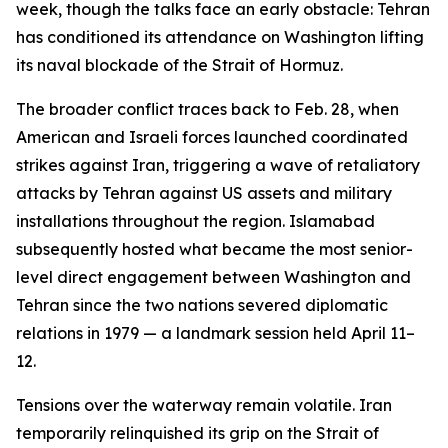
week, though the talks face an early obstacle: Tehran
has conditioned its attendance on Washington lifting
its naval blockade of the Strait of Hormuz.
The broader conflict traces back to Feb. 28, when
American and Israeli forces launched coordinated
strikes against Iran, triggering a wave of retaliatory
attacks by Tehran against US assets and military
installations throughout the region. Islamabad
subsequently hosted what became the most senior-
level direct engagement between Washington and
Tehran since the two nations severed diplomatic
relations in 1979 — a landmark session held April 11–
12.
Tensions over the waterway remain volatile. Iran
temporarily relinquished its grip on the Strait of