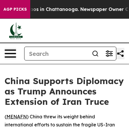
ollapse
Chaos in Chattanooga. Newspaper Owner Calls 
AGP PICKS
China Supports Diplomacy
as Trump Announces
Extension of Iran Truce
(
MENAFN
) China threw its weight behind
international efforts to sustain the fragile US-Iran