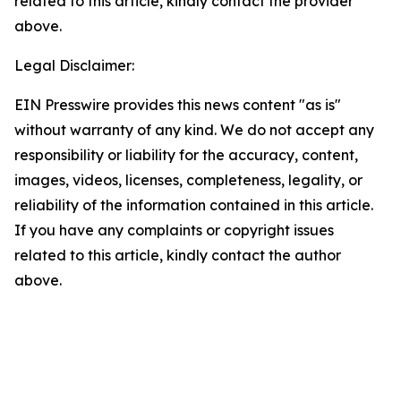
related to this article, kindly contact the provider
above.
Legal Disclaimer:
EIN Presswire provides this news content "as is"
without warranty of any kind. We do not accept any
responsibility or liability for the accuracy, content,
images, videos, licenses, completeness, legality, or
reliability of the information contained in this article.
If you have any complaints or copyright issues
related to this article, kindly contact the author
above.