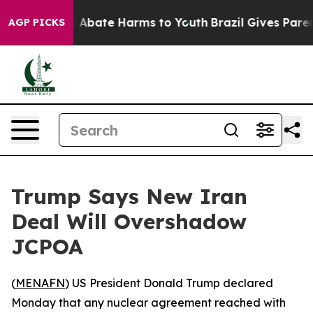
lion Fund to Abate Harms to Youth
Brazil Gives Parents
AGP PICKS
Trump Says New Iran
Deal Will Overshadow
JCPOA
(
MENAFN
) US President Donald Trump declared
Monday that any nuclear agreement reached with