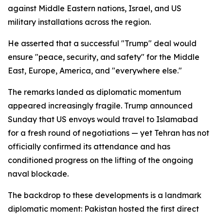
against Middle Eastern nations, Israel, and US
military installations across the region.
He asserted that a successful "Trump" deal would
ensure "peace, security, and safety" for the Middle
East, Europe, America, and "everywhere else."
The remarks landed as diplomatic momentum
appeared increasingly fragile. Trump announced
Sunday that US envoys would travel to Islamabad
for a fresh round of negotiations — yet Tehran has not
officially confirmed its attendance and has
conditioned progress on the lifting of the ongoing
naval blockade.
The backdrop to these developments is a landmark
diplomatic moment: Pakistan hosted the first direct