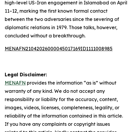
high-level US-Iran engagement in Islamabad on April
11–12, marking the first known formal contact
between the two adversaries since the severing of
diplomatic relations in 1979. Those talks, however,
concluded without a breakthrough.
MENAFN21042026000045017169ID1111008985
Legal Disclaimer:
MENAFN
provides the information “as is” without
warranty of any kind. We do not accept any
responsibility or liability for the accuracy, content,
images, videos, licenses, completeness, legality, or
reliability of the information contained in this article.
If you have any complaints or copyright issues