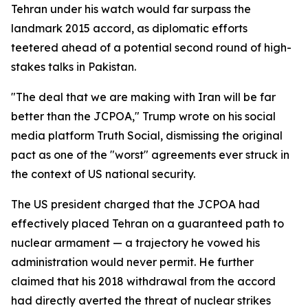
Tehran under his watch would far surpass the
landmark 2015 accord, as diplomatic efforts
teetered ahead of a potential second round of high-
stakes talks in Pakistan.
"The deal that we are making with Iran will be far
better than the JCPOA," Trump wrote on his social
media platform Truth Social, dismissing the original
pact as one of the "worst" agreements ever struck in
the context of US national security.
The US president charged that the JCPOA had
effectively placed Tehran on a guaranteed path to
nuclear armament — a trajectory he vowed his
administration would never permit. He further
claimed that his 2018 withdrawal from the accord
had directly averted the threat of nuclear strikes