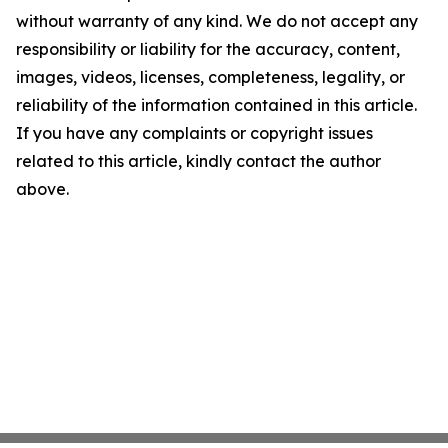
without warranty of any kind. We do not accept any
responsibility or liability for the accuracy, content,
images, videos, licenses, completeness, legality, or
reliability of the information contained in this article.
If you have any complaints or copyright issues
related to this article, kindly contact the author
above.