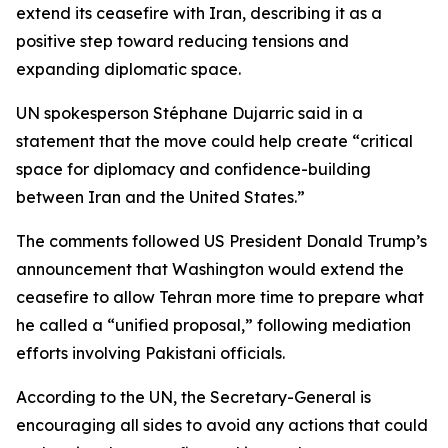
extend its ceasefire with Iran, describing it as a
positive step toward reducing tensions and
expanding diplomatic space.
UN spokesperson Stéphane Dujarric said in a
statement that the move could help create “critical
space for diplomacy and confidence-building
between Iran and the United States.”
The comments followed US President Donald Trump’s
announcement that Washington would extend the
ceasefire to allow Tehran more time to prepare what
he called a “unified proposal,” following mediation
efforts involving Pakistani officials.
According to the UN, the Secretary-General is
encouraging all sides to avoid any actions that could