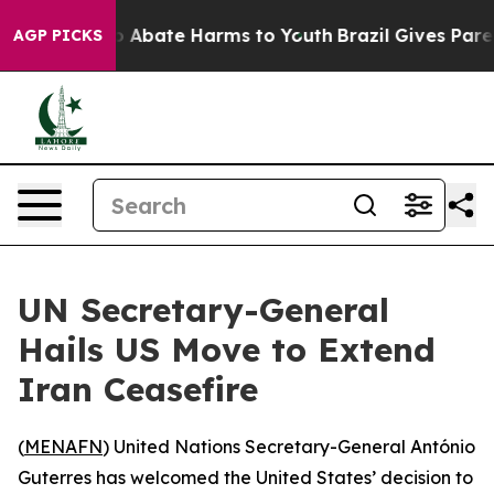
lion Fund to Abate Harms to Youth
Brazil Gives Parent
AGP PICKS
UN Secretary-General
Hails US Move to Extend
Iran Ceasefire
(
MENAFN
) United Nations Secretary-General António
Guterres has welcomed the United States’ decision to