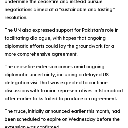
undermine the ceasefire and instead pursue
negotiations aimed at a “sustainable and lasting”
resolution.
The UN also expressed support for Pakistan’s role in
facilitating dialogue, with hopes that ongoing
diplomatic efforts could lay the groundwork for a
more comprehensive agreement.
The ceasefire extension comes amid ongoing
diplomatic uncertainty, including a delayed US
delegation visit that was expected to continue
discussions with Iranian representatives in Islamabad
after earlier talks failed to produce an agreement.
The truce, initially announced earlier this month, had
been scheduled to expire on Wednesday before the
extension was confirmed.