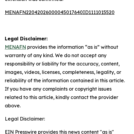
MENAFN22042026000045017640ID1111015520
Legal Disclaimer:
MENAFN
provides the information “as is” without
warranty of any kind. We do not accept any
responsibility or liability for the accuracy, content,
images, videos, licenses, completeness, legality, or
reliability of the information contained in this article.
If you have any complaints or copyright issues
related to this article, kindly contact the provider
above.
Legal Disclaimer:
EIN Presswire provides this news content "as is"