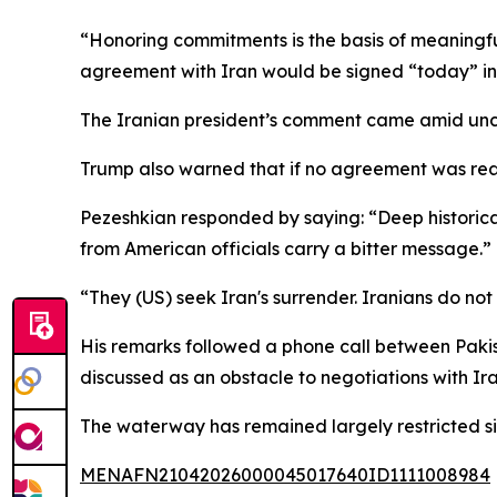
“Honoring commitments is the basis of meaningf
agreement with Iran would be signed “today” in
The Iranian president’s comment came amid unce
Trump also warned that if no agreement was reac
Pezeshkian responded by saying: “Deep historica
from American officials carry a bitter message.”
“They (US) seek Iran's surrender. Iranians do not
His remarks followed a phone call between Pakis
discussed as an obstacle to negotiations with Ira
The waterway has remained largely restricted sin
MENAFN21042026000045017640ID1111008984