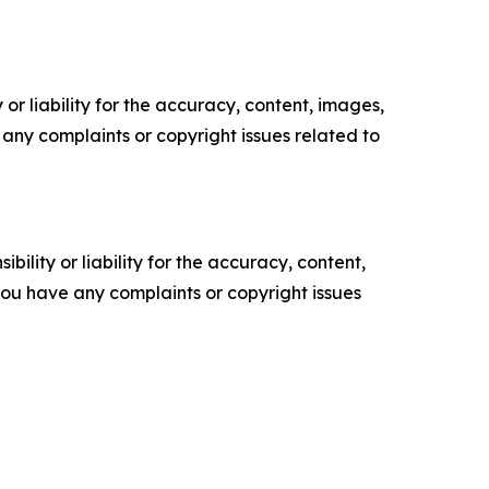
or liability for the accuracy, content, images,
ve any complaints or copyright issues related to
ility or liability for the accuracy, content,
f you have any complaints or copyright issues