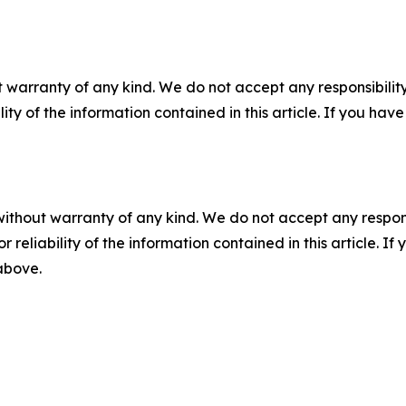
 warranty of any kind. We do not accept any responsibility 
ility of the information contained in this article. If you ha
without warranty of any kind. We do not accept any responsib
r reliability of the information contained in this article. I
 above.