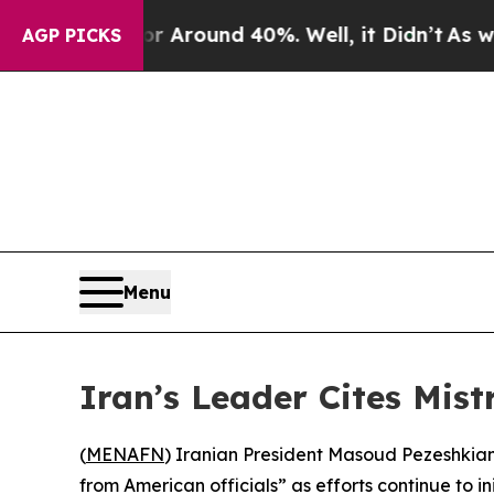
 a Floor Around 40%. Well, it Didn’t
As war Wi
AGP PICKS
Menu
Iran’s Leader Cites Mis
(
MENAFN
) Iranian President Masoud Pezeshkian
from American officials” as efforts continue to i