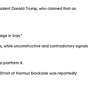
esident Donald Trump, who claimed that an
ge in Iran.”
, while unconstructive and contradictory signals
a platform X.
e Strait of Hormuz blockade was reportedly