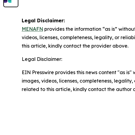
Legal Disclaimer:
MENAFN
provides the information “as is” without
videos, licenses, completeness, legality, or reliab
this article, kindly contact the provider above.
Legal Disclaimer:
EIN Presswire provides this news content "as is" 
images, videos, licenses, completeness, legality, o
related to this article, kindly contact the author