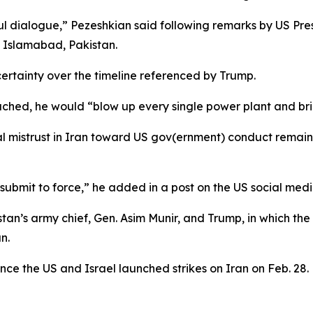
ul dialogue,” Pezeshkian said following remarks by US Pr
 Islamabad, Pakistan.
rtainty over the timeline referenced by Trump.
hed, he would “blow up every single power plant and brid
l mistrust in Iran toward US gov(ernment) conduct remains
 submit to force,” he added in a post on the US social medi
tan’s army chief, Gen. Asim Munir, and Trump, in which th
n.
ce the US and Israel launched strikes on Iran on Feb. 28.