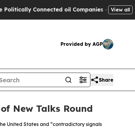
itically Connected oil Companies — not Taxpayers
View all
Provided by AGP
Share
d of New Talks Round
he United States and “contradictory signals