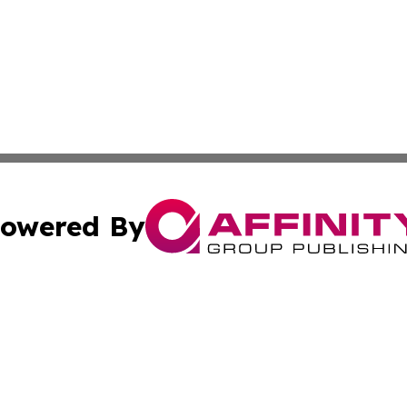
owered By
ubmit Press Release
Terms & Conditions
Copyright/DMCA
s Inc. dba Affinity Group Publishing & Lahore News Daily
Cookie Settings / Your Privacy Choices