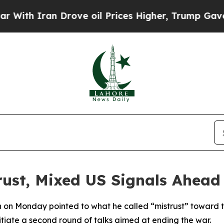
th Iran Drove oil Prices Higher, Trump Gave Pol
trust, Mixed US Signals Ahea
 on Monday pointed to what he called “mistrust” toward t
nitiate a second round of talks aimed at ending the war.