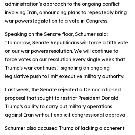
administration’s approach to the ongoing conflict
involving Iran, announcing plans to repeatedly bring
war powers legislation to a vote in Congress.
Speaking on the Senate floor, Schumer said:
"Tomorrow, Senate Republicans will force a fifth vote
on our war powers resolution. We will continue to
force votes on our resolution every single week that
Trump's war continues," signaling an ongoing
legislative push to limit executive military authority.
Last week, the Senate rejected a Democratic-led
proposal that sought to restrict President Donald
Trump’s ability to carry out military operations
against Iran without explicit congressional approval.
Schumer also accused Trump of lacking a coherent