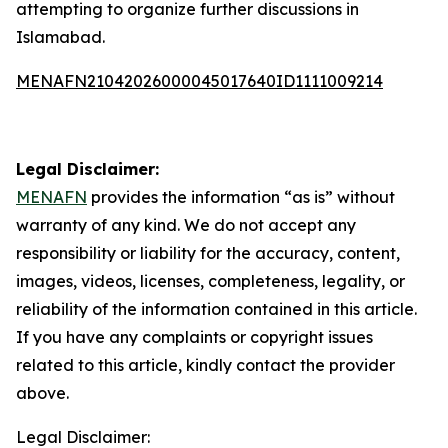
attempting to organize further discussions in
Islamabad.
MENAFN21042026000045017640ID1111009214
Legal Disclaimer:
MENAFN
provides the information “as is” without
warranty of any kind. We do not accept any
responsibility or liability for the accuracy, content,
images, videos, licenses, completeness, legality, or
reliability of the information contained in this article.
If you have any complaints or copyright issues
related to this article, kindly contact the provider
above.
Legal Disclaimer: