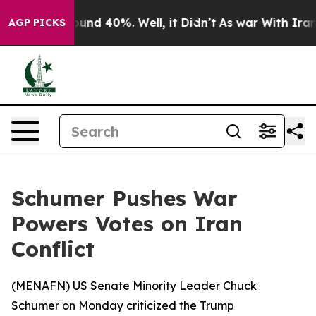
loor Around 40%. Well, it Didn’t
As war With Iran Dr
AGP PICKS
Schumer Pushes War
Powers Votes on Iran
Conflict
(
MENAFN
) US Senate Minority Leader Chuck
Schumer on Monday criticized the Trump