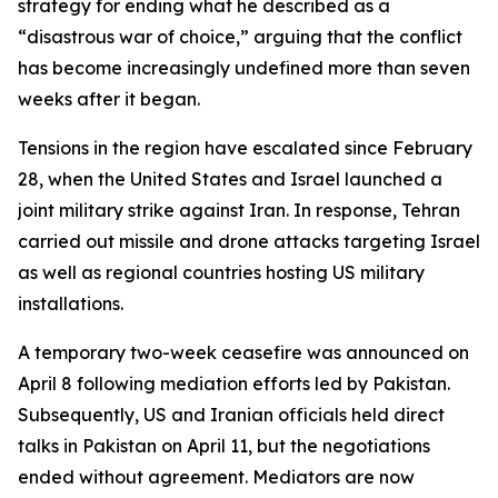
strategy for ending what he described as a
“disastrous war of choice,” arguing that the conflict
has become increasingly undefined more than seven
weeks after it began.
Tensions in the region have escalated since February
28, when the United States and Israel launched a
joint military strike against Iran. In response, Tehran
carried out missile and drone attacks targeting Israel
as well as regional countries hosting US military
installations.
A temporary two-week ceasefire was announced on
April 8 following mediation efforts led by Pakistan.
Subsequently, US and Iranian officials held direct
talks in Pakistan on April 11, but the negotiations
ended without agreement. Mediators are now