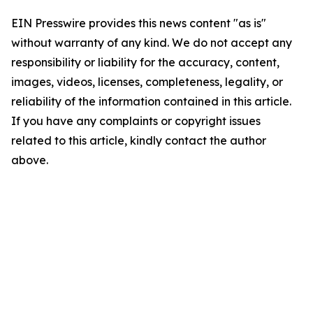
EIN Presswire provides this news content "as is"
without warranty of any kind. We do not accept any
responsibility or liability for the accuracy, content,
images, videos, licenses, completeness, legality, or
reliability of the information contained in this article.
If you have any complaints or copyright issues
related to this article, kindly contact the author
above.