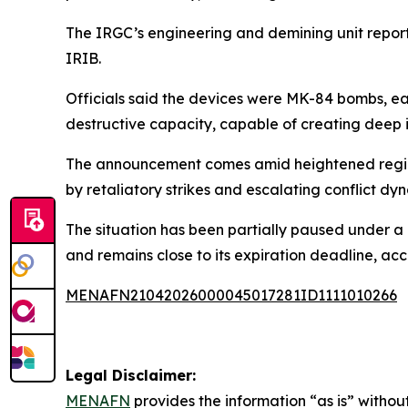
The IRGC’s engineering and demining unit report
IRIB.
Officials said the devices were MK-84 bombs, ea
destructive capacity, capable of creating deep 
The announcement comes amid heightened regional
by retaliatory strikes and escalating conflict dy
The situation has been partially paused under a
and remains close to its expiration deadline, acc
MENAFN21042026000045017281ID1111010266
Legal Disclaimer:
MENAFN
provides the information “as is” without