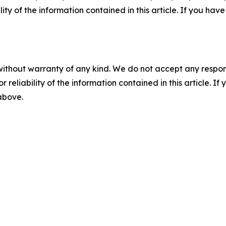
ility of the information contained in this article. If you ha
without warranty of any kind. We do not accept any responsib
r reliability of the information contained in this article. I
 above.