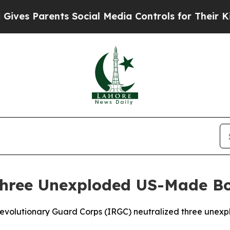
es Parents Social Media Controls for Their Kids.
 Three Unexploded US-Made 
 Revolutionary Guard Corps (IRGC) neutralized three unex