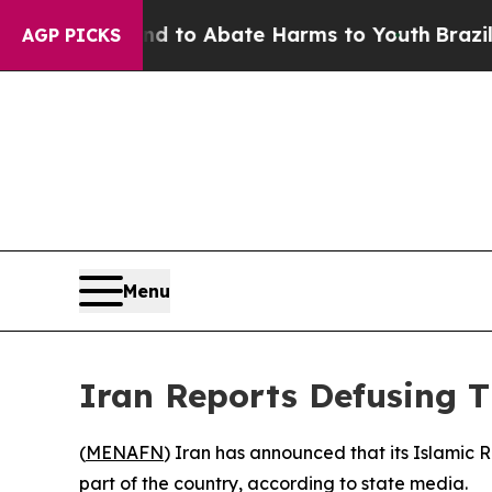
Million Fund to Abate Harms to Youth
Brazil Giv
AGP PICKS
Menu
Iran Reports Defusing
(
MENAFN
) Iran has announced that its Islamic
part of the country, according to state media.