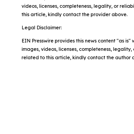
videos, licenses, completeness, legality, or reliab
this article, kindly contact the provider above.
Legal Disclaimer:
EIN Presswire provides this news content "as is" 
images, videos, licenses, completeness, legality, o
related to this article, kindly contact the author