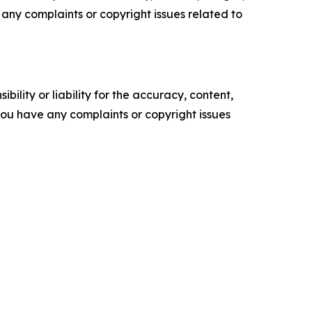
ve any complaints or copyright issues related to
ility or liability for the accuracy, content,
f you have any complaints or copyright issues