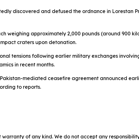
edly discovered and defused the ordnance in Lorestan Pro
ch weighing approximately 2,000 pounds (around 900 kilog
impact craters upon detonation.
 tensions following earlier military exchanges involving
namics in recent months.
 Pakistan-mediated ceasefire agreement announced earlier 
ording to reports.
 warranty of any kind. We do not accept any responsibility 