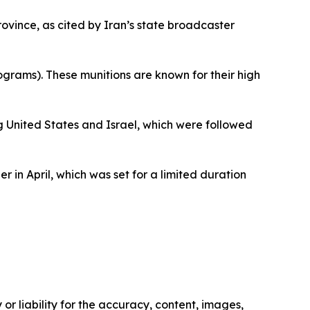
vince, as cited by Iran’s state broadcaster
rams). These munitions are known for their high
 United States and Israel, which were followed
in April, which was set for a limited duration
or liability for the accuracy, content, images,