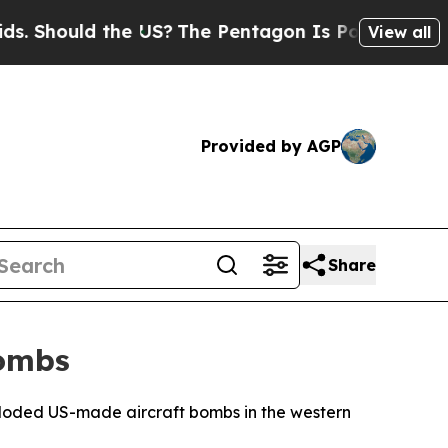
 Should the US?
The Pentagon Is Posting Cryptic B
View all
Provided by AGP
Share
Bombs
ploded US-made aircraft bombs in the western