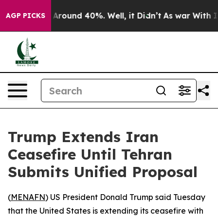
 a Floor Around 40%. Well, it Didn’t
As war With Ira
AGP PICKS
Trump Extends Iran
Ceasefire Until Tehran
Submits Unified Proposal
(
MENAFN
) US President Donald Trump said Tuesday
that the United States is extending its ceasefire with