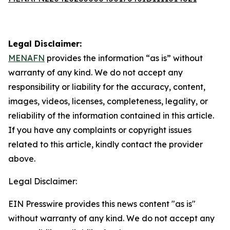
Legal Disclaimer:
MENAFN
provides the information “as is” without
warranty of any kind. We do not accept any
responsibility or liability for the accuracy, content,
images, videos, licenses, completeness, legality, or
reliability of the information contained in this article.
If you have any complaints or copyright issues
related to this article, kindly contact the provider
above.
Legal Disclaimer:
EIN Presswire provides this news content "as is"
without warranty of any kind. We do not accept any