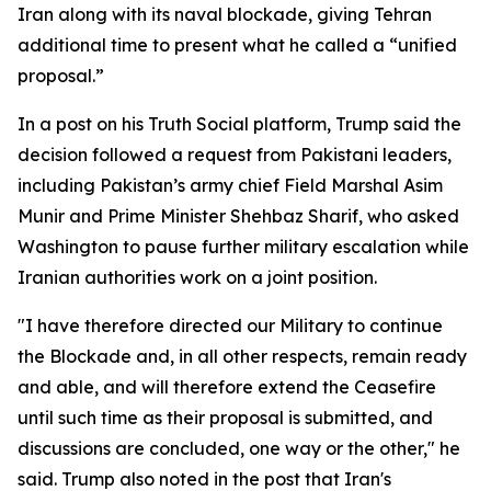
Iran along with its naval blockade, giving Tehran
additional time to present what he called a “unified
proposal.”
In a post on his Truth Social platform, Trump said the
decision followed a request from Pakistani leaders,
including Pakistan’s army chief Field Marshal Asim
Munir and Prime Minister Shehbaz Sharif, who asked
Washington to pause further military escalation while
Iranian authorities work on a joint position.
"I have therefore directed our Military to continue
the Blockade and, in all other respects, remain ready
and able, and will therefore extend the Ceasefire
until such time as their proposal is submitted, and
discussions are concluded, one way or the other," he
said. Trump also noted in the post that Iran's