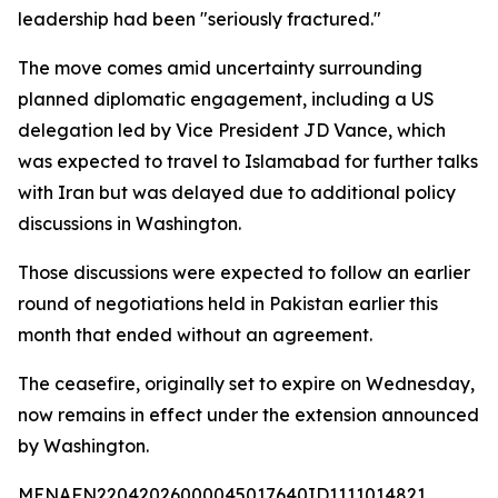
leadership had been "seriously fractured."
The move comes amid uncertainty surrounding
planned diplomatic engagement, including a US
delegation led by Vice President JD Vance, which
was expected to travel to Islamabad for further talks
with Iran but was delayed due to additional policy
discussions in Washington.
Those discussions were expected to follow an earlier
round of negotiations held in Pakistan earlier this
month that ended without an agreement.
The ceasefire, originally set to expire on Wednesday,
now remains in effect under the extension announced
by Washington.
MENAFN22042026000045017640ID1111014821