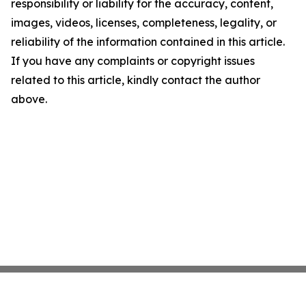
responsibility or liability for the accuracy, content,
images, videos, licenses, completeness, legality, or
reliability of the information contained in this article.
If you have any complaints or copyright issues
related to this article, kindly contact the author
above.