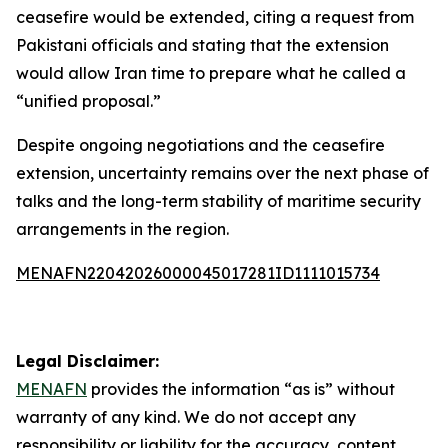
ceasefire would be extended, citing a request from
Pakistani officials and stating that the extension
would allow Iran time to prepare what he called a
“unified proposal.”
Despite ongoing negotiations and the ceasefire
extension, uncertainty remains over the next phase of
talks and the long-term stability of maritime security
arrangements in the region.
MENAFN22042026000045017281ID1111015734
Legal Disclaimer:
MENAFN
provides the information “as is” without
warranty of any kind. We do not accept any
responsibility or liability for the accuracy, content,