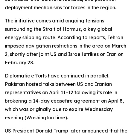
deployment mechanisms for forces in the region.
The initiative comes amid ongoing tensions
surrounding the Strait of Hormuz, a key global
energy shipping route. According to reports, Tehran
imposed navigation restrictions in the area on March
2, shortly after joint US and Israeli strikes on Iran on
February 28.
Diplomatic efforts have continued in parallel.
Pakistan hosted talks between US and Iranian
representatives on April 11–12 following its role in
brokering a 14-day ceasefire agreement on April 8,
which was originally due to expire Wednesday
evening (Washington time).
US President Donald Trump later announced that the