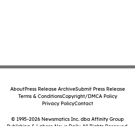
About
Press Release Archive
Submit Press Release
Terms & Conditions
Copyright/DMCA Policy
Privacy Policy
Contact
© 1995-2026 Newsmatics Inc. dba Affinity Group
Publishing & Lahore News Daily. All Rights Reserved.