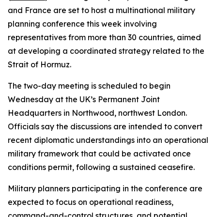
and France are set to host a multinational military
planning conference this week involving
representatives from more than 30 countries, aimed
at developing a coordinated strategy related to the
Strait of Hormuz.
The two-day meeting is scheduled to begin
Wednesday at the UK’s Permanent Joint
Headquarters in Northwood, northwest London.
Officials say the discussions are intended to convert
recent diplomatic understandings into an operational
military framework that could be activated once
conditions permit, following a sustained ceasefire.
Military planners participating in the conference are
expected to focus on operational readiness,
command-and-control structures, and potential