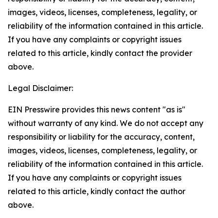
images, videos, licenses, completeness, legality, or
reliability of the information contained in this article.
If you have any complaints or copyright issues
related to this article, kindly contact the provider
above.
Legal Disclaimer:
EIN Presswire provides this news content "as is"
without warranty of any kind. We do not accept any
responsibility or liability for the accuracy, content,
images, videos, licenses, completeness, legality, or
reliability of the information contained in this article.
If you have any complaints or copyright issues
related to this article, kindly contact the author
above.