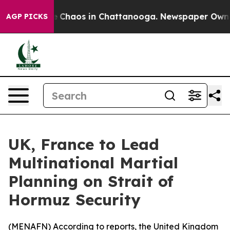
al Collapse
Chaos in Chattanooga. Newspaper Owner Ca
AGP PICKS
UK, France to Lead
Multinational Martial
Planning on Strait of
Hormuz Security
(
MENAFN
) According to reports, the United Kingdom