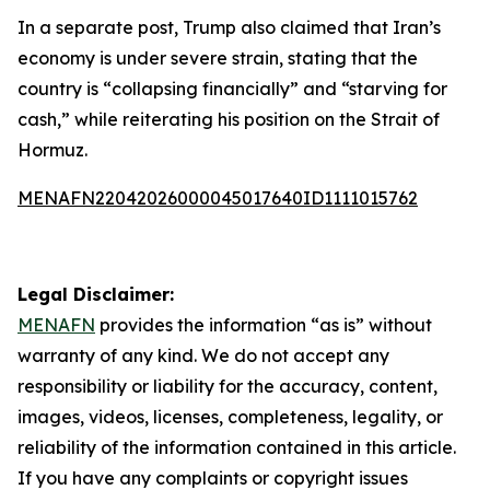
In a separate post, Trump also claimed that Iran’s
economy is under severe strain, stating that the
country is “collapsing financially” and “starving for
cash,” while reiterating his position on the Strait of
Hormuz.
MENAFN22042026000045017640ID1111015762
Legal Disclaimer:
MENAFN
provides the information “as is” without
warranty of any kind. We do not accept any
responsibility or liability for the accuracy, content,
images, videos, licenses, completeness, legality, or
reliability of the information contained in this article.
If you have any complaints or copyright issues