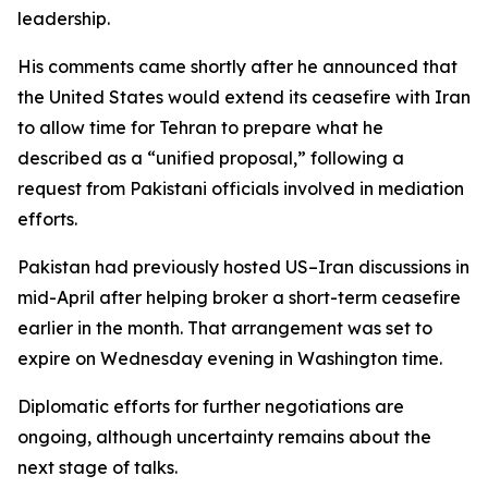
leadership.
His comments came shortly after he announced that
the United States would extend its ceasefire with Iran
to allow time for Tehran to prepare what he
described as a “unified proposal,” following a
request from Pakistani officials involved in mediation
efforts.
Pakistan had previously hosted US–Iran discussions in
mid-April after helping broker a short-term ceasefire
earlier in the month. That arrangement was set to
expire on Wednesday evening in Washington time.
Diplomatic efforts for further negotiations are
ongoing, although uncertainty remains about the
next stage of talks.