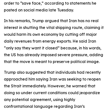
order to “save face,” according to statements he
posted on social media late Tuesday.
In his remarks, Trump argued that Iran has no real
interest in shutting the vital shipping route, claiming it
would harm its own economy by cutting off major
daily revenues from energy exports. He said Iran
“only say they want it closed” because, in his words,
the US has already imposed severe pressure, adding
that the move is meant to preserve political image.
Trump also suggested that individuals had recently
approached him saying Iran was seeking to reopen
the Strait immediately. However, he warned that
doing so under current conditions could jeopardize
any potential agreement, using highly
confrontational language regarding Iran’s