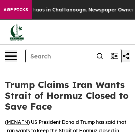
 Collapse
Chaos in Chattanooga. Newspaper Owner Call
AGP PICKS
Trump Claims Iran Wants
Strait of Hormuz Closed to
Save Face
(
MENAFN
) US President Donald Trump has said that
Iran wants to keep the Strait of Hormuz closed in