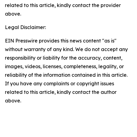
related to this article, kindly contact the provider
above.
Legal Disclaimer:
EIN Presswire provides this news content "as is"
without warranty of any kind. We do not accept any
responsibility or liability for the accuracy, content,
images, videos, licenses, completeness, legality, or
reliability of the information contained in this article.
If you have any complaints or copyright issues
related to this article, kindly contact the author
above.