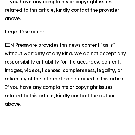
If you have any complaints or copyright issues
related to this article, kindly contact the provider
above.
Legal Disclaimer:
EIN Presswire provides this news content "as is"
without warranty of any kind. We do not accept any
responsibility or liability for the accuracy, content,
images, videos, licenses, completeness, legality, or
reliability of the information contained in this article.
If you have any complaints or copyright issues
related to this article, kindly contact the author
above.