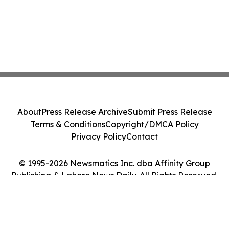
About
Press Release Archive
Submit Press Release
Terms & Conditions
Copyright/DMCA Policy
Privacy Policy
Contact
© 1995-2026 Newsmatics Inc. dba Affinity Group
Publishing & Lahore News Daily. All Rights Reserved.
Cookie Settings / Your Privacy Choices