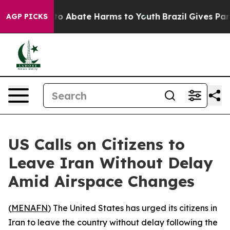
llion Fund to Abate Harms to Youth
Brazil Gives Paren
AGP PICKS
US Calls on Citizens to
Leave Iran Without Delay
Amid Airspace Changes
(
MENAFN
) The United States has urged its citizens in
Iran to leave the country without delay following the