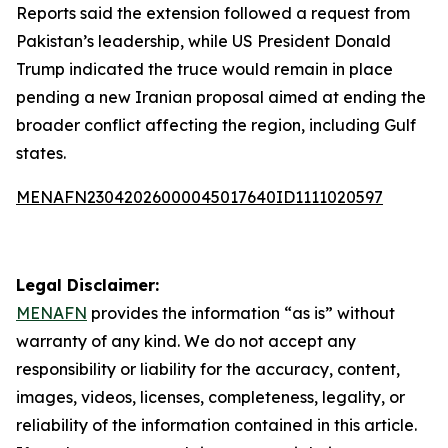
Reports said the extension followed a request from
Pakistan’s leadership, while US President Donald
Trump indicated the truce would remain in place
pending a new Iranian proposal aimed at ending the
broader conflict affecting the region, including Gulf
states.
MENAFN23042026000045017640ID1111020597
Legal Disclaimer:
MENAFN
provides the information “as is” without
warranty of any kind. We do not accept any
responsibility or liability for the accuracy, content,
images, videos, licenses, completeness, legality, or
reliability of the information contained in this article.