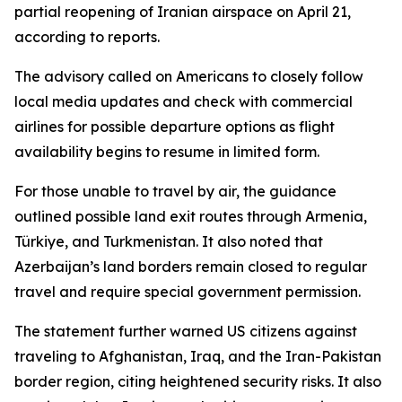
partial reopening of Iranian airspace on April 21,
according to reports.
The advisory called on Americans to closely follow
local media updates and check with commercial
airlines for possible departure options as flight
availability begins to resume in limited form.
For those unable to travel by air, the guidance
outlined possible land exit routes through Armenia,
Türkiye, and Turkmenistan. It also noted that
Azerbaijan’s land borders remain closed to regular
travel and require special government permission.
The statement further warned US citizens against
traveling to Afghanistan, Iraq, and the Iran-Pakistan
border region, citing heightened security risks. It also