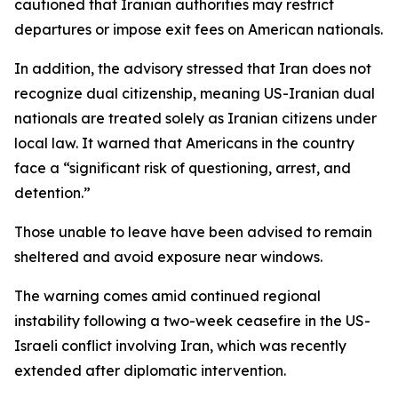
cautioned that Iranian authorities may restrict
departures or impose exit fees on American nationals.
In addition, the advisory stressed that Iran does not
recognize dual citizenship, meaning US-Iranian dual
nationals are treated solely as Iranian citizens under
local law. It warned that Americans in the country
face a “significant risk of questioning, arrest, and
detention.”
Those unable to leave have been advised to remain
sheltered and avoid exposure near windows.
The warning comes amid continued regional
instability following a two-week ceasefire in the US-
Israeli conflict involving Iran, which was recently
extended after diplomatic intervention.