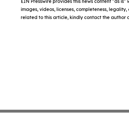
EIN Presswire provides this news content "as is" 
images, videos, licenses, completeness, legality, o
related to this article, kindly contact the author