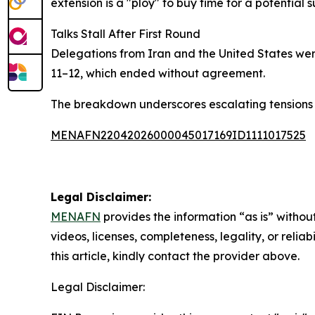
extension is a "ploy" to buy time for a potential
Talks Stall After First Round
Delegations from Iran and the United States were
11–12, which ended without agreement.
The breakdown underscores escalating tensions b
MENAFN22042026000045017169ID1111017525
Legal Disclaimer:
MENAFN
provides the information “as is” without
videos, licenses, completeness, legality, or reliab
this article, kindly contact the provider above.
Legal Disclaimer: