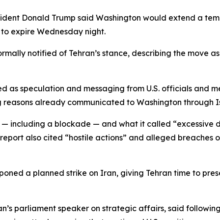
ident Donald Trump said Washington would extend a temp
 to expire Wednesday night.
mally notified of Tehran’s stance, describing the move as 
d as speculation and messaging from U.S. officials and me
ing reasons already communicated to Washington through 
e — including a blockade — and what it called “excessiv
eport also cited “hostile actions” and alleged breaches o
poned a planned strike on Iran, giving Tehran time to pres
 parliament speaker on strategic affairs, said following 