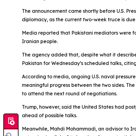
The announcement came shortly before U.S. Pres
diplomacy, as the current two-week truce is due
Media reported that Pakistani mediators were for
Iranian people.
The agency added that, despite what it describe
Pakistan for Wednesday’s scheduled talks, cit
According to media, ongoing U.S. naval pressur
meaningful progress between the two sides. The r
to attend the next round of negotiations.
Trump, however, said the United States had post
ahead of possible talks.
Meanwhile, Mahdi Mohammadi, an advisor to Iran’s