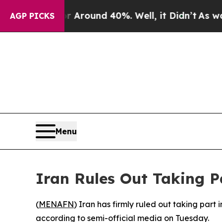
a Floor Around 40%. Well, it Didn’t
As war With
AGP PICKS
Menu
Iran Rules Out Taking P
(
MENAFN
) Iran has firmly ruled out taking part 
according to semi-official media on Tuesday.