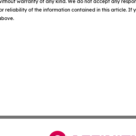
without warranty of any kind. We do not accept any responsib
r reliability of the information contained in this article. I
 above.