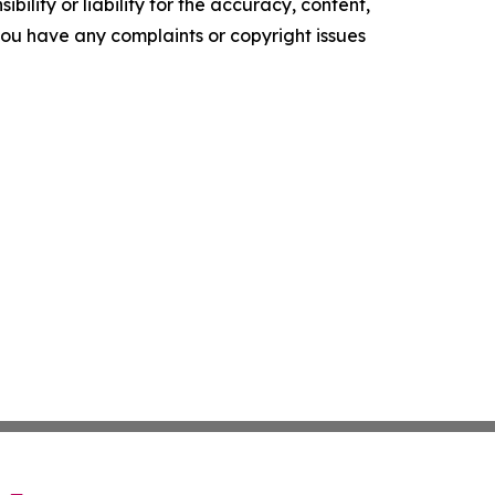
ility or liability for the accuracy, content,
f you have any complaints or copyright issues