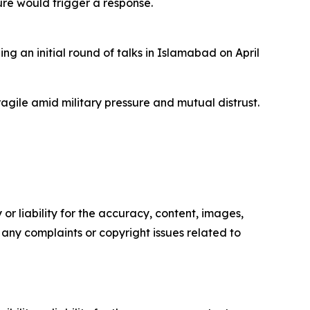
sure would trigger a response.
g an initial round of talks in Islamabad on April
gile amid military pressure and mutual distrust.
or liability for the accuracy, content, images,
ve any complaints or copyright issues related to