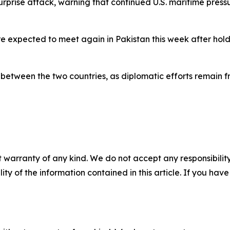
 surprise attack, warning that continued U.S. maritime pres
 expected to meet again in Pakistan this week after holdin
etween the two countries, as diplomatic efforts remain fra
 warranty of any kind. We do not accept any responsibility 
ility of the information contained in this article. If you ha