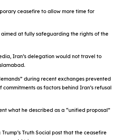
orary ceasefire to allow more time for
aimed at fully safeguarding the rights of the
dia, Iran’s delegation would not travel to
Islamabad.
e demands” during recent exchanges prevented
f commitments as factors behind Iran’s refusal
ent what he described as a “unified proposal”
Trump’s Truth Social post that the ceasefire