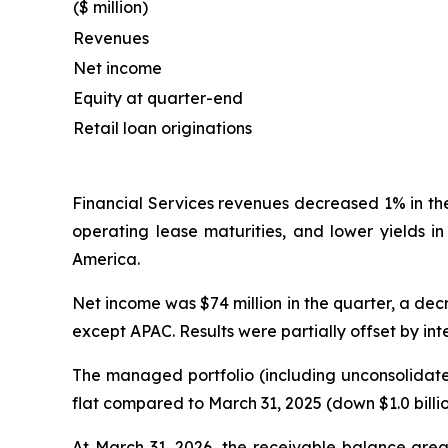
($ million)
Revenues
Net income
Equity at quarter-end
Retail loan originations
Financial Services revenues decreased 1% in th
operating lease maturities, and lower yields i
America.
Net income was $74 million in the quarter, a decr
except APAC. Results were partially offset by in
The managed portfolio (including unconsolidated
flat compared to March 31, 2025 (down $1.0 billi
At March 31, 2026, the receivable balance grea