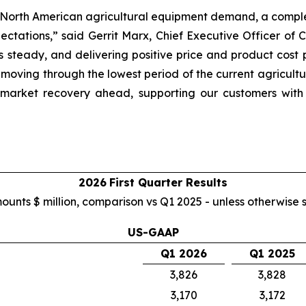
 low North American agricultural equipment demand, a comp
pectations,” said Gerrit Marx, Chief Executive Officer o
es steady, and delivering positive price and product cos
 moving through the lowest period of the current agricult
 market recovery ahead, supporting our customers with
2026
First
Quarter Results
mounts $ million, comparison vs Q1 2025 - unless otherwise 
US-GAAP
Q1 2026
Q1 2025
3,826
3,828
3,170
3,172