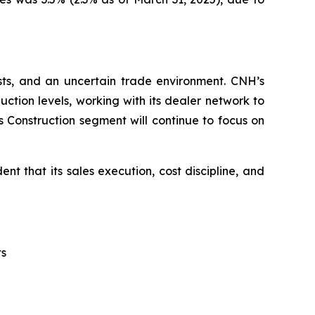
sts, and an uncertain trade environment. CNH’s
tion levels, working with its dealer network to
s Construction segment will continue to focus on
t that its sales execution, cost discipline, and
ts