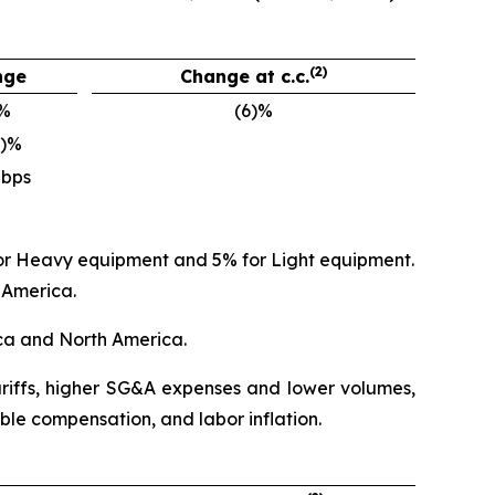
(2)
nge
Change at c.c.
)%
(6)%
0)%
 bps
 for Heavy equipment and 5% for Light equipment.
 America.
ica and North America.
tariffs, higher SG&A expenses and lower volumes,
ble compensation, and labor inflation.