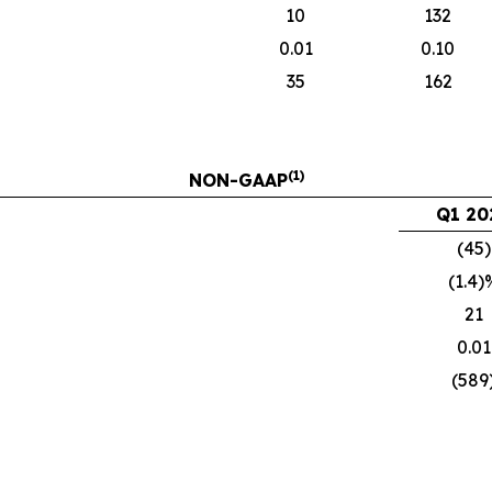
10
132
0.01
0.10
35
162
(1)
NON-GAAP
Q1 20
(45)
(1.4)
21
0.01
(589