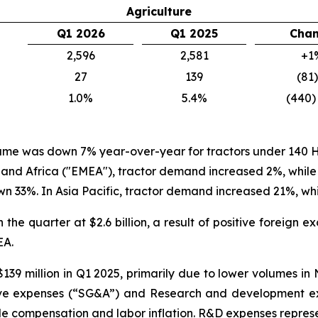
Agriculture
Q1 2026
Q1 2025
Cha
2,596
2,581
+1
27
139
(81
1.0%
5.4%
(440)
olume was down 7% year-over-year for tractors under 140 H
 and Africa ("EMEA"), tractor demand increased 2%, wh
 33%. In Asia Pacific, tractor demand increased 21%, w
 the quarter at $2.6 billion, a result of positive foreign
EA.
139 million in Q1 2025, primarily due to lower volumes i
ative expenses (“SG&A”) and Research and development ex
compensation and labor inflation. R&D expenses represent