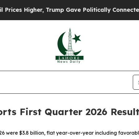
er, Trump Gave Politically Connected oil Compan
rts First Quarter 2026 Resul
26 were $3.8 billion, flat year-over-year including favora