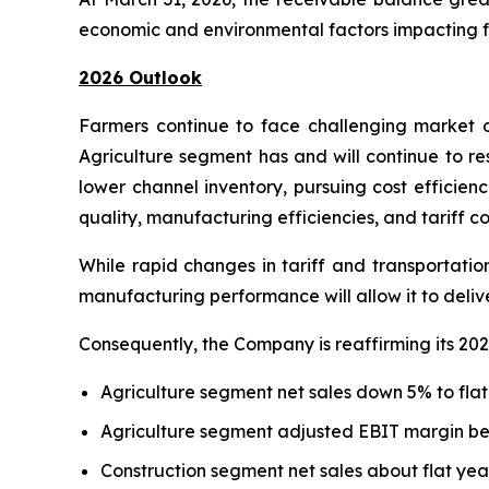
economic and environmental factors impacting fa
2026 Outlook
Farmers continue to face challenging market d
Agriculture segment has and will continue to re
lower channel inventory, pursuing cost efficien
quality, manufacturing efficiencies, and tariff co
While rapid changes in tariff and transportatio
manufacturing performance will allow it to deli
Consequently, the Company is reaffirming its 202
Agriculture segment net sales down 5% to flat
Agriculture segment adjusted EBIT margin b
Construction segment net sales about flat yea