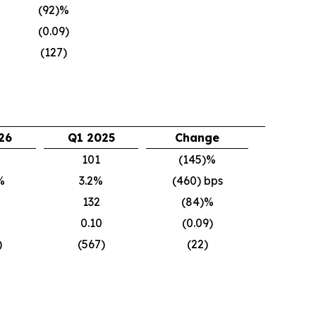
(92)%
(0.09)
(127)
26
Q1 2025
Change
101
(145)%
%
3.2%
(460) bps
132
(84)%
0.10
(0.09)
)
(567)
(22)