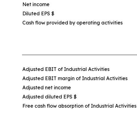
Net income
Diluted EPS $
Cash flow provided by operating activities
Adjusted EBIT of Industrial Activities
Adjusted EBIT margin of Industrial Activities
Adjusted net income
Adjusted diluted EPS $
Free cash flow absorption of Industrial Activities