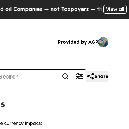
ies — not Taxpayers — the Chance to Cash in on P
View all
Provided by AGP
Share
ts
ble currency impacts