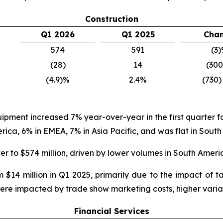
Construction
Q1 2026
Q1 2025
Cha
574
591
(3
(28)
14
(30
(4.9)%
2.4%
(730)
quipment increased 7% year-over-year in the first quarter
a, 6% in EMEA, 7% in Asia Pacific, and was flat in South
er to $574 million, driven by lower volumes in South Amer
 $14 million in Q1 2025, primarily due to the impact of 
were impacted by trade show marketing costs, higher varia
Financial Services