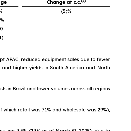
(2)
nge
Change at c.c.
%
(5)%
)%
10
1)
cept APAC, reduced equipment sales due to fewer
on and higher yields in South America and North
sts in Brazil and lower volumes across all regions
(of which retail was 71% and wholesale was 29%),
es was 3.5% (2.3% as of March 31, 2025), due to