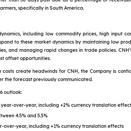
rmers, specifically in South America.
ynamics, including low commodity prices, high input co
spond to these market dynamics by maintaining low produc
cies, and managing rapid changes in trade policies. CNH’
st offset opportunities.
n costs create headwinds for CNH, the Company is confiden
ver the forecast previously communicated.
6 outlook:
 year-over-year, including +2% currency translation effec
etween 4.5% and 5.5%
r-over-year, including +1% currency translation effects