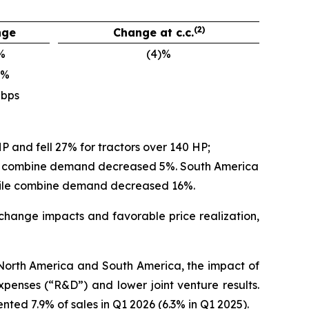
(2)
nge
Change at c.c.
%
(4)%
)%
 bps
P and fell 27% for tractors over 140 HP;
ile combine demand decreased 5%. South America
hile combine demand decreased 16%.
 exchange impacts and favorable price realization,
n North America and South America, the impact of
penses (“R&D”) and lower joint venture results.
ed 7.9% of sales in Q1 2026 (6.3% in Q1 2025).