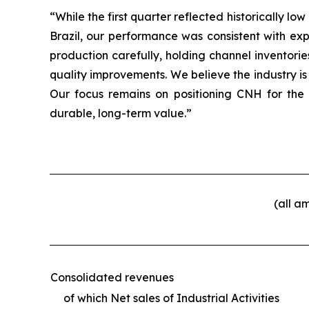
“While the first quarter reflected historically
Brazil, our performance was consistent with ex
production carefully, holding channel inventori
quality improvements. We believe the industry is
Our focus remains on positioning CNH for the
durable, long-term value.”
(all a
Consolidated revenues
of which Net sales of Industrial Activities