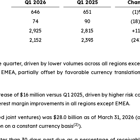
Q1 2026
Q1 2025
Cha
646
651
(1)
74
90
(18
2,925
2,815
+1
2,152
2,393
(24
e quarter, driven by lower volumes across all regions ex
n EMEA, partially offset by favorable currency translati
ease of $16 million versus Q1 2025, driven by higher risk co
terest margin improvements in all regions except EMEA.
 joint ventures) was $28.0 billion as of March 31, 2026 
(2)
on on a constant currency basis
).
ter than 30 days past due as a percentage of receivabl