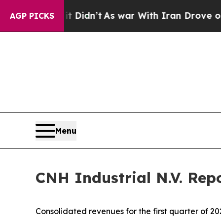
t Didn’t
As war With Iran Drove oil Prices High
AGP PICKS
Menu
CNH Industrial N.V. Repo
Consolidated revenues for the first quarter of 20