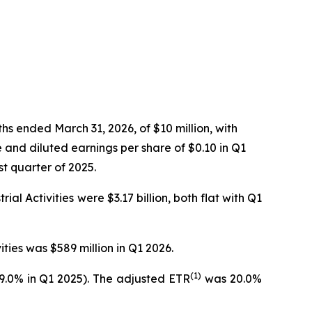
s ended March 31, 2026, of $10 million, with
 and diluted earnings per share of $0.10 in Q1
st quarter of 2025.
al Activities were $3.17 billion, both flat with Q1
ties was $589 million in Q1 2026.
(1)
29.0% in Q1 2025). The adjusted ETR
was 20.0%