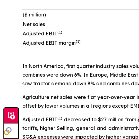
($ million)
Net sales
(1)
Adjusted EBIT
(1)
Adjusted EBIT margin
In North America, first quarter industry sales v
combines were down 6%. In Europe, Middle East
saw tractor demand down 8% and combines down
Agriculture net sales were flat year-over-year in
offset by lower volumes in all regions except EM
(1)
Adjusted EBIT
decreased to $27 million from $
tariffs, higher Selling, general and administr
SG&A expenses were impacted by higher variable 