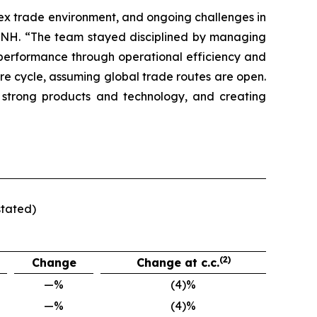
lex trade environment, and ongoing challenges in
f CNH. “The team stayed disciplined by managing
t performance through operational efficiency and
ure cycle, assuming global trade routes are open.
 strong products and technology, and creating
stated)
(2)
Change
Change at c.c.
—%
(4)%
—%
(4)%