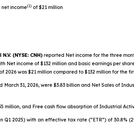
(1)
d net income
of $21 million
l N.V. (NYSE: CNH)
reported Net income for the three month
th Net income of $132 million and basic earnings per share
 of 2026 was $21 million compared to $132 million for the fir
March 31, 2026, were $3.83 billion and Net Sales of Industri
 million, and Free cash flow absorption of Industrial Activi
in Q1 2025) with an effective tax rate (“ETR”) of 30.8% (