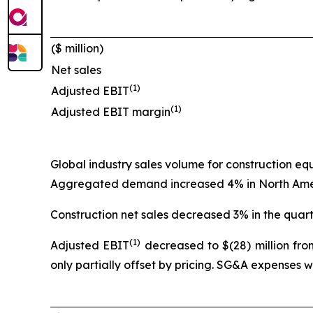
($ million)
Net sales
(1)
Adjusted EBIT
(1)
Adjusted EBIT margin
Global industry sales volume for construction e
Aggregated demand increased 4% in North Americ
Construction net sales decreased 3% in the quart
(1)
Adjusted EBIT
decreased to $(28) million from
only partially offset by pricing. SG&A expenses 