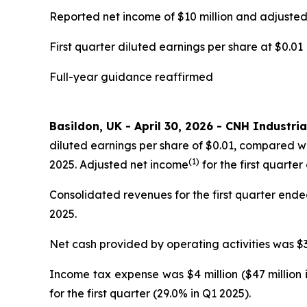
Reported net income of $10 million and adjuste
First quarter diluted earnings per share at $0.01
Full-year guidance reaffirmed
Basildon, UK - April 30, 2026 - CNH Industria
diluted earnings per share of $0.01, compared wi
(1)
2025. Adjusted net income
for the first quarter
Consolidated revenues for the first quarter ended 
2025.
Net cash provided by operating activities was $35
Income tax expense was $4 million ($47 million 
for the first quarter (29.0% in Q1 2025).