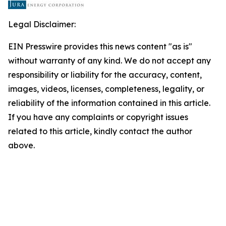
Legal Disclaimer:
EIN Presswire provides this news content "as is"
without warranty of any kind. We do not accept any
responsibility or liability for the accuracy, content,
images, videos, licenses, completeness, legality, or
reliability of the information contained in this article.
If you have any complaints or copyright issues
related to this article, kindly contact the author
above.