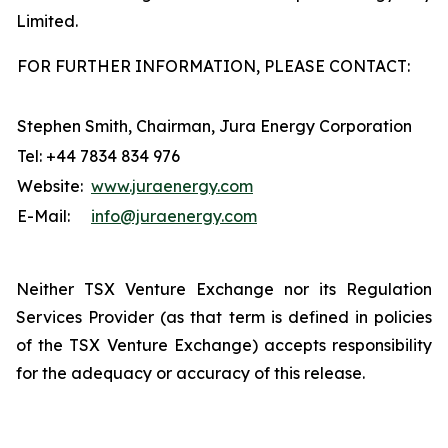
Limited.
FOR FURTHER INFORMATION, PLEASE CONTACT:
Stephen Smith, Chairman, Jura Energy Corporation
Tel: +44 7834 834 976
Website:
www.juraenergy.com
E-Mail:
info@juraenergy.com
Neither TSX Venture Exchange nor its Regulation
Services Provider (as that term is defined in policies
of the TSX Venture Exchange) accepts responsibility
for the adequacy or accuracy of this release.