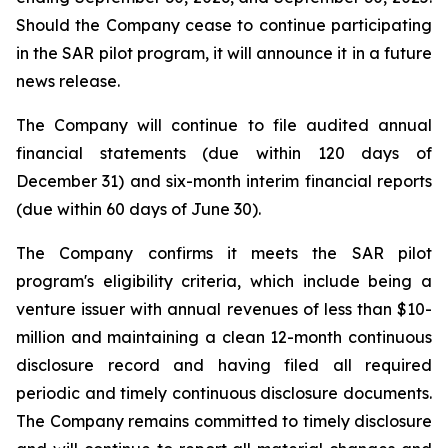
Should the Company cease to continue participating
in the SAR pilot program, it will announce it in a future
news release.
The Company will continue to file audited annual
financial statements (due within 120 days of
December 31) and six-month interim financial reports
(due within 60 days of June 30).
The Company confirms it meets the SAR pilot
program's eligibility criteria, which include being a
venture issuer with annual revenues of less than $10-
million and maintaining a clean 12-month continuous
disclosure record and having filed all required
periodic and timely continuous disclosure documents.
The Company remains committed to timely disclosure