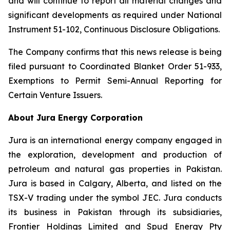
and will continue to report all material changes and
significant developments as required under National
Instrument 51-102, Continuous Disclosure Obligations.
The Company confirms that this news release is being
filed pursuant to Coordinated Blanket Order 51-933,
Exemptions to Permit Semi-Annual Reporting for
Certain Venture Issuers.
About Jura Energy Corporation
Jura is an international energy company engaged in
the exploration, development and production of
petroleum and natural gas properties in Pakistan.
Jura is based in Calgary, Alberta, and listed on the
TSX-V trading under the symbol JEC. Jura conducts
its business in Pakistan through its subsidiaries,
Frontier Holdings Limited and Spud Energy Pty