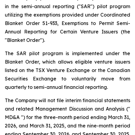
in the semi-annual reporting ("SAR") pilot program
utilizing the exemptions provided under Coordinated
Blanket Order 51-933, Exemptions to Permit Semi-
Annual Reporting for Certain Venture Issuers (the
"Blanket Order").
The SAR pilot program is implemented under the
Blanket Order, which allows eligible venture issuers
listed on the TSX Venture Exchange or the Canadian
Securities Exchange to voluntarily move from
quarterly to semi-annual financial reporting.
The Company will not file interim financial statements
and related Management Discussion and Analysis ("
MD&A ") for the three-month period ending March 31,
2026, and March 31, 2025, and the nine-month period
ending September 30, 2026, and September 30, 2025.