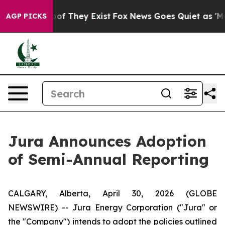
ers no Proof They Exist
Fox News Goes Quiet as 'Maga 
AGP PICKS
Jura Announces Adoption
of Semi-Annual Reporting
CALGARY, Alberta, April 30, 2026 (GLOBE
NEWSWIRE) -- Jura Energy Corporation ("Jura" or
the "Company") intends to adopt the policies outlined