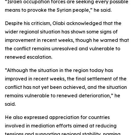
“Israeli occupation forces are seeking every possible
means to provoke the Syrian people,” he said.
Despite his criticism, Olabi acknowledged that the
wider regional situation has shown some signs of
improvement in recent weeks, though he warned that
the conflict remains unresolved and vulnerable to
renewed escalation.
“Although the situation in the region today has
improved in recent weeks, the final settlement of the
conflict has not yet been achieved, and the situation
remains vulnerable to renewed deterioration,” he
said.
He also expressed appreciation for countries
involved in mediation efforts aimed at reducing
tensions and supporting regional stability, naming