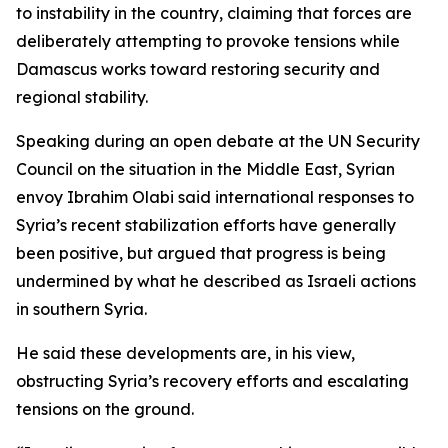
to instability in the country, claiming that forces are
deliberately attempting to provoke tensions while
Damascus works toward restoring security and
regional stability.
Speaking during an open debate at the UN Security
Council on the situation in the Middle East, Syrian
envoy Ibrahim Olabi said international responses to
Syria’s recent stabilization efforts have generally
been positive, but argued that progress is being
undermined by what he described as Israeli actions
in southern Syria.
He said these developments are, in his view,
obstructing Syria’s recovery efforts and escalating
tensions on the ground.