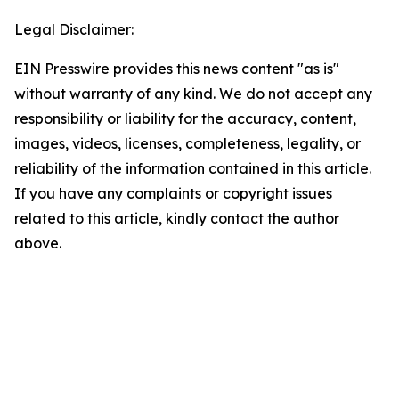
Legal Disclaimer:
EIN Presswire provides this news content "as is"
without warranty of any kind. We do not accept any
responsibility or liability for the accuracy, content,
images, videos, licenses, completeness, legality, or
reliability of the information contained in this article.
If you have any complaints or copyright issues
related to this article, kindly contact the author
above.