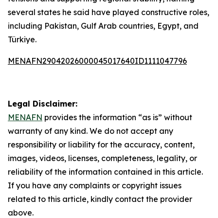
several states he said have played constructive roles,
including Pakistan, Gulf Arab countries, Egypt, and
Türkiye.
MENAFN29042026000045017640ID1111047796
Legal Disclaimer:
MENAFN
provides the information “as is” without
warranty of any kind. We do not accept any
responsibility or liability for the accuracy, content,
images, videos, licenses, completeness, legality, or
reliability of the information contained in this article.
If you have any complaints or copyright issues
related to this article, kindly contact the provider
above.