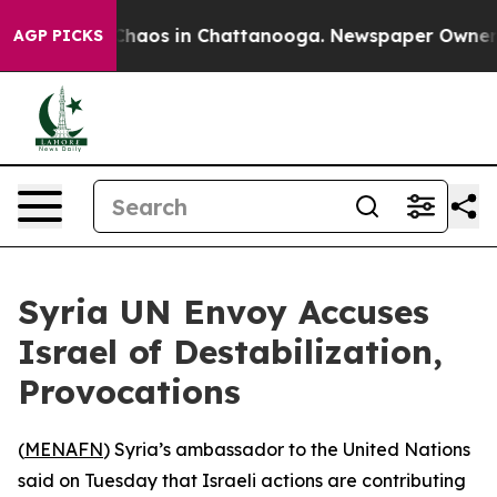
 Collapse
Chaos in Chattanooga. Newspaper Owner Call
AGP PICKS
Syria UN Envoy Accuses
Israel of Destabilization,
Provocations
(
MENAFN
) Syria’s ambassador to the United Nations
said on Tuesday that Israeli actions are contributing