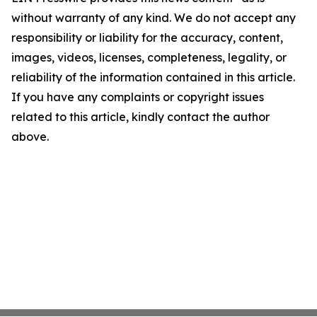
without warranty of any kind. We do not accept any
responsibility or liability for the accuracy, content,
images, videos, licenses, completeness, legality, or
reliability of the information contained in this article.
If you have any complaints or copyright issues
related to this article, kindly contact the author
above.