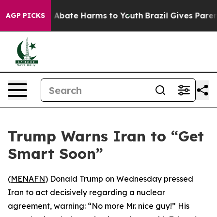
ion Fund to Abate Harms to Youth
Brazil Gives Parents 
AGP PICKS
Trump Warns Iran to “Get
Smart Soon”
(
MENAFN
) Donald Trump on Wednesday pressed
Iran to act decisively regarding a nuclear
agreement, warning: “No more Mr. nice guy!” His