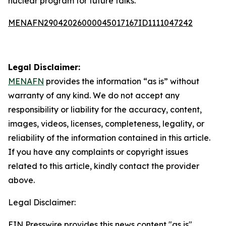
nuclear program for future talks.
MENAFN29042026000045017167ID1111047242
Legal Disclaimer:
MENAFN
provides the information “as is” without
warranty of any kind. We do not accept any
responsibility or liability for the accuracy, content,
images, videos, licenses, completeness, legality, or
reliability of the information contained in this article.
If you have any complaints or copyright issues
related to this article, kindly contact the provider
above.
Legal Disclaimer:
EIN Presswire provides this news content "as is"