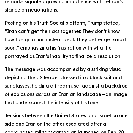
remarks signaled growing impatience with Tehran’s
stance on negotiations.
Posting on his Truth Social platform, Trump stated,
“Iran can’t get their act together. They don’t know
how to sign a nonnuclear deal. They better get smart
soon,” emphasizing his frustration with what he
portrayed as Iran’s inability to finalize a resolution.
The message was accompanied by a striking visual
depicting the US leader dressed in a black suit and
sunglasses, holding a firearm, set against a backdrop
of explosions across an Iranian landscape—an image
that underscored the intensity of his tone.
Tensions between the United States and Israel on one
side and Iran on the other escalated after a
coordinated military campaign launched on Feb. 28.