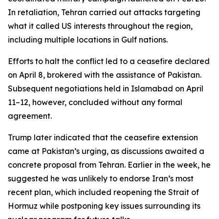
In retaliation, Tehran carried out attacks targeting
what it called US interests throughout the region,
including multiple locations in Gulf nations.
Efforts to halt the conflict led to a ceasefire declared
on April 8, brokered with the assistance of Pakistan.
Subsequent negotiations held in Islamabad on April
11–12, however, concluded without any formal
agreement.
Trump later indicated that the ceasefire extension
came at Pakistan’s urging, as discussions awaited a
concrete proposal from Tehran. Earlier in the week, he
suggested he was unlikely to endorse Iran’s most
recent plan, which included reopening the Strait of
Hormuz while postponing key issues surrounding its