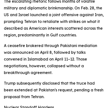
The escalating rhetoric follows months of volatile
military and diplomatic brinkmanship. On Feb. 28, the
US and Israel launched a joint offensive against Iran,
prompting Tehran to retaliate with strikes on what it
described as American interests scattered across the
region, predominantly in Gulf countries.
A ceasefire brokered through Pakistani mediation
was announced on April 8, followed by talks
convened in Islamabad on April 11–12. Those
negotiations, however, collapsed without a
breakthrough agreement.
Trump subsequently disclosed that the truce had
been extended at Pakistan's request, pending a fresh
proposal from Tehran.
Nuclear Standoff Hardens