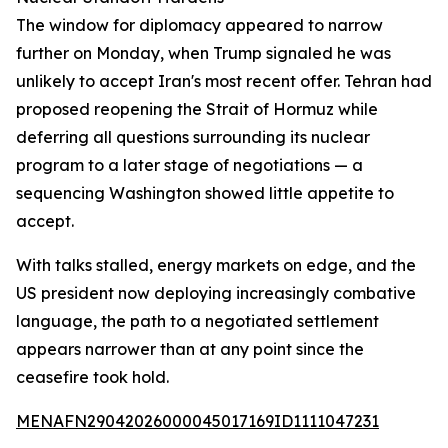
The window for diplomacy appeared to narrow
further on Monday, when Trump signaled he was
unlikely to accept Iran's most recent offer. Tehran had
proposed reopening the Strait of Hormuz while
deferring all questions surrounding its nuclear
program to a later stage of negotiations — a
sequencing Washington showed little appetite to
accept.
With talks stalled, energy markets on edge, and the
US president now deploying increasingly combative
language, the path to a negotiated settlement
appears narrower than at any point since the
ceasefire took hold.
MENAFN29042026000045017169ID1111047231