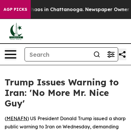
Collapse
Chaos in Chattanooga. Newspaper Owner Calls
AGP PICKS
Trump Issues Warning to
Iran: 'No More Mr. Nice
Guy'
(
MENAFN
) US President Donald Trump issued a sharp
public warning to Iran on Wednesday, demanding