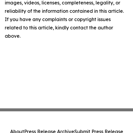
images, videos, licenses, completeness, legality, or
reliability of the information contained in this article.
If you have any complaints or copyright issues
related to this article, kindly contact the author
above.
About
Press Release Archive
Submit Press Release