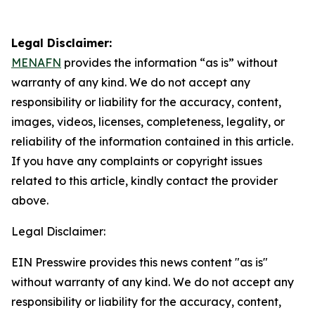
Legal Disclaimer:
MENAFN
provides the information “as is” without
warranty of any kind. We do not accept any
responsibility or liability for the accuracy, content,
images, videos, licenses, completeness, legality, or
reliability of the information contained in this article.
If you have any complaints or copyright issues
related to this article, kindly contact the provider
above.
Legal Disclaimer:
EIN Presswire provides this news content "as is"
without warranty of any kind. We do not accept any
responsibility or liability for the accuracy, content,