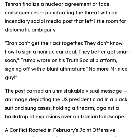
Tehran finalize a nuclear agreement or face
consequences — punctuating the threat with an
incendiary social media post that left little room for
diplomatic ambiguity.
"Iran can't get their act together. They don't know
how to sign a nonnuclear deal. They better get smart
soon," Trump wrote on his Truth Social platform,
signing off with a blunt ultimatum: "No more Mr. nice
guy!"
The post carried an unmistakable visual message —
an image depicting the US president clad in a black
suit and sunglasses, holding a firearm, against a
backdrop of explosions over an Iranian landscape.
A Conflict Rooted in February's Joint Offensive