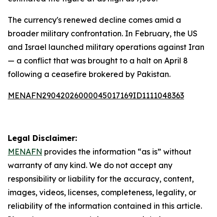
The currency's renewed decline comes amid a
broader military confrontation. In February, the US
and Israel launched military operations against Iran
— a conflict that was brought to a halt on April 8
following a ceasefire brokered by Pakistan.
MENAFN29042026000045017169ID1111048363
Legal Disclaimer:
MENAFN
provides the information “as is” without
warranty of any kind. We do not accept any
responsibility or liability for the accuracy, content,
images, videos, licenses, completeness, legality, or
reliability of the information contained in this article.