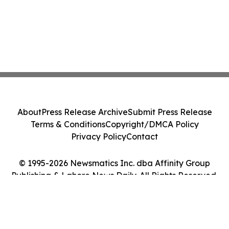
About
Press Release Archive
Submit Press Release
Terms & Conditions
Copyright/DMCA Policy
Privacy Policy
Contact
© 1995-2026 Newsmatics Inc. dba Affinity Group
Publishing & Lahore News Daily. All Rights Reserved.
Cookie Settings / Your Privacy Choices