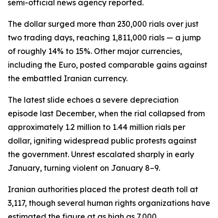
semi-official news agency reported.
The dollar surged more than 230,000 rials over just
two trading days, reaching 1,811,000 rials — a jump
of roughly 14% to 15%. Other major currencies,
including the Euro, posted comparable gains against
the embattled Iranian currency.
The latest slide echoes a severe depreciation
episode last December, when the rial collapsed from
approximately 1.2 million to 1.44 million rials per
dollar, igniting widespread public protests against
the government. Unrest escalated sharply in early
January, turning violent on January 8–9.
Iranian authorities placed the protest death toll at
3,117, though several human rights organizations have
estimated the figure at as high as 7,000.