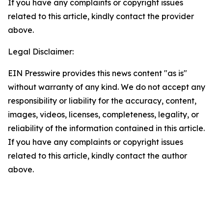
If you have any complaints or copyright issues
related to this article, kindly contact the provider
above.
Legal Disclaimer:
EIN Presswire provides this news content "as is"
without warranty of any kind. We do not accept any
responsibility or liability for the accuracy, content,
images, videos, licenses, completeness, legality, or
reliability of the information contained in this article.
If you have any complaints or copyright issues
related to this article, kindly contact the author
above.