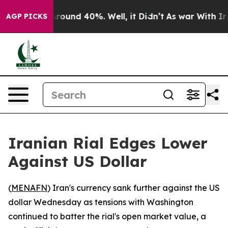
a Floor Around 40%. Well, it Didn’t
As war With Iran
AGP PICKS
Iranian Rial Edges Lower
Against US Dollar
(
MENAFN
) Iran's currency sank further against the US
dollar Wednesday as tensions with Washington
continued to batter the rial's open market value, a