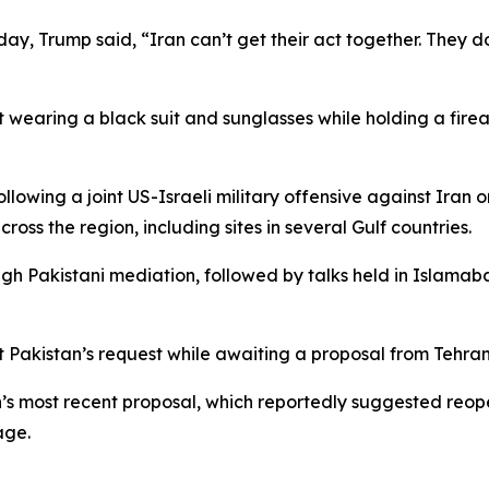
day, Trump said, “Iran can’t get their act together. They 
 wearing a black suit and sunglasses while holding a firea
wing a joint US-Israeli military offensive against Iran on
cross the region, including sites in several Gulf countries.
gh Pakistani mediation, followed by talks held in Islamaba
 Pakistan’s request while awaiting a proposal from Tehran
s most recent proposal, which reportedly suggested reope
age.