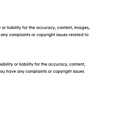
or liability for the accuracy, content, images,
ve any complaints or copyright issues related to
ility or liability for the accuracy, content,
f you have any complaints or copyright issues