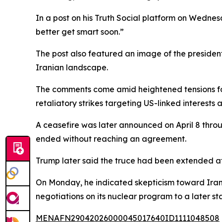
In a post on his Truth Social platform on Wednes
better get smart soon.”
The post also featured an image of the president
Iranian landscape.
The comments come amid heightened tensions follo
retaliatory strikes targeting US-linked interests a
A ceasefire was later announced on April 8 throu
ended without reaching an agreement.
Trump later said the truce had been extended at
On Monday, he indicated skepticism toward Iran’
negotiations on its nuclear program to a later st
MENAFN29042026000045017640ID1111048508