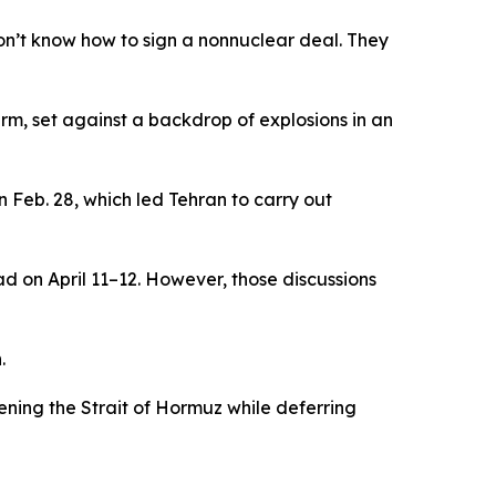
don’t know how to sign a nonnuclear deal. They
rm, set against a backdrop of explosions in an
 Feb. 28, which led Tehran to carry out
d on April 11–12. However, those discussions
.
ning the Strait of Hormuz while deferring