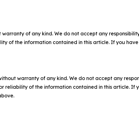
 warranty of any kind. We do not accept any responsibility 
ility of the information contained in this article. If you ha
without warranty of any kind. We do not accept any responsib
r reliability of the information contained in this article. I
 above.