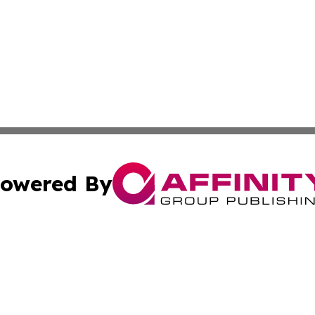
owered By
ubmit Press Release
Terms & Conditions
Copyright/DMCA
s Inc. dba Affinity Group Publishing & Lahore News Daily
Cookie Settings / Your Privacy Choices