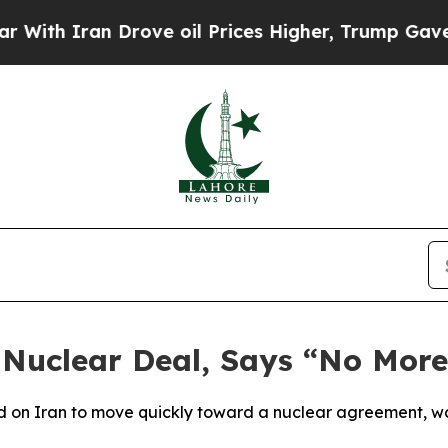
h Iran Drove oil Prices Higher, Trump Gave Poli
Nuclear Deal, Says “No More
d on Iran to move quickly toward a nuclear agreement, wa