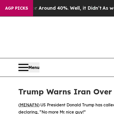
 a Floor Around 40%. Well, it Didn’t
As war Wit
AGP PICKS
Menu
Trump Warns Iran Over 
(
MENAFN
) US President Donald Trump has calle
declaring, “No more Mr. nice guy!”