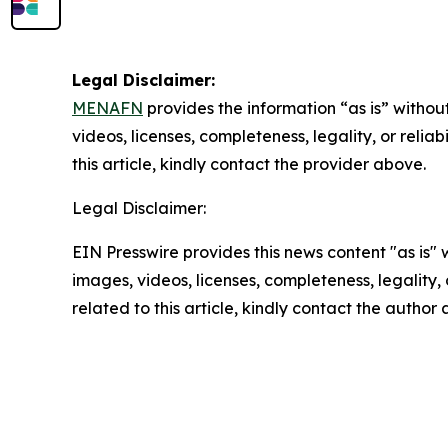
Legal Disclaimer:
MENAFN
provides the information “as is” without
videos, licenses, completeness, legality, or reliab
this article, kindly contact the provider above.
Legal Disclaimer:
EIN Presswire provides this news content "as is" 
images, videos, licenses, completeness, legality, o
related to this article, kindly contact the author