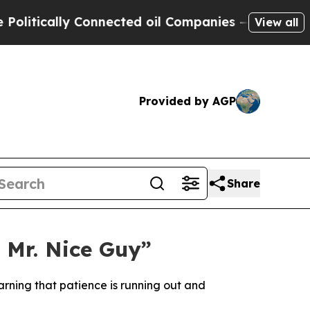
tically Connected oil Companies — not Taxpayers
View all
Provided by AGP
Share
 Mr. Nice Guy”
rning that patience is running out and