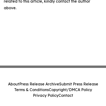
related to this article, kindly contact the author
above.
About
Press Release Archive
Submit Press Release
Terms & Conditions
Copyright/DMCA Policy
Privacy Policy
Contact