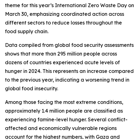
theme for this year’s International Zero Waste Day on
March 30, emphasizing coordinated action across
different sectors to reduce losses throughout the
food supply chain.
Data compiled from global food security assessments
shows that more than 295 million people across
dozens of countries experienced acute levels of
hunger in 2024. This represents an increase compared
to the previous year, indicating a worsening trend in
global food insecurity.
Among those facing the most extreme conditions,
approximately 1.4 million people are classified as
experiencing famine-level hunger. Several conflict-
affected and economically vulnerable regions
account for the highest numbers, with Gaza and