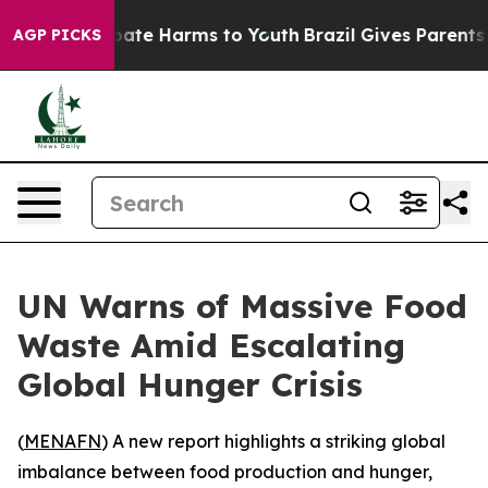
n Fund to Abate Harms to Youth
Brazil Gives Parents S
AGP PICKS
UN Warns of Massive Food
Waste Amid Escalating
Global Hunger Crisis
(
MENAFN
) A new report highlights a striking global
imbalance between food production and hunger,