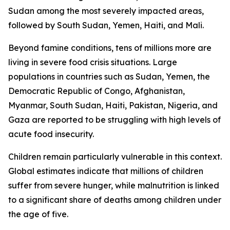
Sudan among the most severely impacted areas,
followed by South Sudan, Yemen, Haiti, and Mali.
Beyond famine conditions, tens of millions more are
living in severe food crisis situations. Large
populations in countries such as Sudan, Yemen, the
Democratic Republic of Congo, Afghanistan,
Myanmar, South Sudan, Haiti, Pakistan, Nigeria, and
Gaza are reported to be struggling with high levels of
acute food insecurity.
Children remain particularly vulnerable in this context.
Global estimates indicate that millions of children
suffer from severe hunger, while malnutrition is linked
to a significant share of deaths among children under
the age of five.