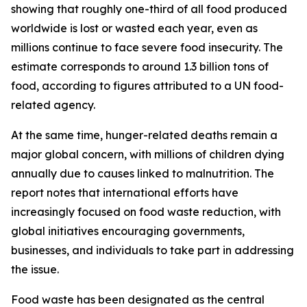
showing that roughly one-third of all food produced
worldwide is lost or wasted each year, even as
millions continue to face severe food insecurity. The
estimate corresponds to around 1.3 billion tons of
food, according to figures attributed to a UN food-
related agency.
At the same time, hunger-related deaths remain a
major global concern, with millions of children dying
annually due to causes linked to malnutrition. The
report notes that international efforts have
increasingly focused on food waste reduction, with
global initiatives encouraging governments,
businesses, and individuals to take part in addressing
the issue.
Food waste has been designated as the central