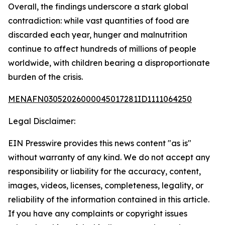
Overall, the findings underscore a stark global
contradiction: while vast quantities of food are
discarded each year, hunger and malnutrition
continue to affect hundreds of millions of people
worldwide, with children bearing a disproportionate
burden of the crisis.
MENAFN03052026000045017281ID1111064250
Legal Disclaimer:
EIN Presswire provides this news content "as is"
without warranty of any kind. We do not accept any
responsibility or liability for the accuracy, content,
images, videos, licenses, completeness, legality, or
reliability of the information contained in this article.
If you have any complaints or copyright issues