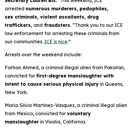
Secretary Lauren Bis.
“This weekend, ICE
arrested
numerous murderers, pedophiles,
sex criminals, violent assailants, drug
traffickers,
and
fraudsters.
“Thank you to our ICE
law enforcement for arresting these criminals from
our communities.
ICE is nice
.”
Arrests over the weekend include:
Farhan Ahmed, a criminal illegal alien from Pakistan,
convicted for
first-degree manslaughter with
intent to cause serious physical injury
in Queens,
New York.
Maria Silvia Martinez-Vasquez, a criminal illegal alien
from Mexico, convicted for
voluntary
manslaughter
in Visalia, California.