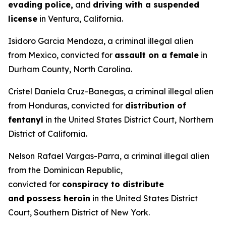
evading police,
and
driving with a suspended
license
in Ventura, California.
Isidoro Garcia Mendoza, a criminal illegal alien
from Mexico, convicted for
assault on a female
in
Durham County, North Carolina.
Cristel Daniela Cruz-Banegas, a criminal illegal alien
from Honduras, convicted for
distribution of
fentanyl
in the United States District Court, Northern
District of California.
Nelson Rafael Vargas-Parra, a criminal illegal alien
from the Dominican Republic,
convicted for
conspiracy to distribute
and possess heroin
in the United States District
Court, Southern District of New York.