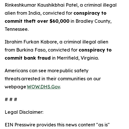
Rinkeshkumar Kaushikbhai Patel, a criminal illegal
alien from India, convicted for
conspiracy to
commit theft over $60,000
in Bradley County,
Tennessee.
Ibrahim Furkan Kabore, a criminal illegal alien
from Burkina Faso, convicted for
conspiracy to
commit bank fraud
in Merrifield, Virginia.
Americans can see more public safety
threats arrested in their communities on our
webpage
WOW.DHS.Gov
.
# # #
Legal Disclaimer:
EIN Presswire provides this news content "as is"