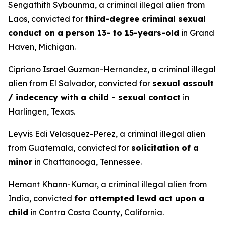
Sengathith Sybounma, a criminal illegal alien from
Laos, convicted for
third-degree criminal sexual
conduct on a person 13- to 15-years-old
in Grand
Haven, Michigan.
Cipriano Israel Guzman-Hernandez, a criminal illegal
alien from El Salvador, convicted for
sexual assault
/ indecency with a child - sexual contact
in
Harlingen, Texas.
Leyvis Edi Velasquez-Perez, a criminal illegal alien
from Guatemala, convicted for
solicitation of a
minor
in Chattanooga, Tennessee.
Hemant Khann-Kumar, a criminal illegal alien from
India, convicted
for attempted lewd act upon a
child
in Contra Costa County, California.