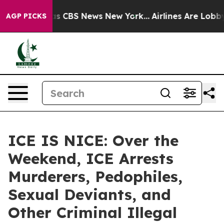
rrative was CBS News New York...
Airlines Are Lobbying
AGP PICKS
ICE IS NICE: Over the
Weekend, ICE Arrests
Murderers, Pedophiles,
Sexual Deviants, and
Other Criminal Illegal