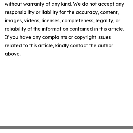
without warranty of any kind. We do not accept any
responsibility or liability for the accuracy, content,
images, videos, licenses, completeness, legality, or
reliability of the information contained in this article.
If you have any complaints or copyright issues
related to this article, kindly contact the author
above.