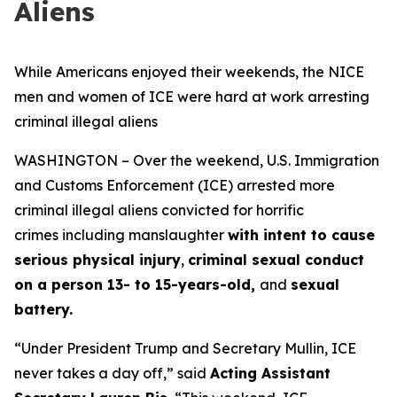
Aliens
While Americans enjoyed their weekends, the NICE
men and women of ICE were hard at work arresting
criminal illegal aliens
WASHINGTON – Over the weekend, U.S. Immigration
and Customs Enforcement (ICE) arrested more
criminal illegal aliens convicted for horrific
crimes including manslaughter
with intent to cause
serious physical injury
,
criminal sexual conduct
on a person 13- to 15-years-old,
and
sexual
battery.
“Under President Trump and Secretary Mullin, ICE
never takes a day off,”
said
Acting Assistant