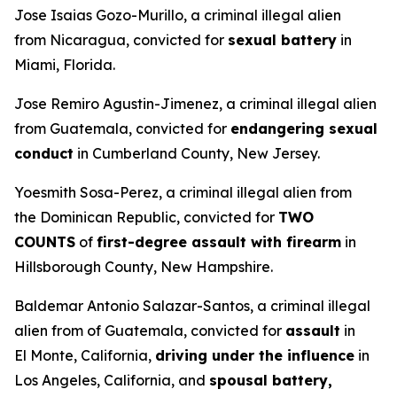
Jose Isaias Gozo-Murillo, a criminal illegal alien
from Nicaragua, convicted for
sexual battery
in
Miami, Florida.
Jose Remiro Agustin-Jimenez, a criminal illegal alien
from Guatemala, convicted for
endangering sexual
conduct
in Cumberland County, New Jersey.
Yoesmith Sosa-Perez, a criminal illegal alien from
the Dominican Republic, convicted for
TWO
COUNTS
of
first-degree assault with firearm
in
Hillsborough County, New Hampshire.
Baldemar Antonio Salazar-Santos, a criminal illegal
alien from of Guatemala, convicted for
assault
in
El Monte, California,
driving under the influence
in
Los Angeles, California, and
spousal battery,