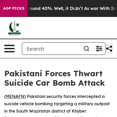
 Floor Around 40%. Well, it Didn’t
As war With Iran 
AGP PICKS
Pakistani Forces Thwart
Suicide Car Bomb Attack
(
MENAFN
) Pakistani security forces intercepted a
suicide vehicle bombing targeting a military outpost
in the South Waziristan district of Khyber