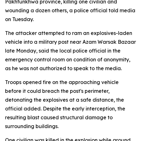
Pakhtunkhwa province, killing one civilian and
wounding a dozen others, a police official told media
on Tuesday.
The attacker attempted to ram an explosives-laden
vehicle into a military post near Azam Warsak Bazaar
late Monday, said the local police official in the
emergency control room on condition of anonymity,
as he was not authorized to speak to the media.
Troops opened fire on the approaching vehicle
before it could breach the post's perimeter,
detonating the explosives at a safe distance, the
official added. Despite the early interception, the
resulting blast caused structural damage to
surrounding buildings.
One civilian was killed in the explosion while around