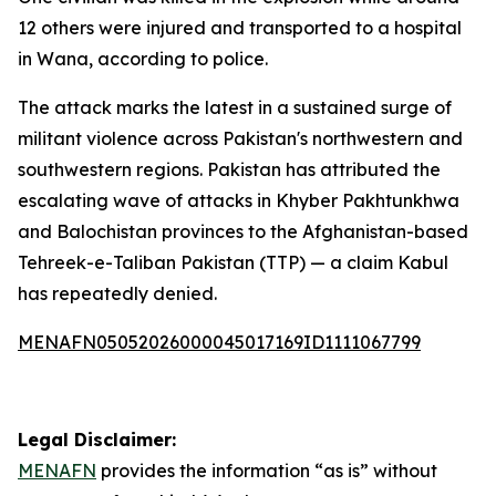
12 others were injured and transported to a hospital
in Wana, according to police.
The attack marks the latest in a sustained surge of
militant violence across Pakistan's northwestern and
southwestern regions. Pakistan has attributed the
escalating wave of attacks in Khyber Pakhtunkhwa
and Balochistan provinces to the Afghanistan-based
Tehreek-e-Taliban Pakistan (TTP) — a claim Kabul
has repeatedly denied.
MENAFN05052026000045017169ID1111067799
Legal Disclaimer:
MENAFN
provides the information “as is” without