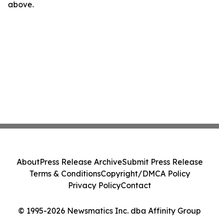
above.
About
Press Release Archive
Submit Press Release
Terms & Conditions
Copyright/DMCA Policy
Privacy Policy
Contact
© 1995-2026 Newsmatics Inc. dba Affinity Group