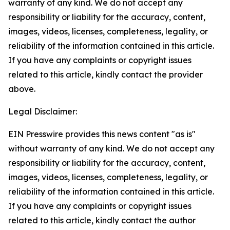
warranty of any kind. We do not accept any
responsibility or liability for the accuracy, content,
images, videos, licenses, completeness, legality, or
reliability of the information contained in this article.
If you have any complaints or copyright issues
related to this article, kindly contact the provider
above.
Legal Disclaimer:
EIN Presswire provides this news content "as is"
without warranty of any kind. We do not accept any
responsibility or liability for the accuracy, content,
images, videos, licenses, completeness, legality, or
reliability of the information contained in this article.
If you have any complaints or copyright issues
related to this article, kindly contact the author