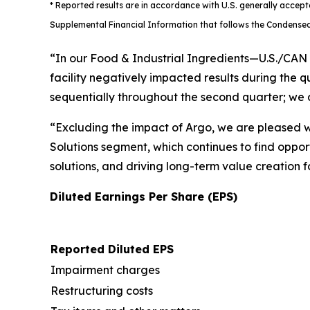
* Reported results are in accordance with U.S. generally accep
Supplemental Financial Information that follows the Condensed
“In our Food & Industrial Ingredients—U.S./CAN
facility negatively impacted results during the 
sequentially throughout the second quarter; we a
“Excluding the impact of Argo, we are pleased wi
Solutions segment, which continues to find oppor
solutions, and driving long-term value creation f
Diluted Earnings Per Share (EPS)
Reported Diluted EPS
Impairment charges
Restructuring costs