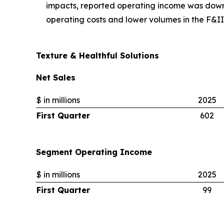
impacts, reported operating income was dow
operating costs and lower volumes in the F&I
Texture & Healthful Solutions
Net Sales
$ in millions
2025
First Quarter
602
Segment Operating Income
$ in millions
2025
First Quarter
99