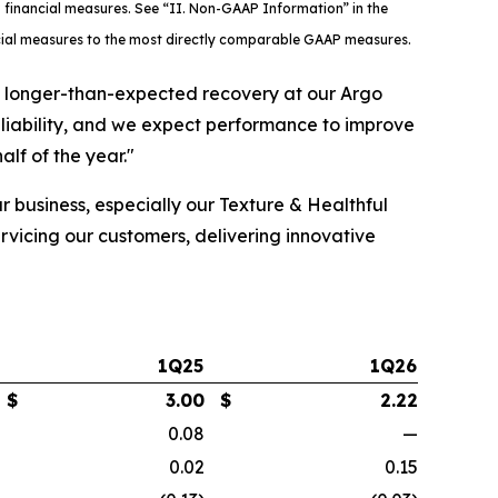
 financial measures. See “II. Non-GAAP Information” in the
ncial measures to the most directly comparable GAAP measures.
a longer-than-expected recovery at our Argo
eliability, and we expect performance to improve
lf of the year."
r business, especially our Texture & Healthful
rvicing our customers, delivering innovative
1Q25
1Q26
$
3.00
$
2.22
0.08
—
0.02
0.15