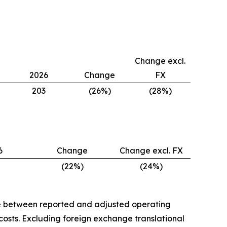
Change excl.
2026
Change
FX
203
(26%)
(28%)
6
Change
Change excl. FX
(22%)
(24%)
nce between reported and adjusted operating
costs. Excluding foreign exchange translational