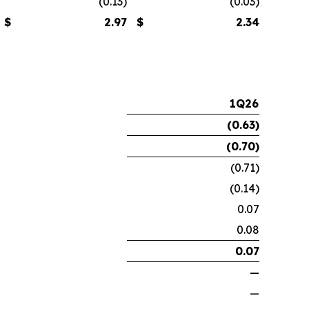
(0.13)
(0.03)
$
2.97
$
2.34
1Q26
(0.63
)
(0.70
)
(0.71)
(0.14)
0.07
0.08
0.07
—
—