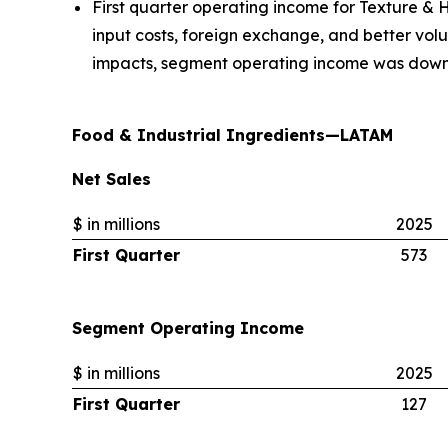
First quarter operating income for Texture & H
input costs, foreign exchange, and better vol
impacts, segment operating income was down
Food & Industrial Ingredients—LATAM
Net Sales
$ in millions
2025
First Quarter
573
Segment Operating Income
$ in millions
2025
First Quarter
127