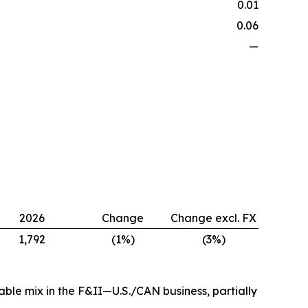
0.01
0.06
—
2026
Change
Change excl. FX
1,792
(1%)
(3%)
ble mix in the F&II—U.S./CAN business, partially