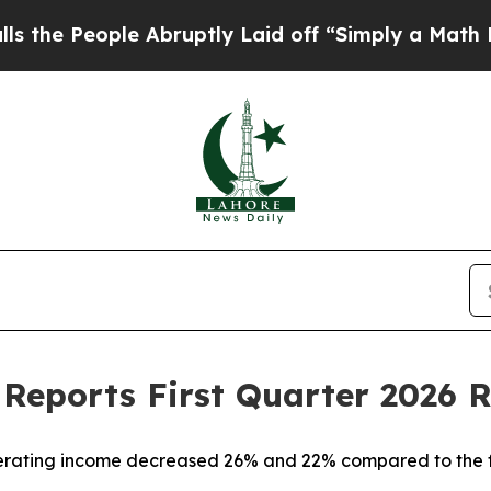
ple Abruptly Laid off “Simply a Math Problem
D
Reports First Quarter 2026 R
perating income decreased 26% and 22% compared to the f