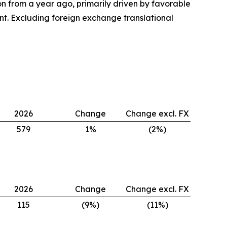
ion from a year ago, primarily driven by favorable
nt. Excluding foreign exchange translational
2026
Change
Change excl. FX
579
1%
(2%)
2026
Change
Change excl. FX
115
(9%)
(11%)