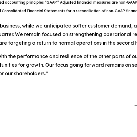
ted accounting principles “GAAP.” Adjusted financial measures are non-GAAP
 Consolidated Financial Statements for a reconciliation of non-GAAP fina
 business, while we anticipated softer customer demand, 
quarter. We remain focused on strengthening operational r
re targeting a return to normal operations in the second ha
th the performance and resilience of the other parts of ou
tunities for growth. Our focus going forward remains on se
or our shareholders.”