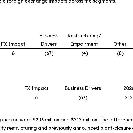
able foreign exchange impacts across the segments.
Business
Restructuring/
FX Impact
Drivers
Impairment
Other
6
(67)
(4)
(8)
FX Impact
Business Drivers
202
6
(67)
212
g income were $203 million and $212 million. The differe
tity restructuring and previously announced plant-closure 