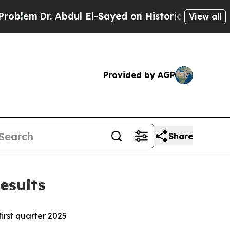
r. Abdul El-Sayed on Historic Michigan Win: “Peop
View all
Provided by AGP
Share
esults
irst quarter 2025