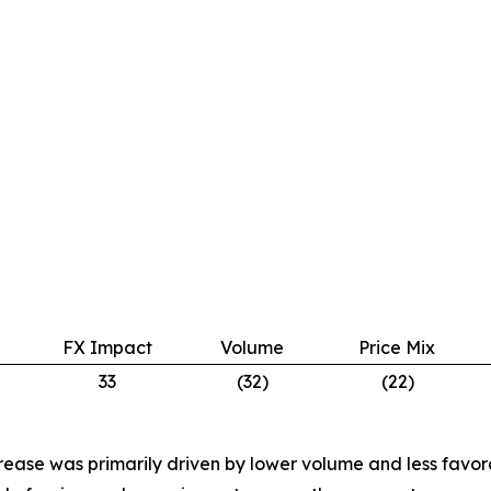
FX Impact
Volume
Price Mix
33
(32)
(22)
rease was primarily driven by lower volume and less favora