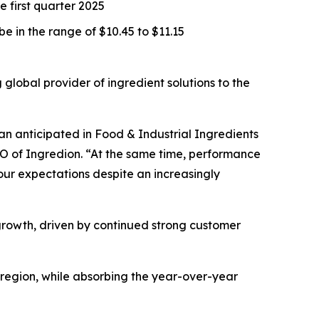
 first quarter 2025
e in the range of $10.45 to $11.15
obal provider of ingredient solutions to the
han anticipated in Food & Industrial Ingredients
O of Ingredion. “At the same time, performance
our expectations despite an increasingly
growth, driven by continued strong customer
 region, while absorbing the year-over-year