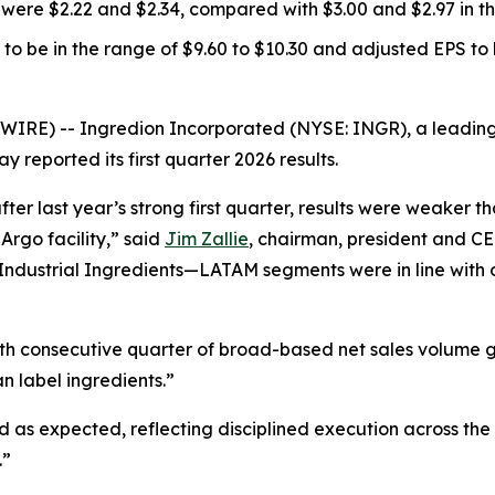
were $2.22 and $2.34, compared with $3.00 and $2.97 in the
to be in the range of $9.60 to $10.30 and adjusted EPS to b
E) -- Ingredion Incorporated (NYSE: INGR), a leading gl
reported its first quarter 2026 results.
ter last year’s strong first quarter, results were weaker t
Argo facility,” said
Jim Zallie
, chairman, president and CE
 Industrial Ingredients—LATAM segments were in line with 
hth consecutive quarter of broad-based net sales volume 
an label ingredients.”
as expected, reflecting disciplined execution across the
.”