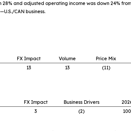
n 28% and adjusted operating income was down 24% from a
I—U.S./CAN business.
FX Impact
Volume
Price Mix
13
13
(11)
FX Impact
Business Drivers
202
3
(2)
100