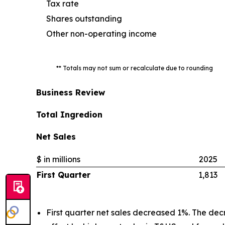
Tax rate
Shares outstanding
Other non-operating income
** Totals may not sum or recalculate due to rounding
Business Review
Total Ingredion
Net Sales
$ in millions
2025
First Quarter
1,813
First quarter net sales decreased 1%. The dec