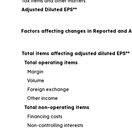
Tax items and other matters
Adjusted Diluted EPS
**
Factors affecting changes in Reported and 
Total items affecting adjusted diluted EPS**
Total operating items
Margin
Volume
Foreign exchange
Other income
Total non-operating items
Financing costs
Non-controlling interests