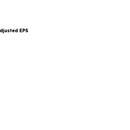
Adjusted EPS