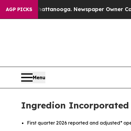
 in Chattanooga. Newspaper Owner Calls the Peo
AGP PICKS
Menu
Ingredion Incorporated 
First quarter 2026 reported and adjusted* o