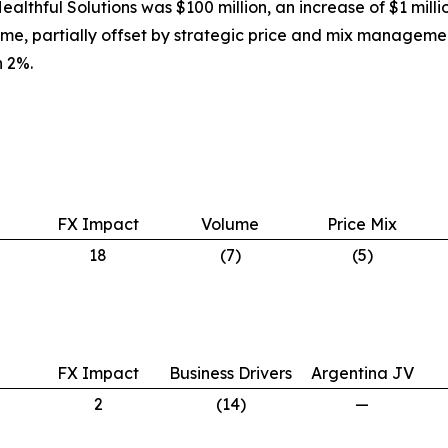
ealthful Solutions was $100 million, an increase of $1 mill
ume, partially offset by strategic price and mix manageme
 2%.
FX Impact
Volume
Price Mix
18
(7)
(5)
FX Impact
Business Drivers
Argentina JV
2
(14)
—