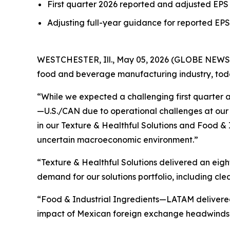
First quarter 2026 reported and adjusted EPS 
Adjusting full-year guidance for reported EPS 
WESTCHESTER, Ill., May 05, 2026 (GLOBE NEWSWIR
food and beverage manufacturing industry, today 
“While we expected a challenging first quarter af
—U.S./CAN due to operational challenges at our 
in our Texture & Healthful Solutions and Food &
uncertain macroeconomic environment.”
“Texture & Healthful Solutions delivered an eig
demand for our solutions portfolio, including cle
“Food & Industrial Ingredients—LATAM delivered 
impact of Mexican foreign exchange headwinds