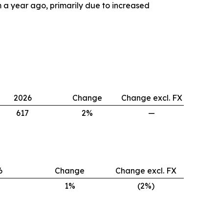
 year ago, primarily due to increased
2026
Change
Change excl. FX
617
2%
—
6
Change
Change excl. FX
1%
(2%)