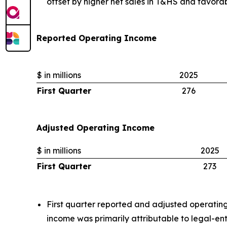
offset by higher net sales in T&HS and favor
Reported Operating Income
$ in millions
2025
First Quarter
276
Adjusted Operating Income
$ in millions
2025
First Quarter
273
First quarter reported and adjusted operatin
income was primarily attributable to legal-en