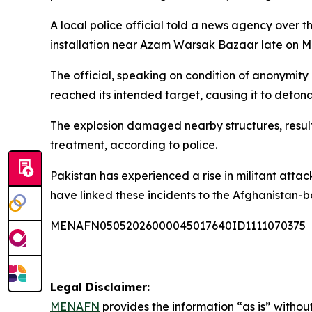
A local police official told a news agency over 
installation near Azam Warsak Bazaar late on 
The official, speaking on condition of anonymity
reached its intended target, causing it to detona
The explosion damaged nearby structures, resulti
treatment, according to police.
Pakistan has experienced a rise in militant atta
have linked these incidents to the Afghanistan-
MENAFN05052026000045017640ID1111070375
Legal Disclaimer:
MENAFN
provides the information “as is” without