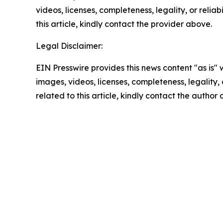
videos, licenses, completeness, legality, or reliab
this article, kindly contact the provider above.
Legal Disclaimer:
EIN Presswire provides this news content "as is" 
images, videos, licenses, completeness, legality, o
related to this article, kindly contact the author