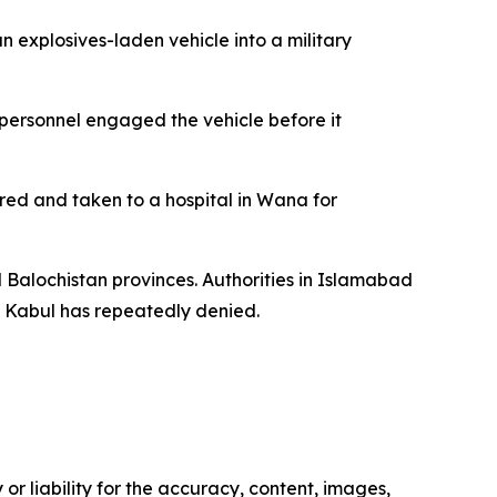
 explosives-laden vehicle into a military
 personnel engaged the vehicle before it
ured and taken to a hospital in Wana for
d Balochistan provinces. Authorities in Islamabad
t Kabul has repeatedly denied.
or liability for the accuracy, content, images,