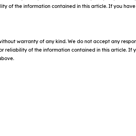
ility of the information contained in this article. If you ha
without warranty of any kind. We do not accept any responsib
r reliability of the information contained in this article. I
 above.