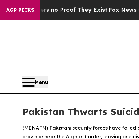
nt but Offers no Proof They Exist
Fox News Goes 
AGP PICKS
Menu
Pakistan Thwarts Suicid
(
MENAFN
) Pakistani security forces have foile
province near the Afghan border, leaving one civ