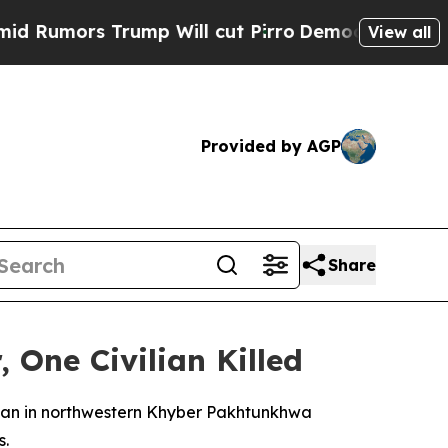
Rumors Trump Will cut Pirro
Democratic Socialis
View all
Provided by AGP
Share
 One Civilian Killed
ristan in northwestern Khyber Pakhtunkhwa
s.