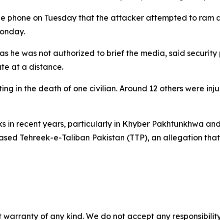
the phone on Tuesday that the attacker attempted to ram an
Monday.
 as he was not authorized to brief the media, said security
te at a distance.
ng in the death of one civilian. Around 12 others were inj
cks in recent years, particularly in Khyber Pakhtunkhwa an
based Tehreek-e-Taliban Pakistan (TTP), an allegation tha
 warranty of any kind. We do not accept any responsibility 