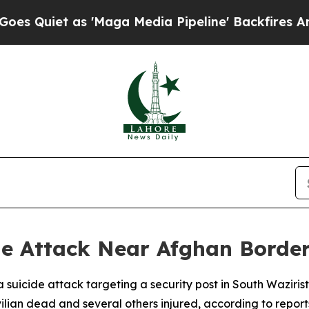
Quiet as 'Maga Media Pipeline' Backfires Amid 
e Attack Near Afghan Border,
d a suicide attack targeting a security post in South Wazi
ilian dead and several others injured, according to report