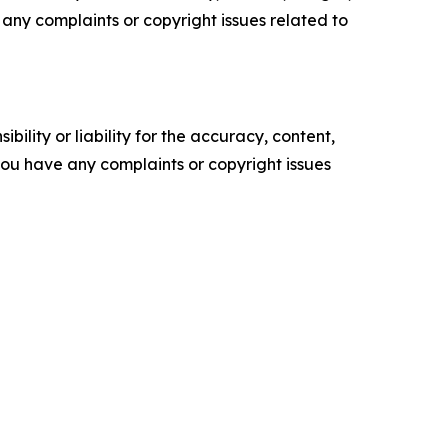
ve any complaints or copyright issues related to
ility or liability for the accuracy, content,
f you have any complaints or copyright issues