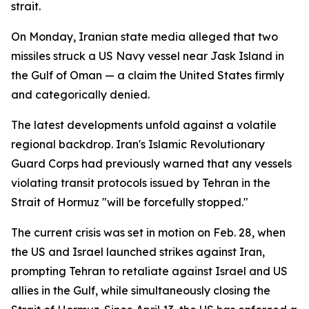
strait.
On Monday, Iranian state media alleged that two
missiles struck a US Navy vessel near Jask Island in
the Gulf of Oman — a claim the United States firmly
and categorically denied.
The latest developments unfold against a volatile
regional backdrop. Iran's Islamic Revolutionary
Guard Corps had previously warned that any vessels
violating transit protocols issued by Tehran in the
Strait of Hormuz "will be forcefully stopped."
The current crisis was set in motion on Feb. 28, when
the US and Israel launched strikes against Iran,
prompting Tehran to retaliate against Israel and US
allies in the Gulf, while simultaneously closing the