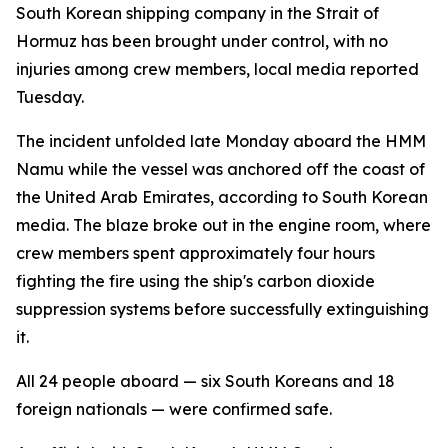
South Korean shipping company in the Strait of
Hormuz has been brought under control, with no
injuries among crew members, local media reported
Tuesday.
The incident unfolded late Monday aboard the HMM
Namu while the vessel was anchored off the coast of
the United Arab Emirates, according to South Korean
media. The blaze broke out in the engine room, where
crew members spent approximately four hours
fighting the fire using the ship's carbon dioxide
suppression systems before successfully extinguishing
it.
All 24 people aboard — six South Koreans and 18
foreign nationals — were confirmed safe.