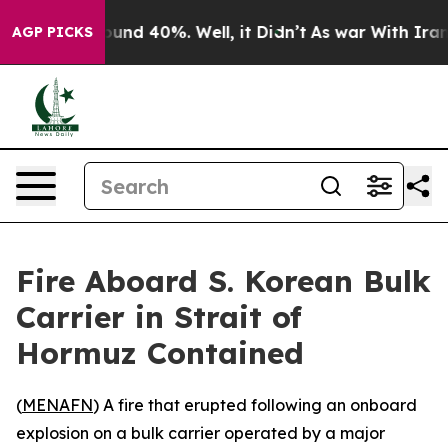
loor Around 40%. Well, it Didn’t
As war With Iran Dr
AGP PICKS
Fire Aboard S. Korean Bulk
Carrier in Strait of
Hormuz Contained
(
MENAFN
) A fire that erupted following an onboard
explosion on a bulk carrier operated by a major