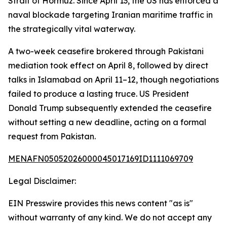
Strait of Hormuz. Since April 13, the US has enforced a
naval blockade targeting Iranian maritime traffic in
the strategically vital waterway.
A two-week ceasefire brokered through Pakistani
mediation took effect on April 8, followed by direct
talks in Islamabad on April 11–12, though negotiations
failed to produce a lasting truce. US President
Donald Trump subsequently extended the ceasefire
without setting a new deadline, acting on a formal
request from Pakistan.
MENAFN05052026000045017169ID1111069709
Legal Disclaimer:
EIN Presswire provides this news content "as is"
without warranty of any kind. We do not accept any