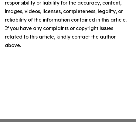
responsibility or liability for the accuracy, content,
images, videos, licenses, completeness, legality, or
reliability of the information contained in this article.
If you have any complaints or copyright issues
related to this article, kindly contact the author
above.