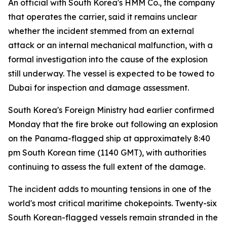
An official with South Korea's HMM Co., the company
that operates the carrier, said it remains unclear
whether the incident stemmed from an external
attack or an internal mechanical malfunction, with a
formal investigation into the cause of the explosion
still underway. The vessel is expected to be towed to
Dubai for inspection and damage assessment.
South Korea's Foreign Ministry had earlier confirmed
Monday that the fire broke out following an explosion
on the Panama-flagged ship at approximately 8:40
pm South Korean time (1140 GMT), with authorities
continuing to assess the full extent of the damage.
The incident adds to mounting tensions in one of the
world's most critical maritime chokepoints. Twenty-six
South Korean-flagged vessels remain stranded in the