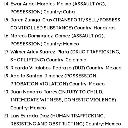
Ewar Angel Morales-Molina (ASSAULT (x2),
POSSESSION) Country: Cuba
Jaren Zuniga-Crus (TRANSPORT/SELL/POSSESS
CONTROLLED SUBSTANCE) Country: Honduras
Marcos Dominguez-Gomez (ASSAULT (x2),
POSSESSION) Country: Mexico
Wilmer Arley Suarez-Plata (DRUG TRAFFICKING,
SHOPLIFTING) Country: Colombia
Ricardo Villalobos-Pedraza (DUI) Country: Mexico
Adolfo Santan-Jimenez (POSSESSION,
PROBATION VIOLATION) Country: Mexico
Juan Navarro-Torres (INJURY TO CHILD,
INTIMIDATE WITNESS, DOMESTIC VIOLENCE)
Country: Mexico
Luis Estrada Diaz (HUMAN TRAFFICKING,
RESISTING AND OBSTRUCTING) Country: Mexico