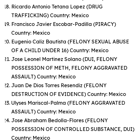
Ricardo Antonio Tetana Lopez (DRUG
TRAFFICKING) Country: Mexico
Francisco Javier Escobar-Padilla (PIRACY)
Country: Mexico
Eugenio Caliz Bautista (FELONY SEXUAL ABUSE
OF A CHILD UNDER 16) Country: Mexico
Jose Leonel Martinez Solano (DUI, FELONY
POSSESSION OF METH, FELONY AGGRAVATED
ASSAULT) Country: Mexico
Juan De Dios Torres Resendiz (FELONY
DESTRUCTION OF EVIDENCE) Country: Mexico
Ulyses Mariscal-Palma (FELONY AGGRAVATED
ASSAULT) Country: Mexico
Jose Abraham Bedolla-Flores (FELONY
POSSESSION OF CONTROLLED SUBSTANCE, DUI)
Country: Mexico