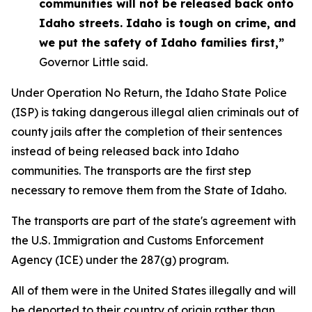
communities will not be released back onto
Idaho streets. Idaho is tough on crime, and
we put the safety of Idaho families first,”
Governor Little said.
Under Operation No Return, the Idaho State Police
(ISP) is taking dangerous illegal alien criminals out of
county jails after the completion of their sentences
instead of being released back into Idaho
communities. The transports are the first step
necessary to remove them from the State of Idaho.
The transports are part of the state's agreement with
the U.S. Immigration and Customs Enforcement
Agency (ICE) under the 287(g) program.
All of them were in the United States illegally and will
be deported to their country of origin rather than