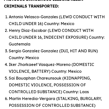
CRIMINALS TRANSPORTED:
Antonio Velasco-Gonzales (LEWD CONDUCT WITH
CHILD UNDER 16) Country: Mexico
Henry Diaz-Escobar (LEWD CONDUCT WITH
CHILD UNDER 16, INDECENT EXPOSURE) Country:
Guatemala
Sergio Gonzalez Gonzalez (DUI, HIT AND RUN)
Country: Mexico
Iker Jhorkaeef Vasquez-Moreno (DOMESTIC
VIOLENCE, BATTERY) Country: Mexico
Sai Bouaphan Chareunsouk (KIDNAPPING,
DOMESTIC VIOLENCE, POSSESSION OF
CONTROLLED SUBSTANCE) Country: Laos
Martin Heredia-Vergara (STALKING, BURGLARY,
POSSESSION OF CONTROLLED SUBSTANCE)