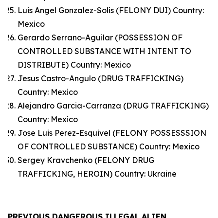
Luis Angel Gonzalez-Solis (FELONY DUI) Country:
Mexico
Gerardo Serrano-Aguilar (POSSESSION OF
CONTROLLED SUBSTANCE WITH INTENT TO
DISTRIBUTE) Country: Mexico
Jesus Castro-Angulo (DRUG TRAFFICKING)
Country: Mexico
Alejandro Garcia-Carranza (DRUG TRAFFICKING)
Country: Mexico
Jose Luis Perez-Esquivel (FELONY POSSESSSION
OF CONTROLLED SUBSTANCE) Country: Mexico
Sergey Kravchenko (FELONY DRUG
TRAFFICKING, HEROIN) Country: Ukraine
PREVIOUS DANGEROUS ILLEGAL ALIEN