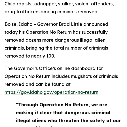
Child rapists, kidnapper, stalker, violent offenders,
drug traffickers among criminals removed
Boise, Idaho – Governor Brad Little announced
today his Operation No Return has successfully
removed dozens more dangerous illegal alien
criminals, bringing the total number of criminals
removed to nearly 100.
The Governor’s Office’s online dashboard for
Operation No Return includes mugshots of criminals
removed and can be found at
https://gov.idaho.gov/operation-no-return
.
"Through Operation No Return, we are
making it clear that dangerous criminal
illegal aliens who threaten the safety of our