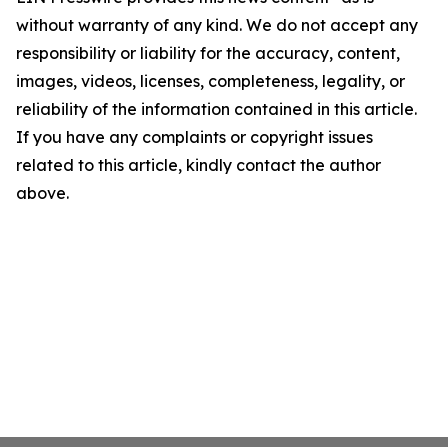
without warranty of any kind. We do not accept any
responsibility or liability for the accuracy, content,
images, videos, licenses, completeness, legality, or
reliability of the information contained in this article.
If you have any complaints or copyright issues
related to this article, kindly contact the author
above.