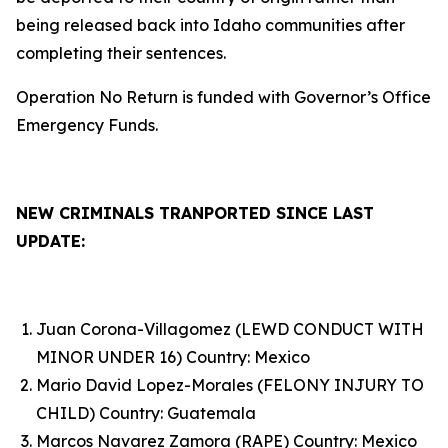
being released back into Idaho communities after
completing their sentences.
Operation No Return is funded with Governor’s Office
Emergency Funds.
NEW CRIMINALS TRANPORTED SINCE LAST
UPDATE:
Juan Corona-Villagomez (LEWD CONDUCT WITH
MINOR UNDER 16) Country: Mexico
Mario David Lopez-Morales (FELONY INJURY TO
CHILD) Country: Guatemala
Marcos Navarez Zamora (RAPE) Country: Mexico