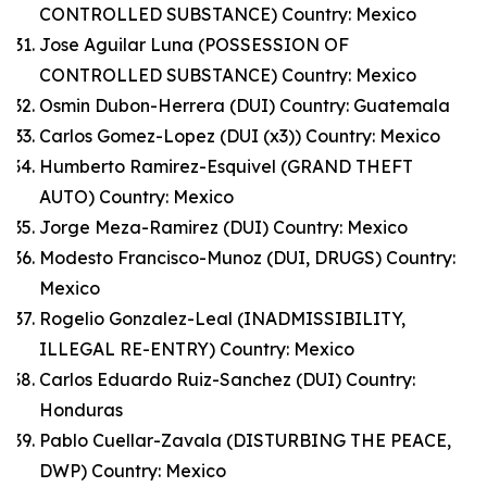
CONTROLLED SUBSTANCE) Country: Mexico
Jose Aguilar Luna (POSSESSION OF
CONTROLLED SUBSTANCE) Country: Mexico
Osmin Dubon-Herrera (DUI) Country: Guatemala
Carlos Gomez-Lopez (DUI (x3)) Country: Mexico
Humberto Ramirez-Esquivel (GRAND THEFT
AUTO) Country: Mexico
Jorge Meza-Ramirez (DUI) Country: Mexico
Modesto Francisco-Munoz (DUI, DRUGS) Country:
Mexico
Rogelio Gonzalez-Leal (INADMISSIBILITY,
ILLEGAL RE-ENTRY) Country: Mexico
Carlos Eduardo Ruiz-Sanchez (DUI) Country:
Honduras
Pablo Cuellar-Zavala (DISTURBING THE PEACE,
DWP) Country: Mexico