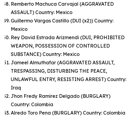
Remberto Machuca Carvajal (AGGRAVATED
ASSAULT) Country: Mexico
Guillermo Vargas Castillo (DUI (x2)) Country:
Mexico
Rey David Estrada Arizmendi (DUI, PROHIBITED
WEAPON, POSSESSION OF CONTROLLED
SUBSTANCE) Country: Mexico
Jameel Almuthafar (AGGRAVATED ASSAULT,
TRESPASSING, DISTURBING THE PEACE,
UNLAWFUL ENTRY, RESISTING ARREST) Country:
Iraq
Jhon Fredy Ramirez Delgado (BURGLARY)
Country: Colombia
Alredo Toro Pena (BURGLARY) Country: Colombia