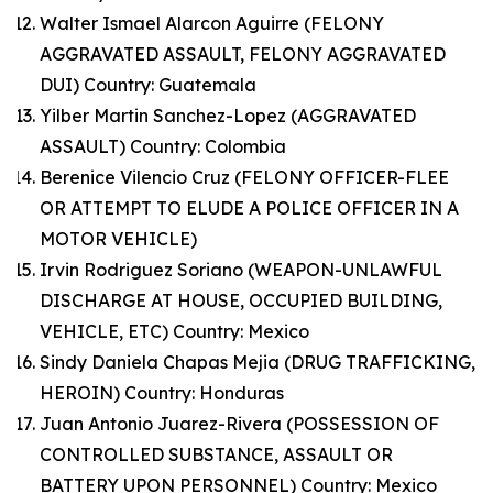
Walter Ismael Alarcon Aguirre (FELONY
AGGRAVATED ASSAULT, FELONY AGGRAVATED
DUI) Country: Guatemala
Yilber Martin Sanchez-Lopez (AGGRAVATED
ASSAULT) Country: Colombia
Berenice Vilencio Cruz (FELONY OFFICER-FLEE
OR ATTEMPT TO ELUDE A POLICE OFFICER IN A
MOTOR VEHICLE)
Irvin Rodriguez Soriano (WEAPON-UNLAWFUL
DISCHARGE AT HOUSE, OCCUPIED BUILDING,
VEHICLE, ETC) Country: Mexico
Sindy Daniela Chapas Mejia (DRUG TRAFFICKING,
HEROIN) Country: Honduras
Juan Antonio Juarez-Rivera (POSSESSION OF
CONTROLLED SUBSTANCE, ASSAULT OR
BATTERY UPON PERSONNEL) Country: Mexico