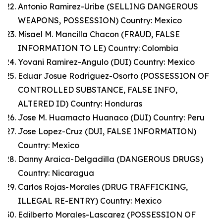
Antonio Ramirez-Uribe (SELLING DANGEROUS
WEAPONS, POSSESSION) Country: Mexico
Misael M. Mancilla Chacon (FRAUD, FALSE
INFORMATION TO LE) Country: Colombia
Yovani Ramirez-Angulo (DUI) Country: Mexico
Eduar Josue Rodriguez-Osorto (POSSESSION OF
CONTROLLED SUBSTANCE, FALSE INFO,
ALTERED ID) Country: Honduras
Jose M. Huamacto Huanaco (DUI) Country: Peru
Jose Lopez-Cruz (DUI, FALSE INFORMATION)
Country: Mexico
Danny Araica-Delgadilla (DANGEROUS DRUGS)
Country: Nicaragua
Carlos Rojas-Morales (DRUG TRAFFICKING,
ILLEGAL RE-ENTRY) Country: Mexico
Edilberto Morales-Lascarez (POSSESSION OF