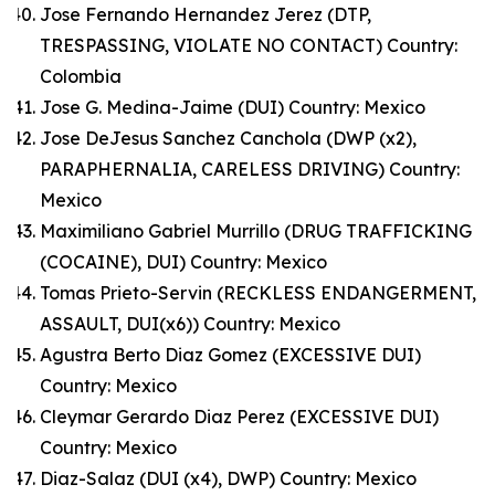
Jose Fernando Hernandez Jerez (DTP,
TRESPASSING, VIOLATE NO CONTACT) Country:
Colombia
Jose G. Medina-Jaime (DUI) Country: Mexico
Jose DeJesus Sanchez Canchola (DWP (x2),
PARAPHERNALIA, CARELESS DRIVING) Country:
Mexico
Maximiliano Gabriel Murrillo (DRUG TRAFFICKING
(COCAINE), DUI) Country: Mexico
Tomas Prieto-Servin (RECKLESS ENDANGERMENT,
ASSAULT, DUI(x6)) Country: Mexico
Agustra Berto Diaz Gomez (EXCESSIVE DUI)
Country: Mexico
Cleymar Gerardo Diaz Perez (EXCESSIVE DUI)
Country: Mexico
Diaz-Salaz (DUI (x4), DWP) Country: Mexico