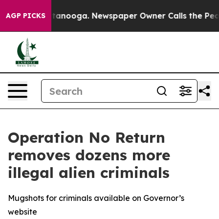
Chattanooga. Newspaper Owner Calls the People Abrup
AGP PICKS
Operation No Return
removes dozens more
illegal alien criminals
Mugshots for criminals available on Governor’s
website