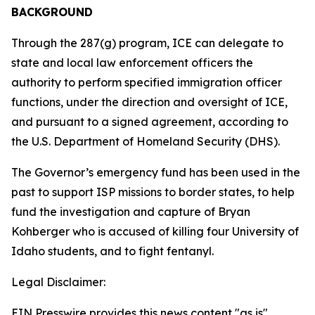
BACKGROUND
Through the 287(g) program, ICE can delegate to
state and local law enforcement officers the
authority to perform specified immigration officer
functions, under the direction and oversight of ICE,
and pursuant to a signed agreement, according to
the U.S. Department of Homeland Security (DHS).
The Governor’s emergency fund has been used in the
past to support ISP missions to border states, to help
fund the investigation and capture of Bryan
Kohberger who is accused of killing four University of
Idaho students, and to fight fentanyl.
Legal Disclaimer:
EIN Presswire provides this news content "as is"