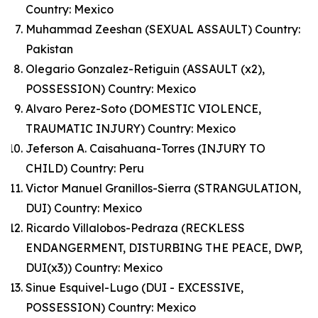
Country: Mexico
Muhammad Zeeshan (SEXUAL ASSAULT) Country:
Pakistan
Olegario Gonzalez-Retiguin (ASSAULT (x2),
POSSESSION) Country: Mexico
Alvaro Perez-Soto (DOMESTIC VIOLENCE,
TRAUMATIC INJURY) Country: Mexico
Jeferson A. Caisahuana-Torres (INJURY TO
CHILD) Country: Peru
Victor Manuel Granillos-Sierra (STRANGULATION,
DUI) Country: Mexico
Ricardo Villalobos-Pedraza (RECKLESS
ENDANGERMENT, DISTURBING THE PEACE, DWP,
DUI(x3)) Country: Mexico
Sinue Esquivel-Lugo (DUI - EXCESSIVE,
POSSESSION) Country: Mexico