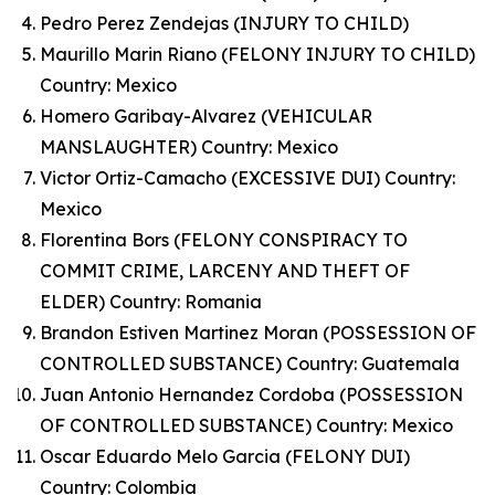
Pedro Perez Zendejas (INJURY TO CHILD)
Maurillo Marin Riano (FELONY INJURY TO CHILD)
Country: Mexico
Homero Garibay-Alvarez (VEHICULAR
MANSLAUGHTER) Country: Mexico
Victor Ortiz-Camacho (EXCESSIVE DUI) Country:
Mexico
Florentina Bors (FELONY CONSPIRACY TO
COMMIT CRIME, LARCENY AND THEFT OF
ELDER) Country: Romania
Brandon Estiven Martinez Moran (POSSESSION OF
CONTROLLED SUBSTANCE) Country: Guatemala
Juan Antonio Hernandez Cordoba (POSSESSION
OF CONTROLLED SUBSTANCE) Country: Mexico
Oscar Eduardo Melo Garcia (FELONY DUI)
Country: Colombia