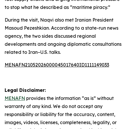
to stop what he described as “maritime piracy.”
During the visit, Naqvi also met Iranian President
Masoud Pezeshkian. According to a state-run news
agency, the two sides discussed regional
developments and ongoing diplomatic consultations
related to Iran–U.S. talks.
MENAFN21052026000045017640ID1111149033
Legal Disclaimer:
MENAFN
provides the information “as is” without
warranty of any kind. We do not accept any
responsibility or liability for the accuracy, content,
images, videos, licenses, completeness, legality, or