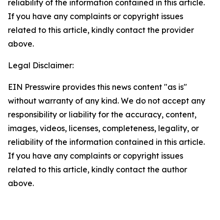
reliability of the information contained in this article.
If you have any complaints or copyright issues
related to this article, kindly contact the provider
above.
Legal Disclaimer:
EIN Presswire provides this news content "as is"
without warranty of any kind. We do not accept any
responsibility or liability for the accuracy, content,
images, videos, licenses, completeness, legality, or
reliability of the information contained in this article.
If you have any complaints or copyright issues
related to this article, kindly contact the author
above.