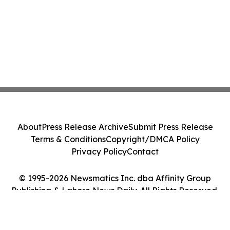
About
Press Release Archive
Submit Press Release
Terms & Conditions
Copyright/DMCA Policy
Privacy Policy
Contact
© 1995-2026 Newsmatics Inc. dba Affinity Group
Publishing & Lahore News Daily. All Rights Reserved.
Cookie Settings / Your Privacy Choices