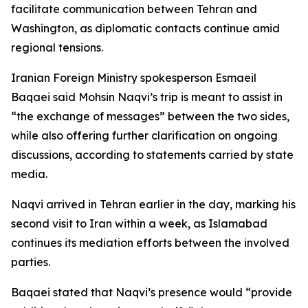
facilitate communication between Tehran and
Washington, as diplomatic contacts continue amid
regional tensions.
Iranian Foreign Ministry spokesperson Esmaeil
Baqaei said Mohsin Naqvi’s trip is meant to assist in
“the exchange of messages” between the two sides,
while also offering further clarification on ongoing
discussions, according to statements carried by state
media.
Naqvi arrived in Tehran earlier in the day, marking his
second visit to Iran within a week, as Islamabad
continues its mediation efforts between the involved
parties.
Baqaei stated that Naqvi’s presence would “provide