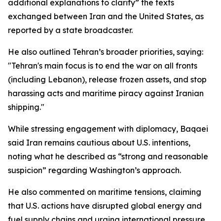
additional explanations to clarify” the texts
exchanged between Iran and the United States, as
reported by a state broadcaster.
He also outlined Tehran’s broader priorities, saying:
"Tehran's main focus is to end the war on all fronts
(including Lebanon), release frozen assets, and stop
harassing acts and maritime piracy against Iranian
shipping."
While stressing engagement with diplomacy, Baqaei
said Iran remains cautious about U.S. intentions,
noting what he described as “strong and reasonable
suspicion” regarding Washington’s approach.
He also commented on maritime tensions, claiming
that U.S. actions have disrupted global energy and
fuel supply chains and urging international pressure