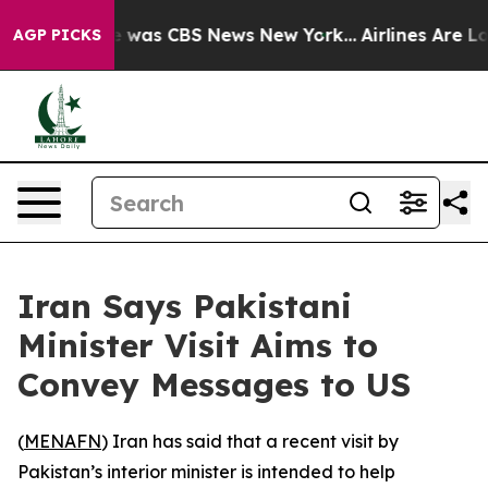
se Narrative was CBS News New York...
Airlines Are Lob
AGP PICKS
Iran Says Pakistani
Minister Visit Aims to
Convey Messages to US
(
MENAFN
) Iran has said that a recent visit by
Pakistan’s interior minister is intended to help