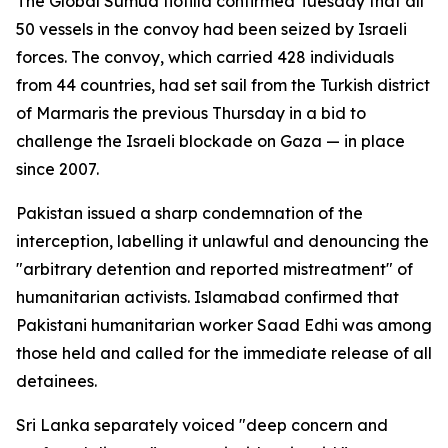
The Global Sumud flotilla confirmed Tuesday that all
50 vessels in the convoy had been seized by Israeli
forces. The convoy, which carried 428 individuals
from 44 countries, had set sail from the Turkish district
of Marmaris the previous Thursday in a bid to
challenge the Israeli blockade on Gaza — in place
since 2007.
Pakistan issued a sharp condemnation of the
interception, labelling it unlawful and denouncing the
"arbitrary detention and reported mistreatment" of
humanitarian activists. Islamabad confirmed that
Pakistani humanitarian worker Saad Edhi was among
those held and called for the immediate release of all
detainees.
Sri Lanka separately voiced "deep concern and