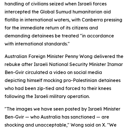
handling of civilians seized when Israeli forces
intercepted the Global Sumud humanitarian aid
flotilla in international waters, with Canberra pressing
for the immediate return of its citizens and
demanding detainees be treated "in accordance
with international standards."
Australian Foreign Minister Penny Wong delivered the
rebuke after Israeli National Security Minister Itamar
Ben-Gvir circulated a video on social media
depicting himself mocking pro-Palestinian detainees
who had been zip-tied and forced to their knees
following the Israeli military operation.
"The images we have seen posted by Israeli Minister
Ben-Gvir — who Australia has sanctioned — are
shocking and unacceptable," Wong said on X. "We