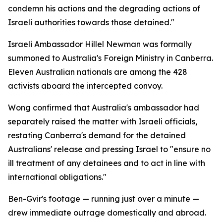
condemn his actions and the degrading actions of
Israeli authorities towards those detained."
Israeli Ambassador Hillel Newman was formally
summoned to Australia's Foreign Ministry in Canberra.
Eleven Australian nationals are among the 428
activists aboard the intercepted convoy.
Wong confirmed that Australia's ambassador had
separately raised the matter with Israeli officials,
restating Canberra's demand for the detained
Australians' release and pressing Israel to "ensure no
ill treatment of any detainees and to act in line with
international obligations."
Ben-Gvir's footage — running just over a minute —
drew immediate outrage domestically and abroad.