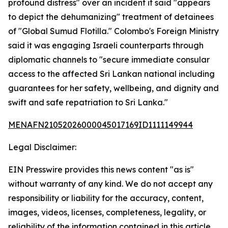
profound distress" over an incident it said "appears
to depict the dehumanizing" treatment of detainees
of "Global Sumud Flotilla." Colombo's Foreign Ministry
said it was engaging Israeli counterparts through
diplomatic channels to "secure immediate consular
access to the affected Sri Lankan national including
guarantees for her safety, wellbeing, and dignity and
swift and safe repatriation to Sri Lanka."
MENAFN21052026000045017169ID1111149944
Legal Disclaimer:
EIN Presswire provides this news content "as is"
without warranty of any kind. We do not accept any
responsibility or liability for the accuracy, content,
images, videos, licenses, completeness, legality, or
reliability of the information contained in this article.