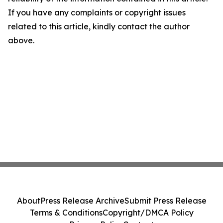
If you have any complaints or copyright issues
related to this article, kindly contact the author
above.
About
Press Release Archive
Submit Press Release
Terms & Conditions
Copyright/DMCA Policy