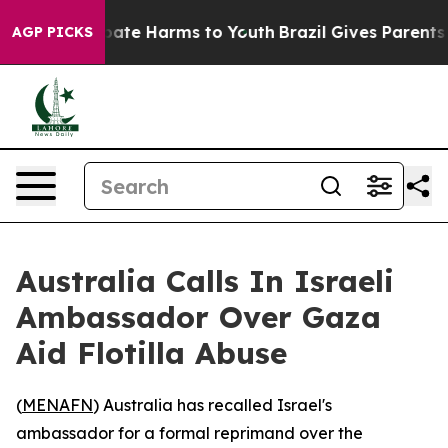
 Fund to Abate Harms to Youth
Brazil Gives Parents Soc
AGP PICKS
Australia Calls In Israeli
Ambassador Over Gaza
Aid Flotilla Abuse
(
MENAFN
) Australia has recalled Israel's
ambassador for a formal reprimand over the