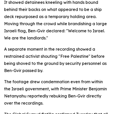
It showed detainees kneeling with hands bound
behind their backs on what appeared to be a ship
deck repurposed as a temporary holding area.
Moving through the crowd while brandishing a large
Israeli flag, Ben-Gvir declared: "Welcome to Israel.
We are the landlords."
A separate moment in the recording showed a
restrained activist shouting "Free Palestine" before
being shoved to the ground by security personnel as
Ben-Gvir passed by.
The footage drew condemnation even from within
the Israeli government, with Prime Minister Benjamin
Netanyahu reportedly rebuking Ben-Gvir directly
over the recordings.